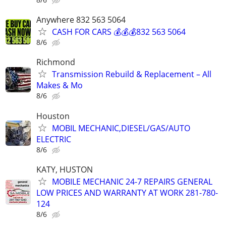
Anywhere 832 563 5064
CASH FOR CARS 💰💰💰832 563 5064
8/6
Richmond
Transmission Rebuild & Replacement – All
Makes & Mo
8/6
Houston
MOBIL MECHANIC,DIESEL/GAS/AUTO
ELECTRIC
8/6
KATY, HUSTON
MOBILE MECHANIC 24-7 REPAIRS GENERAL
LOW PRICES AND WARRANTY AT WORK 281-780-
124
8/6