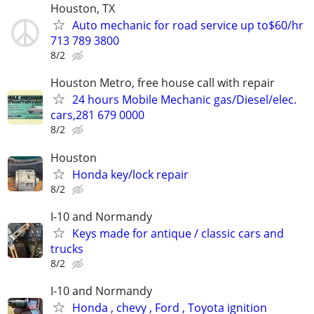
Houston, TX
Auto mechanic for road service up to$60/hr
713 789 3800
8/2
Houston Metro, free house call with repair
24 hours Mobile Mechanic gas/Diesel/elec.
cars,281 679 0000
8/2
Houston
Honda key/lock repair
8/2
I-10 and Normandy
Keys made for antique / classic cars and
trucks
8/2
I-10 and Normandy
Honda , chevy , Ford , Toyota ignition