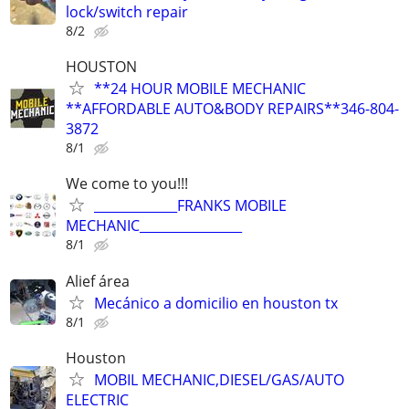
lock/switch repair
8/2
HOUSTON
**24 HOUR MOBILE MECHANIC
**AFFORDABLE AUTO&BODY REPAIRS**346-804-
3872
8/1
We come to you!!!
_____________FRANKS MOBILE
MECHANIC________________
8/1
Alief área
Mecánico a domicilio en houston tx
8/1
Houston
MOBIL MECHANIC,DIESEL/GAS/AUTO
ELECTRIC