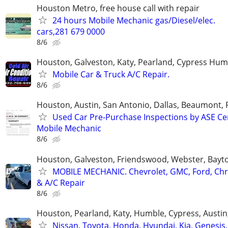
Houston Metro, free house call with repair
24 hours Mobile Mechanic gas/Diesel/elec.
cars,281 679 0000
8/6
Houston, Galveston, Katy, Pearland, Cypress Hum
Mobile Car & Truck A/C Repair.
8/6
Houston, Austin, San Antonio, Dallas, Beaumont, 
Used Car Pre-Purchase Inspections by ASE Ce
Mobile Mechanic
8/6
Houston, Galveston, Friendswood, Webster, Bay
MOBILE MECHANIC. Chevrolet, GMC, Ford, Chry
& A/C Repair
8/6
Houston, Pearland, Katy, Humble, Cypress, Austi
Nissan, Toyota, Honda, Hyundai, Kia, Genesis,