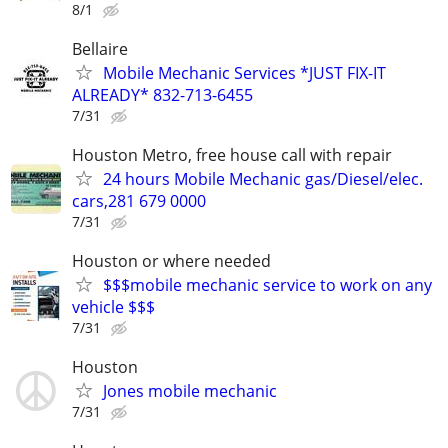
8/1
Bellaire
Mobile Mechanic Services *JUST FIX-IT
ALREADY* 832-713-6455
7/31
Houston Metro, free house call with repair
24 hours Mobile Mechanic gas/Diesel/elec.
cars,281 679 0000
7/31
Houston or where needed
$$$mobile mechanic service to work on any
vehicle $$$
7/31
Houston
Jones mobile mechanic
7/31