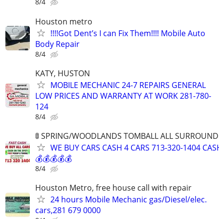
8/4
Houston metro
!!!!Got Dent’s I can Fix Them!!!! Mobile Auto
Body Repair
8/4
KATY, HUSTON
MOBILE MECHANIC 24-7 REPAIRS GENERAL
LOW PRICES AND WARRANTY AT WORK 281-780-
124
8/4
🚦 SPRING/WOODLANDS TOMBALL ALL SURROUNDIN
WE BUY CARS CASH 4 CARS 713-320-1404 CAS
💰💰💰💰💰
8/4
Houston Metro, free house call with repair
24 hours Mobile Mechanic gas/Diesel/elec.
cars,281 679 0000