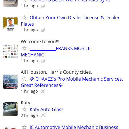
1 hr. ago
Obtain Your Own Dealer License & Dealer
Plates
1 hr. ago
We come to you!!!
_____________FRANKS MOBILE
MECHANIC________________
1 hr. ago
All Houston, Harris County cities.
💎 CHAVEZ's Pro Mobile Mechanic Services.
Great References💎
1 hr. ago
Katy
Katy Auto Glass
2 hr. ago
JC Automotive Mobile Mechanic Business