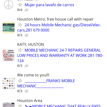
Mujer para lavafo de carros
8/4
Houston Metro, free house call with repair
24 hours Mobile Mechanic gas/Diesel/elec.
cars,281 679 0000
8/3
KATY, HUSTON
MOBILE MECHANIC 24-7 REPAIRS GENERAL
LOW PRICES AND WARRANTY AT WORK 281-780-
124
8/3
We come to you!!!
_____________FRANKS MOBILE
MECHANIC________________
8/3
Houston Area
🔧🚗MOBILE MECHANIC THAT REALLY FIXES