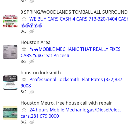
8/3
🚦 SPRING/WOODLANDS TOMBALL ALL SURROUNDIN
WE BUY CARS CASH 4 CARS 713-320-1404 CAS
💰💰💰💰💰
8/3
Houston Area
🔧🚗MOBILE MECHANIC THAT REALLY FIXES
CARS 🔧$Great Prices$
8/3
houston locksmith
Professional Locksmith- Flat Rates (832)837-
9008
8/2
Houston Metro, free house call with repair
24 hours Mobile Mechanic gas/Diesel/elec.
cars,281 679 0000
8/2