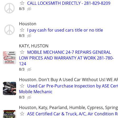
CALL LOCKSMITH DIRECTLY - 281-829-8209
8/3
Houston
I pay cash for used cars title or no title
8/3
KATY, HUSTON
MOBILE MECHANIC 24-7 REPAIRS GENERAL
LOW PRICES AND WARRANTY AT WORK 281-780-
124
8/3
Houston. Don't Buy A Used Car Without Us! WE A
Used Car Pre-Purchase Inspection by ASE Cert
Mobile Mechanic
8/3
Houston, Katy, Pearland, Humble, Cypress, Spring
ASE Certified Car & Truck, A/C, Air Condition R