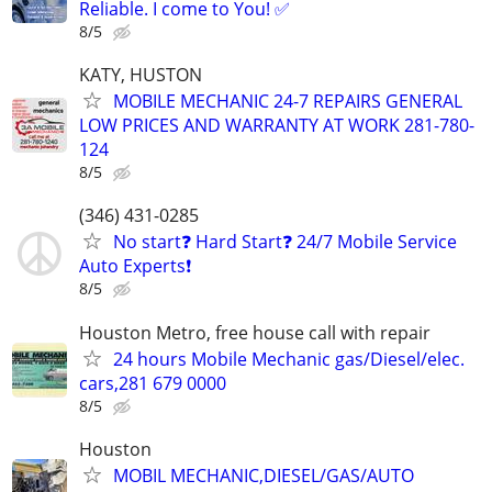
Reliable. I come to You! ✅
8/5
KATY, HUSTON
MOBILE MECHANIC 24-7 REPAIRS GENERAL
LOW PRICES AND WARRANTY AT WORK 281-780-
124
8/5
(346) 431-0285
No start❓ Hard Start❓ 24/7 Mobile Service
Auto Experts❗️
8/5
Houston Metro, free house call with repair
24 hours Mobile Mechanic gas/Diesel/elec.
cars,281 679 0000
8/5
Houston
MOBIL MECHANIC,DIESEL/GAS/AUTO