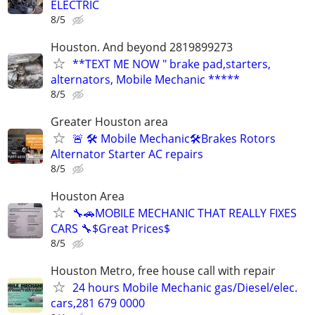
ELECTRIC
8/5
Houston. And beyond 2819899273
**TEXT ME NOW " brake pad,starters,
alternators, Mobile Mechanic *****
8/5
Greater Houston area
🚨 🛠 Mobile Mechanic🛠Brakes Rotors
Alternator Starter AC repairs
8/5
Houston Area
🔧🚗MOBILE MECHANIC THAT REALLY FIXES
CARS 🔧$Great Prices$
8/5
Houston Metro, free house call with repair
24 hours Mobile Mechanic gas/Diesel/elec.
cars,281 679 0000