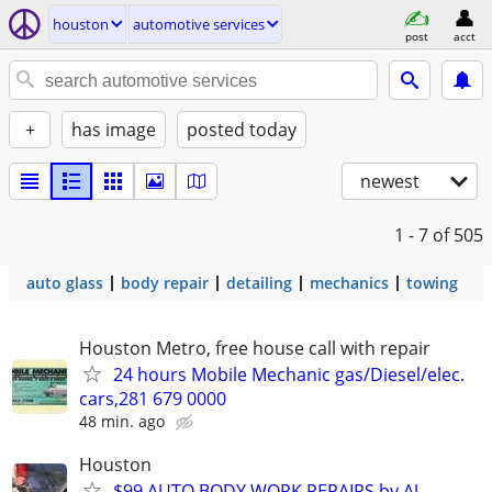
houston
automotive services
post
acct
+
has image
posted today
newest
1 - 7
of 505
auto glass
body repair
detailing
mechanics
towing
Houston Metro, free house call with repair
24 hours Mobile Mechanic gas/Diesel/elec.
cars,281 679 0000
48 min. ago
Houston
$99 AUTO BODY WORK REPAIRS by AJ