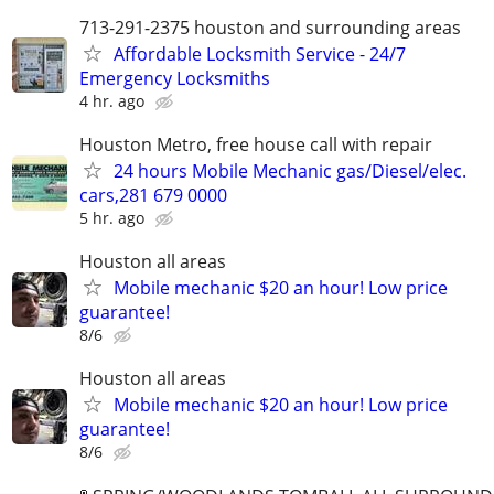
713-291-2375 houston and surrounding areas
Affordable Locksmith Service - 24/7
Emergency Locksmiths
4 hr. ago
Houston Metro, free house call with repair
24 hours Mobile Mechanic gas/Diesel/elec.
cars,281 679 0000
5 hr. ago
Houston all areas
Mobile mechanic $20 an hour! Low price
guarantee!
8/6
Houston all areas
Mobile mechanic $20 an hour! Low price
guarantee!
8/6