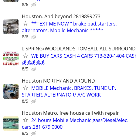
8/6
Houston. And beyond 2819899273
**TEXT ME NOW " brake pad,starters,
alternators, Mobile Mechanic *****
8/6
🚦 SPRING/WOODLANDS TOMBALL ALL SURROUNDIN
WE BUY CARS CASH 4 CARS 713-320-1404 CAS
💰💰💰💰💰
8/5
Houston NORTH/ AND AROUND
MOBILE Mechanic. BRAKES, TUNE UP.
STARTER. ALTERNATOR/ A/C WORK
8/5
Houston Metro, free house call with repair
24 hours Mobile Mechanic gas/Diesel/elec.
cars,281 679 0000
8/5