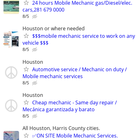
24 hours Mobile Mechanic gas/Diesel/elec.
cars,281 679 0000
8/5
Houston or where needed
$$$mobile mechanic service to work on any
vehicle $$$
8/5
Houston
Automotive service / Mechanic on duty /
Mobile mechanic services
8/5
Houston
Cheap mechanic - Same day repair /
Mecánica garantizada y barato
8/5
All Houston, Harris County cities.
✅ON SITE Mobile Mechanic Services.