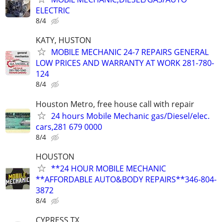
ELECTRIC
8/4
KATY, HUSTON
MOBILE MECHANIC 24-7 REPAIRS GENERAL
LOW PRICES AND WARRANTY AT WORK 281-780-
124
8/4
Houston Metro, free house call with repair
24 hours Mobile Mechanic gas/Diesel/elec.
cars,281 679 0000
8/4
HOUSTON
**24 HOUR MOBILE MECHANIC
**AFFORDABLE AUTO&BODY REPAIRS**346-804-
3872
8/4
CYPRESS TX