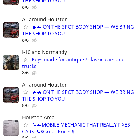
THE SHOP TO YOU
8/6
All around Houston
🔥🚗 ON THE SPOT BODY SHOP — WE BRING
THE SHOP TO YOU
8/6
I-10 and Normandy
Keys made for antique / classic cars and
trucks
8/6
All around Houston
🔥🚗 ON THE SPOT BODY SHOP — WE BRING
THE SHOP TO YOU
8/6
Houston Area
🔧🚗MOBILE MECHANIC THAT REALLY FIXES
CARS 🔧$Great Prices$
8/6