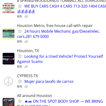
🚦 SPRING/WOODLANDS TOMBALL ALL SURROUNDIN
WE BUY CARS CASH 4 CARS 713-320-1404 CAS
💰💰💰💰💰
8/6
Houston Metro, free house call with repair
24 hours Mobile Mechanic gas/Diesel/elec.
cars,281 679 0000
8/6
Houston, TX
Looking for a Used Vehicle? Protect Yourself
Against Scams
8/6
CYPRESS TX
Mujer para lavafo de carros
8/6
All around Houston
🔥🚗 ON THE SPOT BODY SHOP — WE BRING