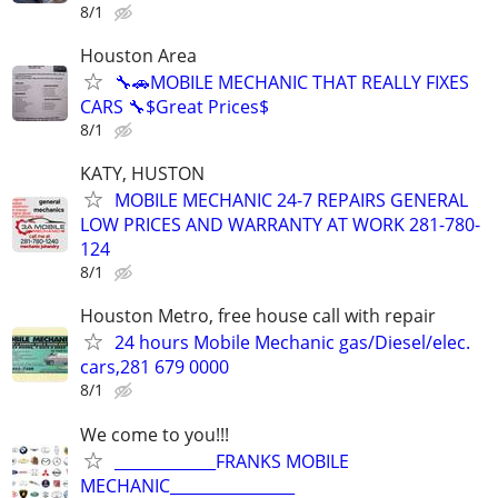
8/1
Houston Area
🔧🚗MOBILE MECHANIC THAT REALLY FIXES
CARS 🔧$Great Prices$
8/1
KATY, HUSTON
MOBILE MECHANIC 24-7 REPAIRS GENERAL
LOW PRICES AND WARRANTY AT WORK 281-780-
124
8/1
Houston Metro, free house call with repair
24 hours Mobile Mechanic gas/Diesel/elec.
cars,281 679 0000
8/1
We come to you!!!
_____________FRANKS MOBILE
MECHANIC________________