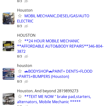
8/3
Houston
MOBIL MECHANIC,DIESEL/GAS/AUTO
ELECTRIC
8/3
HOUSTON
**24 HOUR MOBILE MECHANIC
**AFFORDABLE AUTO&BODY REPAIRS**346-804-
3872
8/3
houston
🚗BODYSHOP🚗PAINT+ DENTS+FLOOD
+PARTS+BUMPERS (Houston)
8/3
Houston. And beyond 2819899273
**TEXT ME NOW " brake pad,starters,
alternators, Mobile Mechanic *****