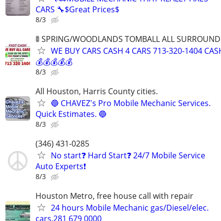
CARS 🔧$Great Prices$
8/3
🚦 SPRING/WOODLANDS TOMBALL ALL SURROUNDIN
WE BUY CARS CASH 4 CARS 713-320-1404 CAS
💰💰💰💰💰
8/3
All Houston, Harris County cities.
🔵 CHAVEZ's Pro Mobile Mechanic Services.
Quick Estimates. 🔵
8/3
(346) 431-0285
No start❓ Hard Start❓ 24/7 Mobile Service
Auto Experts❗️
8/3
Houston Metro, free house call with repair
24 hours Mobile Mechanic gas/Diesel/elec.
cars,281 679 0000