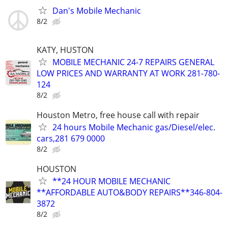
Dan's Mobile Mechanic
8/2
KATY, HUSTON
MOBILE MECHANIC 24-7 REPAIRS GENERAL
LOW PRICES AND WARRANTY AT WORK 281-780-
124
8/2
Houston Metro, free house call with repair
24 hours Mobile Mechanic gas/Diesel/elec.
cars,281 679 0000
8/2
HOUSTON
**24 HOUR MOBILE MECHANIC
**AFFORDABLE AUTO&BODY REPAIRS**346-804-
3872
8/2