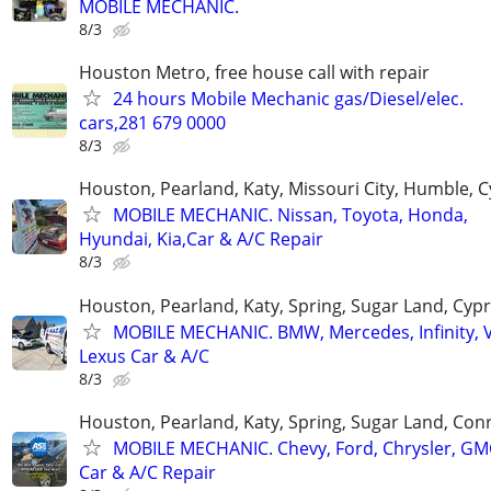
MOBILE MECHANIC.
8/3
Houston Metro, free house call with repair
24 hours Mobile Mechanic gas/Diesel/elec.
cars,281 679 0000
8/3
Houston, Pearland, Katy, Missouri City, Humble, 
MOBILE MECHANIC. Nissan, Toyota, Honda,
Hyundai, Kia,Car & A/C Repair
8/3
Houston, Pearland, Katy, Spring, Sugar Land, Cyp
MOBILE MECHANIC. BMW, Mercedes, Infinity, V
Lexus Car & A/C
8/3
Houston, Pearland, Katy, Spring, Sugar Land, Con
MOBILE MECHANIC. Chevy, Ford, Chrysler, GM
Car & A/C Repair