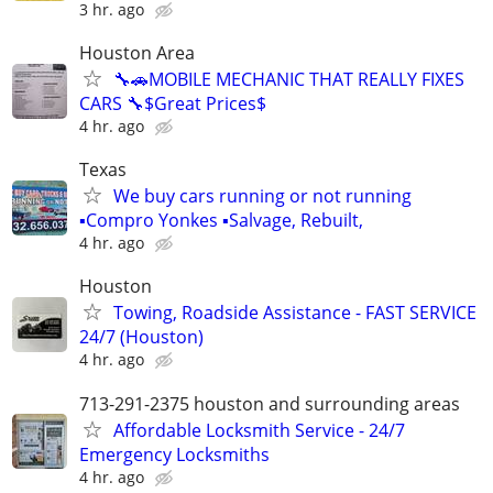
3 hr. ago
Houston Area
🔧🚗MOBILE MECHANIC THAT REALLY FIXES
CARS 🔧$Great Prices$
4 hr. ago
Texas
We buy cars running or not running
▪Compro Yonkes ▪Salvage, Rebuilt,
4 hr. ago
Houston
Towing, Roadside Assistance - FAST SERVICE
24/7 (Houston)
4 hr. ago
713-291-2375 houston and surrounding areas
Affordable Locksmith Service - 24/7
Emergency Locksmiths
4 hr. ago