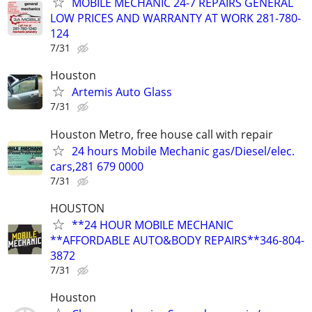
MOBILE MECHANIC 24-7 REPAIRS GENERAL
LOW PRICES AND WARRANTY AT WORK 281-780-
124
7/31
Houston
Artemis Auto Glass
7/31
Houston Metro, free house call with repair
24 hours Mobile Mechanic gas/Diesel/elec.
cars,281 679 0000
7/31
HOUSTON
**24 HOUR MOBILE MECHANIC
**AFFORDABLE AUTO&BODY REPAIRS**346-804-
3872
7/31
Houston