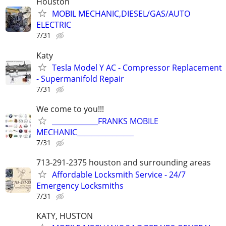
Houston
MOBIL MECHANIC,DIESEL/GAS/AUTO
ELECTRIC
7/31
Katy
Tesla Model Y AC - Compressor Replacement
- Supermanifold Repair
7/31
We come to you!!!
_____________FRANKS MOBILE
MECHANIC________________
7/31
713-291-2375 houston and surrounding areas
Affordable Locksmith Service - 24/7
Emergency Locksmiths
7/31
KATY, HUSTON