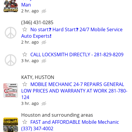
Man
2 hr. ago
(346) 431-0285
No start❓ Hard Start❓ 24/7 Mobile Service
Auto Experts❗️
2 hr. ago
CALL LOCKSMITH DIRECTLY - 281-829-8209
3 hr. ago
KATY, HUSTON
MOBILE MECHANIC 24-7 REPAIRS GENERAL
LOW PRICES AND WARRANTY AT WORK 281-780-
124
3 hr. ago
Houston and surrounding areas
FAST and AFFORDABLE Mobile Mechanic
(337) 347-4002