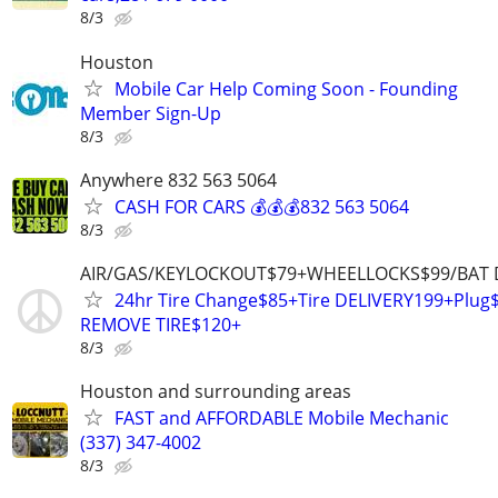
8/3
Houston
Mobile Car Help Coming Soon - Founding
Member Sign-Up
8/3
Anywhere 832 563 5064
CASH FOR CARS 💰💰💰832 563 5064
8/3
AIR/GAS/KEYLOCKOUT$79+WHEELLOCKS$99/BAT 
24hr Tire Change$85+Tire DELIVERY199+Plu
REMOVE TIRE$120+
8/3
Houston and surrounding areas
FAST and AFFORDABLE Mobile Mechanic
(337) 347-4002
8/3