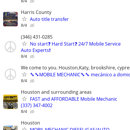
8/4
Harris County
Auto title transfer
8/4
(346) 431-0285
No start❓ Hard Start❓ 24/7 Mobile Service
Auto Experts❗️
8/4
We come to you. Houston,Katy, brookshire, cypr
🔧🔧MOBILE MECHANIC🔧🔧 mecánico a domici
8/4
Houston and surrounding areas
FAST and AFFORDABLE Mobile Mechanic
(337) 347-4002
8/4
Houston
MOBIL MECHANIC,DIESEL/GAS/AUTO