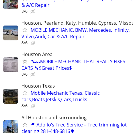
& A/C Repair
8/6
Houston, Pearland, Katy, Humble, Cypress, Missou
MOBILE MECHANIC. BMW, Mercedes, Infinity,
Volvo,Audi, Car & A/C Repair
8/6
Houston Area
🔧🚗MOBILE MECHANIC THAT REALLY FIXES
CARS 🔧$Great Prices$
8/6
Houston Texas
Mobile Mechanic Texas. Classic
cars,Boats,Jetskis,Cars,Trucks
8/6
All Houston and surrounding
🌳 Adolfo’s Tree Service – Tree trimming lot
clearing 281-448-6816🌳