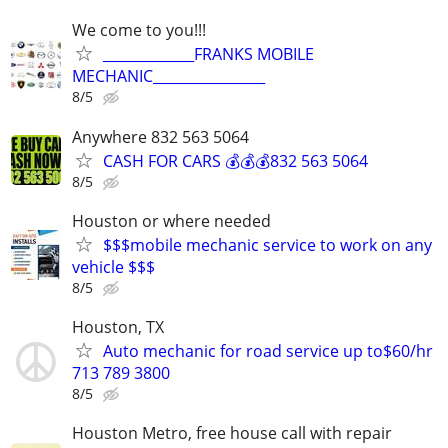
We come to you!!!
_____________FRANKS MOBILE
MECHANIC________________
8/5
Anywhere 832 563 5064
CASH FOR CARS 💰💰💰832 563 5064
8/5
Houston or where needed
$$$mobile mechanic service to work on any
vehicle $$$
8/5
Houston, TX
Auto mechanic for road service up to$60/hr
713 789 3800
8/5
Houston Metro, free house call with repair