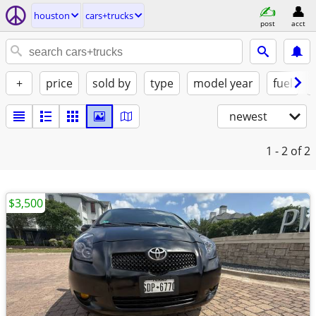
houston
cars+trucks
post
acct
+
price
sold by
type
model year
fuel
newest
1 - 2
of 2
$3,500