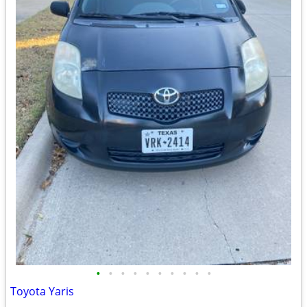
•
•
•
•
•
•
•
•
•
•
Toyota Yaris