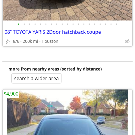
•
•
•
•
•
•
•
•
•
•
•
•
•
•
•
•
•
•
•
08” TOYOTA YARIS 2Door hatchback coupe
8/6
200k mi
Houston
more from nearby areas (sorted by distance)
search a wider area
$4,900