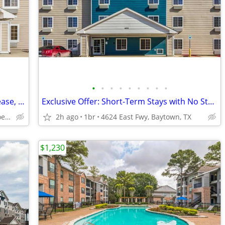
•
•
•
•
•
•
•
•
•
Monthly Special - Check In Today - No Lease, No Deposit, No Worries!
Exclusive Offer: Short-Term Stays with No Strings Attached!
2551 Interstate 45 N, Conroe, TX
2h ago
1br
4624 East Fwy, Baytown, TX
$1,230