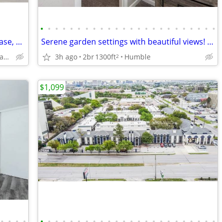
•
•
•
•
•
•
•
•
•
•
•
•
•
•
•
•
•
•
•
•
•
•
•
•
Tour Today, Settle In Right Away - No Lease, No Deposit Required!
Serene garden settings with beautiful views! 1300 SqFt 2 BR / 1 BA!
3h ago
2br
1300ft
Humble
1500 North Sam Houston Parkway East, Houston, TX
2
$1,099
•
•
•
•
•
•
•
•
•
•
•
•
•
•
•
•
•
•
•
•
•
•
•
•
•
•
•
•