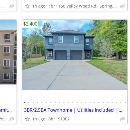
1500 North Sam Houston Parkway East, Houston, TX
1h ago
1br
150 Valley Wood Rd., Spring, TX
$2,400
•
•
•
•
•
•
•
•
•
•
•
•
•
•
•
•
•
•
•
•
•
•
•
•
Apartment Style Living Without the Commitment!
3BR/2.5BA Townhome | Utilities Included | Near I-45 & The Woodlands |
1h ago
3br
1919ft
1506 W Fairmont Pkwy, La Porte, TX
2