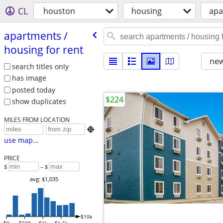
CL
houston
housing
apa
apartments /​
housing for rent
new
search titles only
has image
posted today
$224
show duplicates
MILES FROM LOCATION

use map...
PRICE
$
– $
avg: $1,035
$10k