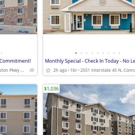
•
•
•
•
•
•
•
•
•
•
e Commitment!
5350 W Sam Houston Pkwy N, Houston, TX
2h ago
1br
$1,036