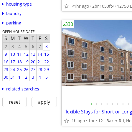
housing type
<1hr ago
2br
1050ft
2
laundry
parking
$330
OPEN HOUSE DATE
S
M
T
W
T
F
S
2
3
4
5
6
7
8
9
10
11
12
13
14
15
16
17
18
19
20
21
22
23
24
25
26
27
28
29
30
31
1
2
3
4
5
related searches
reset
apply
•
•
•
•
•
•
•
•
1h ago
1br
121 Baker Rd, Ho