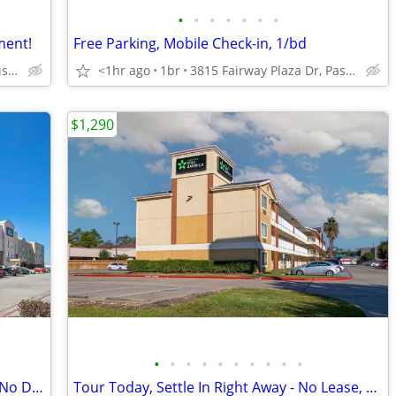
•
•
•
•
•
•
•
ment!
Free Parking, Mobile Check-in, 1/bd
18929 Tomball Pkwy, Houston, TX
<1hr ago
1br
3815 Fairway Plaza Dr, Pasadena, TX
$1,290
•
•
•
•
•
•
•
•
•
•
Act Fast! Limited Availability - No Lease, No Deposit
Tour Today, Settle In Right Away - No Lease, No Deposit Required!