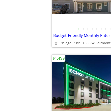
•
•
•
•
•
•
•
•
3h ago
1br
$1,499