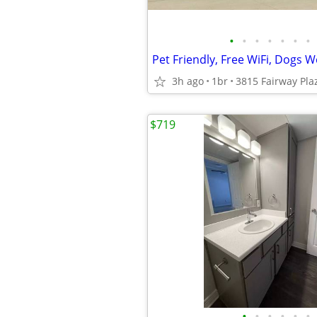
•
•
•
•
•
•
•
Pet Friendly, Free WiFi, Dogs 
3h ago
1br
$719
•
•
•
•
•
•