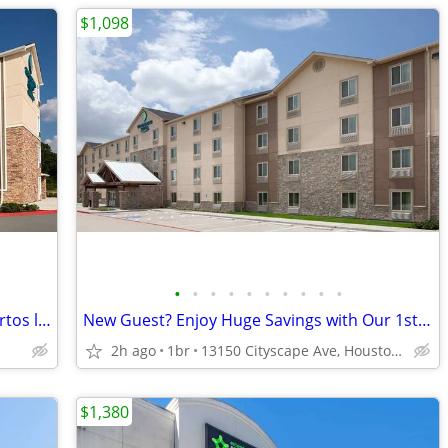
$1,098
•
•
•
•
•
•
•
•
•
•
Especial mudanza, tiempo limitado, cuartos limitados, 1ª mes especial!
New Guest? Enjoy Huge Savings with Our 1st Month Special!
2h ago
1br
13150 Cityscape Ave, Houston, TX
$1,380