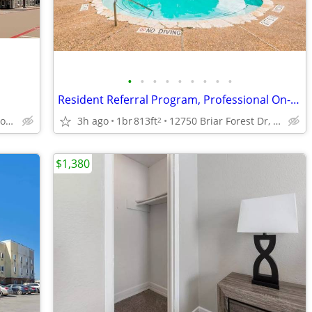
•
•
•
•
•
•
•
•
•
Resident Referral Program, Professional On-Site Management, Clubhouse
3h ago
1br
813ft
12750 Briar Forest Dr, Houston, TX
18929 Tomball Pkwy, Houston, TX
2
$1,380