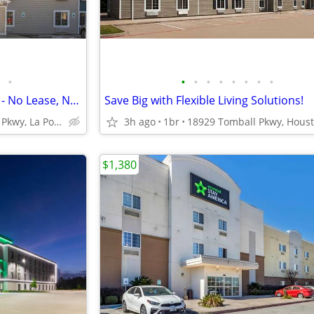
•
•
•
•
•
•
•
•
•
Budget-Friendly Monthly Rates - No Lease, No Commitment!
Save Big with Flexible Living Solutions!
1506 W Fairmont Pkwy, La Porte, TX
3h ago
1br
$1,380