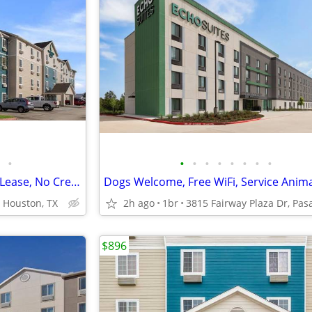
•
•
•
•
•
•
•
•
•
Weekly and Monthly Rates. No Lease, No Credit Check
 Houston, TX
2h ago
1br
$896