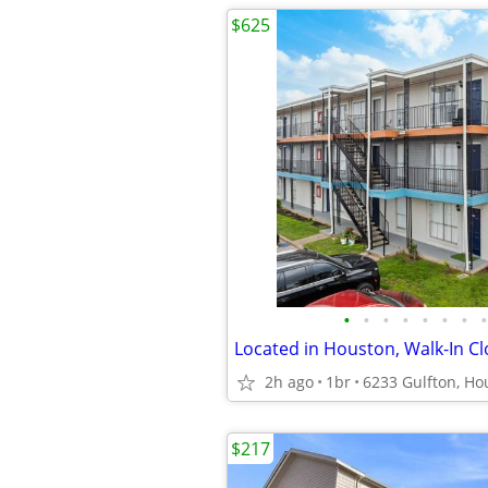
$625
•
•
•
•
•
•
•
•
Located in Houston, Walk-In Cl
2h ago
1br
6233 Gulfton, Ho
$217