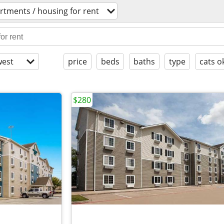
rtments / housing for rent
est
price
beds
baths
type
cats o
$280