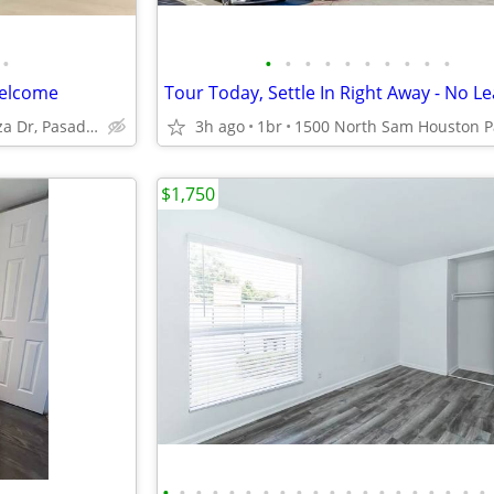
•
•
•
•
•
•
•
•
•
•
•
Welcome
3815 Fairway Plaza Dr, Pasadena, TX
3h ago
1br
$1,750
•
•
•
•
•
•
•
•
•
•
•
•
•
•
•
•
•
•
•
•