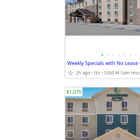
•
•
•
•
•
•
•
Weekly Specials with No Leas
2h ago
1br
$1,070