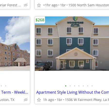
12750 Briar Forest Dr, Houston, TX
<1hr ago
1br
$268
•
•
•
•
•
•
•
•
•
Flexible Stays for Short or Long Term - Weekly Rates Available!
uston, TX
1h ago
1br