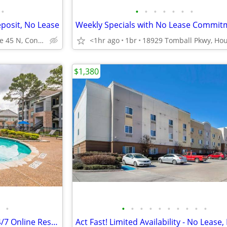
•
•
•
•
•
•
•
•
eposit, No Lease
Weekly Specials with No Lease Commit
2551 Interstate 45 N, Conroe, TX
<1hr ago
1br
$1,380
•
•
•
•
•
•
•
•
•
•
•
Clubhouse, Vaulted Ceilings, 24/7 Online Resident Portal