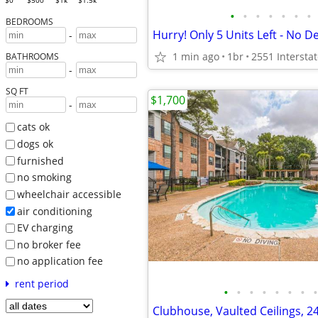
$0
$500
$1k
$1.5k
•
•
•
•
•
•
•
BEDROOMS
Hurry! Only 5 Units Left - No D
-
1 min ago
1br
BATHROOMS
-
SQ FT
$1,700
-
cats ok
dogs ok
furnished
no smoking
wheelchair accessible
air conditioning
EV charging
no broker fee
no application fee
rent period
•
•
•
•
•
•
•
•