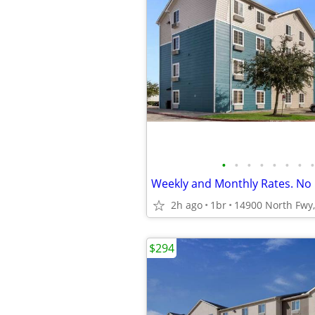
•
•
•
•
•
•
•
•
2h ago
1br
14900 North Fwy,
$294