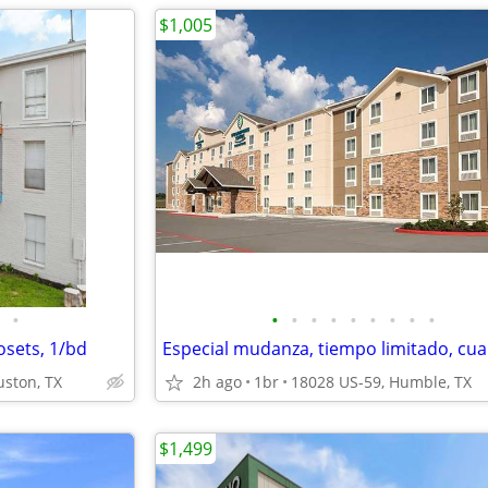
$1,005
•
•
•
•
•
•
•
•
•
•
osets, 1/bd
uston, TX
2h ago
1br
18028 US-59, Humble, TX
$1,499