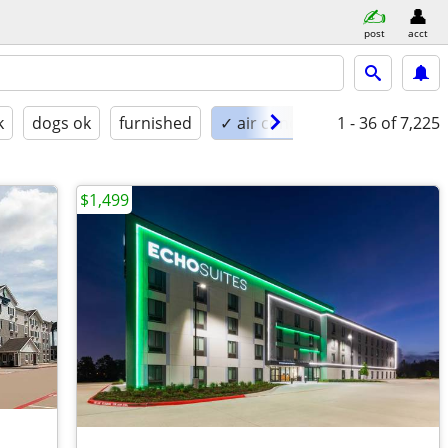
post
acct
k
dogs ok
furnished
✓ air conditioning
1 - 36
of 7,225
$1,499