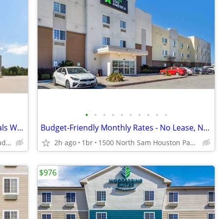
•
•
•
•
•
•
•
•
•
•
Dogs Welcome, Free WiFi, Service Animals Welcome
Budget-Friendly Monthly Rates - No Lease, No Commitment!
3815 Fairway Plaza Dr, Pasadena, TX
2h ago
1br
1500 North Sam Houston Parkway East, Houston, TX
$976