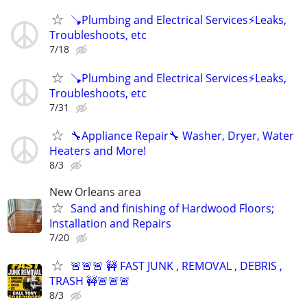
🪠Plumbing and Electrical Services⚡️Leaks,
Troubleshoots, etc
7/18
🪠Plumbing and Electrical Services⚡️Leaks,
Troubleshoots, etc
7/31
🔧Appliance Repair🔧 Washer, Dryer, Water
Heaters and More!
8/3
New Orleans area
Sand and finishing of Hardwood Floors;
Installation and Repairs
7/20
🚨🚨🚨 🚧 FAST JUNK , REMOVAL , DEBRIS ,
TRASH 🚧🚨🚨🚨
8/3