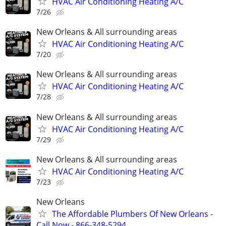
HVAC Air Conditioning Heating A/C
7/26
New Orleans & All surrounding areas
HVAC Air Conditioning Heating A/C
7/20
New Orleans & All surrounding areas
HVAC Air Conditioning Heating A/C
7/28
New Orleans & All surrounding areas
HVAC Air Conditioning Heating A/C
7/29
New Orleans & All surrounding areas
HVAC Air Conditioning Heating A/C
7/23
New Orleans
The Affordable Plumbers Of New Orleans -
Call Now - 866-348-5294