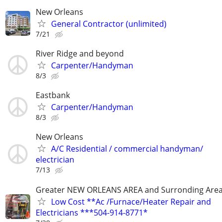
New Orleans
General Contractor (unlimited)
7/21
River Ridge and beyond
Carpenter/Handyman
8/3
Eastbank
Carpenter/Handyman
8/3
New Orleans
A/C Residential / commercial handyman/
electrician
7/13
Greater NEW ORLEANS AREA and Surronding Are
Low Cost **Ac /Furnace/Heater Repair and
Electricians ***504-914-8771*