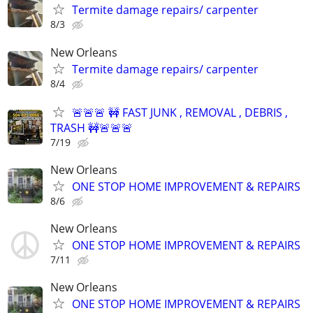
Termite damage repairs/ carpenter
8/3
New Orleans
Termite damage repairs/ carpenter
8/4
🚨🚨🚨 🚧 FAST JUNK , REMOVAL , DEBRIS ,
TRASH 🚧🚨🚨🚨
7/19
New Orleans
ONE STOP HOME IMPROVEMENT & REPAIRS
8/6
New Orleans
ONE STOP HOME IMPROVEMENT & REPAIRS
7/11
New Orleans
ONE STOP HOME IMPROVEMENT & REPAIRS