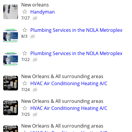
New orleans
Handyman
7/27
Plumbing Services in the NOLA Metroplex
8/3
Plumbing Services in the NOLA Metroplex
7/22
New Orleans & All surrounding areas
HVAC Air Conditioning Heating A/C
7/24
New Orleans & All surrounding areas
HVAC Air Conditioning Heating A/C
7/25
New Orleans & All surrounding areas