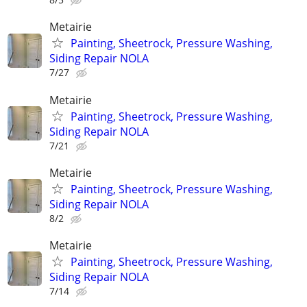
Metairie
Painting, Sheetrock, Pressure Washing,
Siding Repair NOLA
7/27
Metairie
Painting, Sheetrock, Pressure Washing,
Siding Repair NOLA
7/21
Metairie
Painting, Sheetrock, Pressure Washing,
Siding Repair NOLA
8/2
Metairie
Painting, Sheetrock, Pressure Washing,
Siding Repair NOLA
7/14