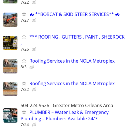
7/22
🚜 **BOBCAT & SKID STEER SERVICES** 🚜
7/27
*** ROOFING , GUTTERS , PAINT , SHEEROCK
,
7/26
Roofing Services in the NOLA Metroplex
8/3
Roofing Services in the NOLA Metroplex
7/22
504-224-9526 - Greater Metro Orleans Area
PLUMBER – Water Leak & Emergency
Plumbing – Plumbers Available 24/7
7/24