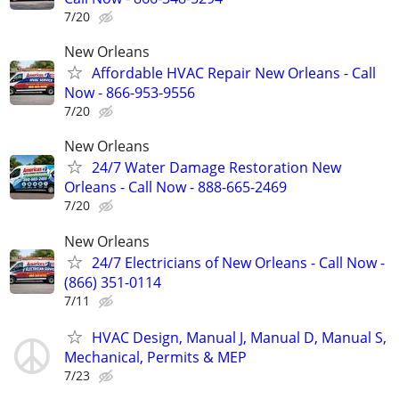
7/20
New Orleans
Affordable HVAC Repair New Orleans - Call
Now - 866-953-9556
7/20
New Orleans
24/7 Water Damage Restoration New
Orleans - Call Now - 888-665-2469
7/20
New Orleans
24/7 Electricians of New Orleans - Call Now -
(866) 351-0114
7/11
HVAC Design, Manual J, Manual D, Manual S,
Mechanical, Permits & MEP
7/23