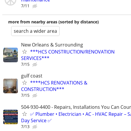
7/11
more from nearby areas (sorted by distance)
search a wider area
New Orleans & Surrounding
***HCS CONSTRUCTION/RENOVATION
SERVICES***
7/15
gulf coast
****HCS RENOVATIONS &
CONSTRUCTION***
7/15
504-930-4400 - Repairs, Installations You Can Cou
✅ Plumber • Electrician • AC - HVAC Repair – 
Day Service ✅
7/13