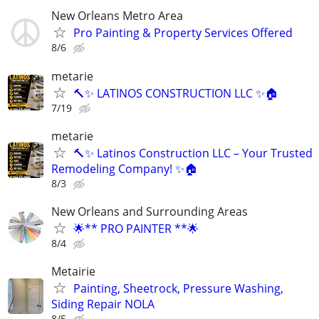
New Orleans Metro Area
Pro Painting & Property Services Offered
8/6
metarie
🔨✨ LATINOS CONSTRUCTION LLC ✨🏠
7/19
metarie
🔨✨ Latinos Construction LLC – Your Trusted
Remodeling Company! ✨🏠
8/3
New Orleans and Surrounding Areas
🌟** PRO PAINTER **🌟
8/4
Metairie
Painting, Sheetrock, Pressure Washing,
Siding Repair NOLA
8/5