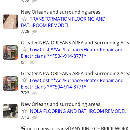
7/28
New Orleans and surrounding areas
TRANSFORMATION FLOORING AND
BATHROOM REMODEL
7/28
Greater NEW ORLEANS AREA and Surronding Are
Low Cost **Ac /Furnace/Heater Repair and
Electricians ***504-914-8771*
8/1
Greater NEW ORLEANS AREA and Surronding Are
Low Cost **Ac /Furnace/Heater Repair and
Electricians ***504-914-8771*
7/23
New Orleans and surrounding areas
NOLA FLOORING AND BATHROOM REMODEL
7/13
🚧metro new orleans🔴ANY KIND OF BRICK WORK