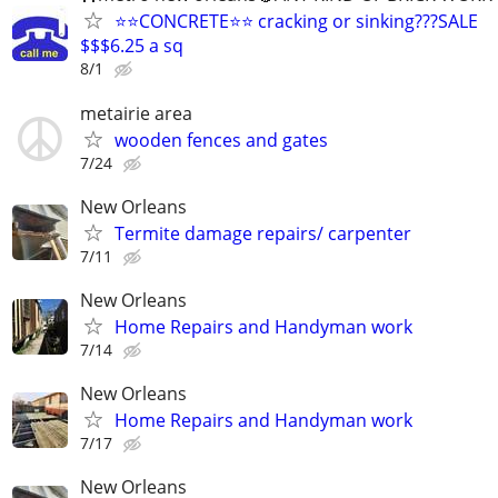
⭐⭐CONCRETE⭐⭐ cracking or sinking???SALE
$$$6.25 a sq
8/1
metairie area
wooden fences and gates
7/24
New Orleans
Termite damage repairs/ carpenter
7/11
New Orleans
Home Repairs and Handyman work
7/14
New Orleans
Home Repairs and Handyman work
7/17
New Orleans