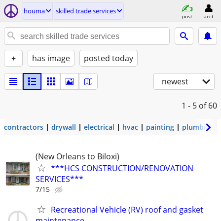
houma
skilled trade services
post
acct
+
has image
posted today
newest
1 - 5
of 60
contractors
drywall
electrical
hvac
painting
plumbing
(New Orleans to Biloxi)
***HCS CONSTRUCTION/RENOVATION
SERVICES***
7/15
Recreational Vehicle (RV) roof and gasket
maintenance