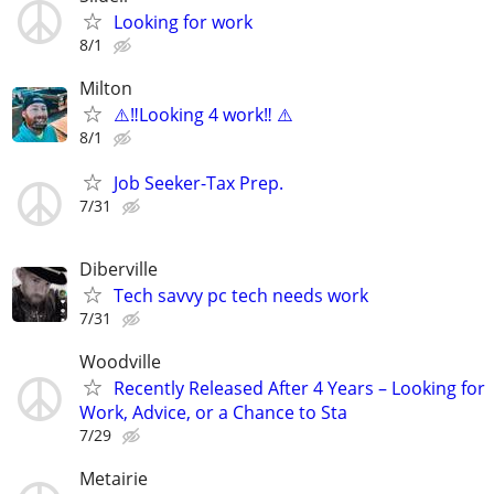
Looking for work
8/1
Milton
⚠️‼️Looking 4 work‼️ ⚠️
8/1
Job Seeker-Tax Prep.
7/31
Diberville
Tech savvy pc tech needs work
7/31
Woodville
Recently Released After 4 Years – Looking for
Work, Advice, or a Chance to Sta
7/29
Metairie