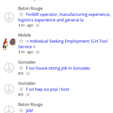
Baton Rouge
Forklift operator, manufacturing experience,
logistics experience and general la
3 hr. ago
Mobile
⭐ Individual Seeking Employment: G.H.Tool
Service ⭐
3 hr. ago
Gonzales
F iso house sitting job in Gonzales
8/5
Gonzales
F on hwy iso pnp i host
8/5
Baton Rouge
Job!