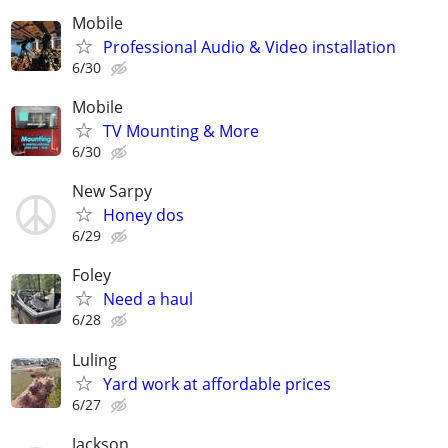
Mobile
Professional Audio & Video installation
6/30
Mobile
TV Mounting & More
6/30
New Sarpy
Honey dos
6/29
Foley
Need a haul
6/28
Luling
Yard work at affordable prices
6/27
Jackson