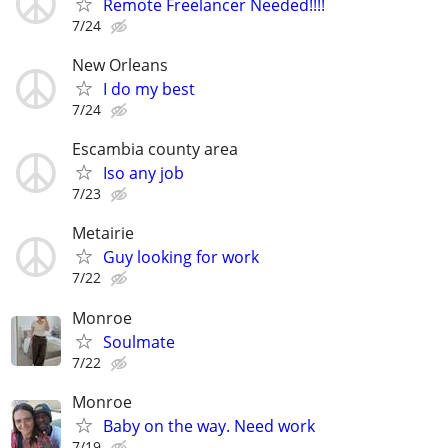
Remote Freelancer Needed!!!!
7/24
New Orleans
I do my best
7/24
Escambia county area
Iso any job
7/23
Metairie
Guy looking for work
7/22
Monroe
Soulmate
7/22
Monroe
Baby on the way. Need work
7/19