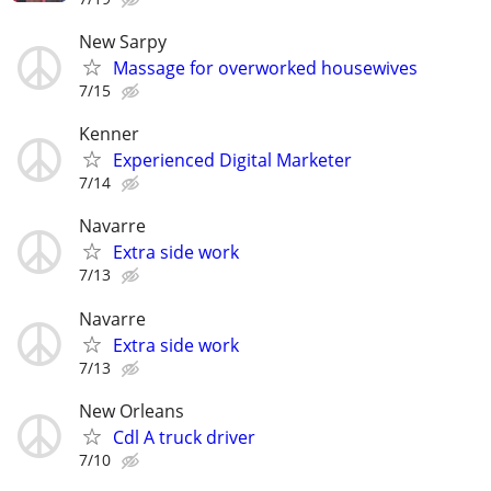
New Sarpy
Massage for overworked housewives
7/15
Kenner
Experienced Digital Marketer
7/14
Navarre
Extra side work
7/13
Navarre
Extra side work
7/13
New Orleans
Cdl A truck driver
7/10