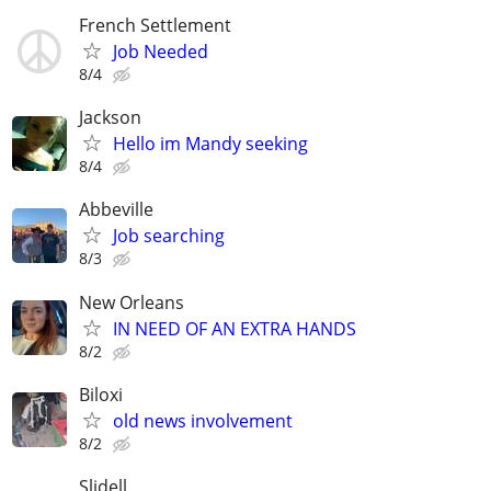
French Settlement
Job Needed
8/4
Jackson
Hello im Mandy seeking
8/4
Abbeville
Job searching
8/3
New Orleans
IN NEED OF AN EXTRA HANDS
8/2
Biloxi
old news involvement
8/2
Slidell