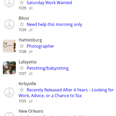
Saturday Work Wanted
7/29
Biloxi
Need help this morning only
7/29
Hattiesburg
Photographer
7/28
Lafayette
Petsitting/babysitting
7/27
Kirbyville
Recently Released After 4 Years – Looking for
Work, Advice, or a Chance to Sta
7/25
New Orleans