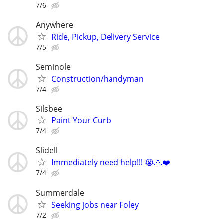
7/6
Anywhere
Ride, Pickup, Delivery Service
7/5
Seminole
Construction/handyman
7/4
Silsbee
Paint Your Curb
7/4
Slidell
Immediately need help!!! 😭🙏❤️
7/4
Summerdale
Seeking jobs near Foley
7/2