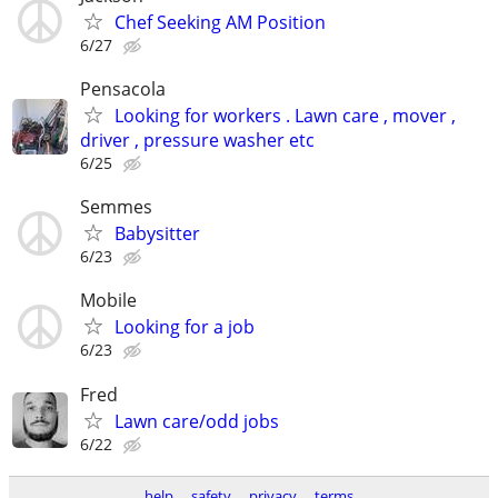
Chef Seeking AM Position
6/27
Pensacola
Looking for workers . Lawn care , mover ,
driver , pressure washer etc
6/25
Semmes
Babysitter
6/23
Mobile
Looking for a job
6/23
Fred
Lawn care/odd jobs
6/22
help
safety
privacy
terms