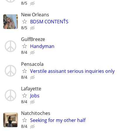
8/5
New Orleans
BDSM CONTENŤS
8/5
GulfBreeze
Handyman
8/4
Pensacola
Verstile assisant serious inquiries only
8/4
Lafayette
Jobs
8/4
Natchitoches
Seeking for my other half
8/4