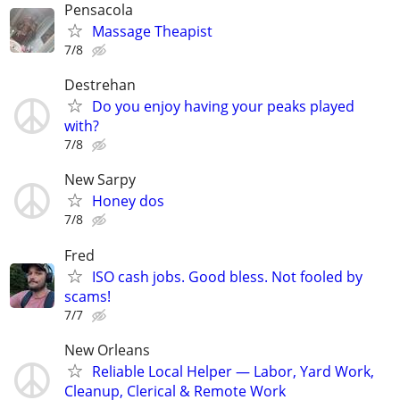
Pensacola
Massage Theapist
7/8
Destrehan
Do you enjoy having your peaks played
with?
7/8
New Sarpy
Honey dos
7/8
Fred
ISO cash jobs. Good bless. Not fooled by
scams!
7/7
New Orleans
Reliable Local Helper — Labor, Yard Work,
Cleanup, Clerical & Remote Work