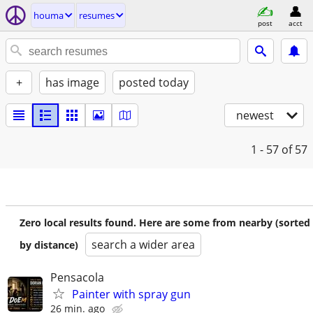
houma
resumes
post
acct
+
has image
posted today
newest
1 - 57
of 57
Zero local results found. Here are some from nearby (sorted
search a wider area
by distance)
Pensacola
Painter with spray gun
26 min. ago