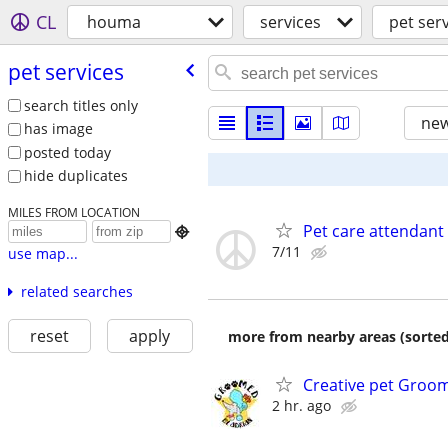
CL
houma
services
pet ser
pet services
search titles only
new
has image
posted today
hide duplicates
MILES FROM LOCATION
Pet care attendant

7/11
use map...
related searches
reset
apply
more from nearby areas (sorted
Creative pet Groo
2 hr. ago