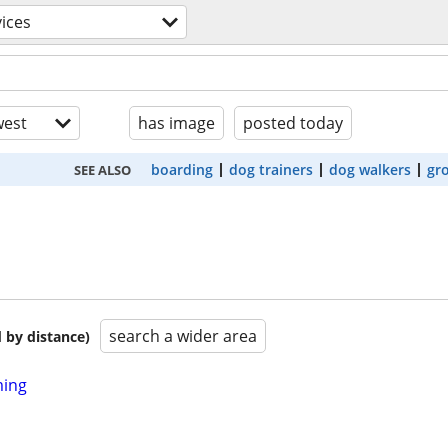
vices
est
has image
posted today
boarding
dog trainers
dog walkers
gr
SEE ALSO
search a wider area
 by distance)
ming