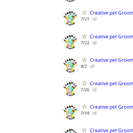
Creative pet Groo
7/21
Creative pet Groo
7/22
Creative pet Groo
8/2
Creative pet Groo
7/26
Creative pet Groo
7/18
Creative pet Groo