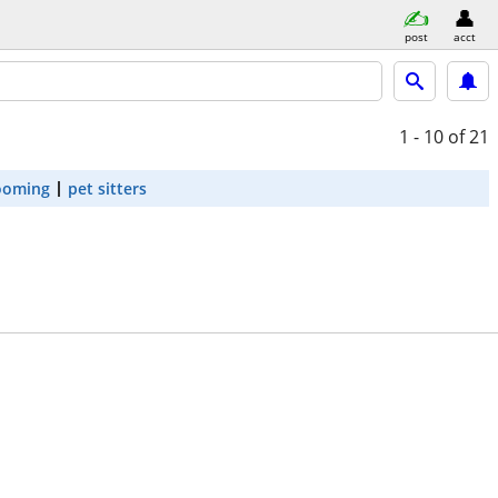
post
acct
1 - 10
of 21
ooming
pet sitters