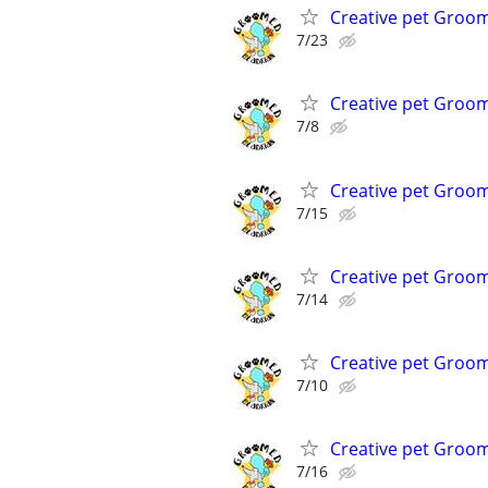
Creative pet Groo
7/23
Creative pet Groo
7/8
Creative pet Groo
7/15
Creative pet Groo
7/14
Creative pet Groo
7/10
Creative pet Groo
7/16