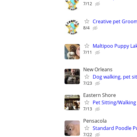
7/12
Creative pet Groo
8/4
Maltipoo Puppy La
7/11
New Orleans
Dog walking, pet si
7/23
Eastern Shore
Pet Sitting/Walking
7/13
Pensacola
Standard Poodle P
7/22