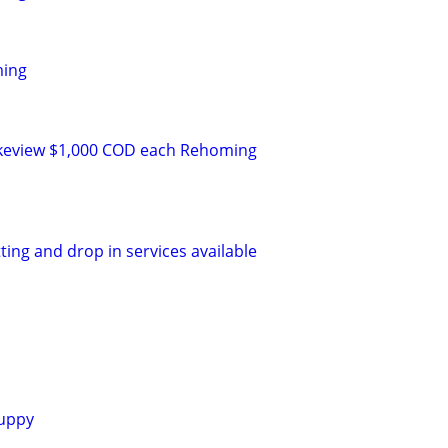
ming
keview $1,000 COD each Rehoming
tting and drop in services available
uppy