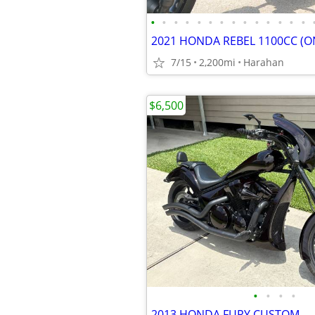
•
•
•
•
•
•
•
•
•
•
•
•
•
•
7/15
2,200mi
Harahan
$6,500
•
•
•
•
2013 HONDA FURY CUSTOM