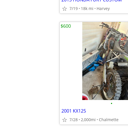
7/19
18k mi
Harvey
$600
•
2001 KX125
7/28
2,000mi
Chalmette