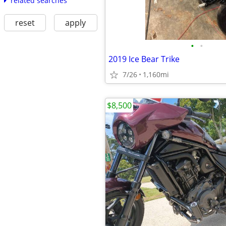
related searches
reset
apply
•
•
2019 Ice Bear Trike
7/26
1,160mi
$8,500