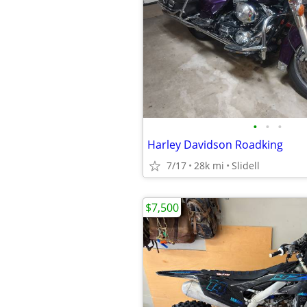
•
•
•
Harley Davidson Roadking
7/17
28k mi
Slidell
$7,500