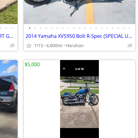
•
•
•
•
•
•
•
•
•
•
•
•
•
•
•
•
•
•
•
•
•
•
2018 HARLEY DAVIDSON SOFT TAIL SPORT GLIDE FLSB (535 ORIGINAL MILES)
2014 Yamaha XVS950 Bolt R-Spec (SPECIAL UPGRADES & EXTRAS INCLUDED)
7/15
6,800mi
Harahan
$5,000