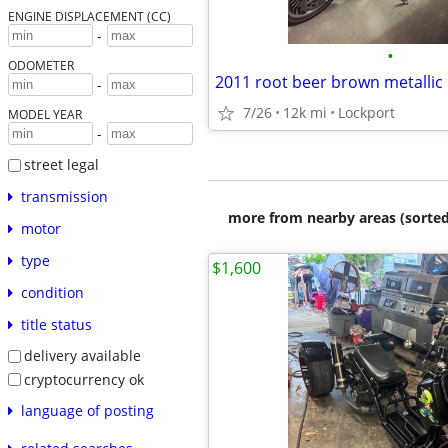
ENGINE DISPLACEMENT (CC)
-
•
ODOMETER
2011 root beer brown metallic l
-
7/26
12k mi
Lockport
MODEL YEAR
-
street legal
transmission
more from nearby areas (sorted
motor
type
$1,600
condition
title status
delivery available
cryptocurrency ok
language of posting