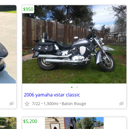
$950
•
•
2006 yamaha vstar classic
7/22
1,300mi
Baton Rouge
$5,200