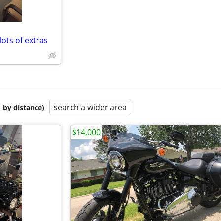
ots of extras
search a wider area
 by distance)
$14,000