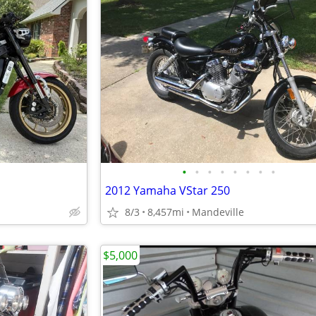
•
•
•
•
•
•
•
•
2012 Yamaha VStar 250
8/3
8,457mi
Mandeville
$5,000