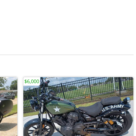
$6,000