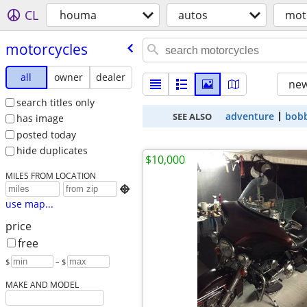
CL
houma
autos
mot
motorcycles
all
owner
dealer
new
search titles only
adventure
bob
SEE ALSO
has image
posted today
hide duplicates
$10,000
MILES FROM LOCATION

use map...
price
free
$
– $
MAKE AND MODEL