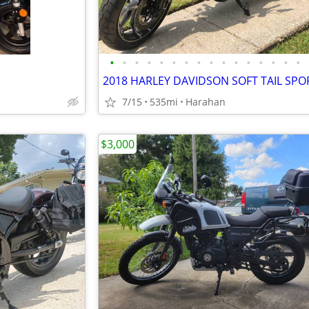
•
•
•
•
•
•
•
•
•
•
•
•
•
•
•
•
7/15
535mi
Harahan
$3,000