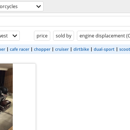
orcycles
est
price
sold by
engine displacement (
ber
cafe racer
chopper
cruiser
dirtbike
dual-sport
scoo