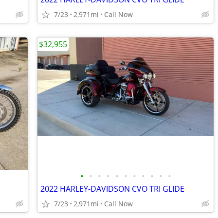
7/23
2,971mi
Call Now
$32,955
•
•
•
•
•
•
•
•
•
•
•
2022 HARLEY-DAVIDSON CVO TRI GLIDE
7/23
2,971mi
Call Now