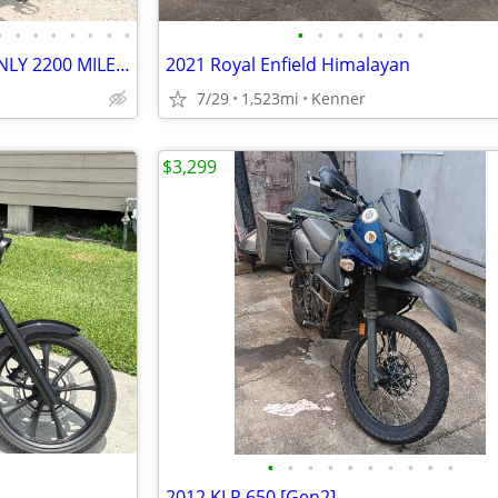
•
•
•
•
•
•
•
•
•
•
•
•
•
•
•
2021 HONDA REBEL 1100CC (ONLY 2200 MILES) GREAT DEAL - NEW ADDITIONS!
2021 Royal Enfield Himalayan
7/29
1,523mi
Kenner
$3,299
•
•
•
•
•
•
•
•
•
•
2012 KLR 650 [Gen2]