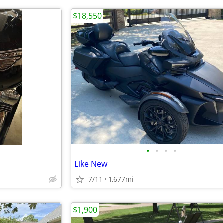
$18,550
•
•
•
•
Like New
7/11
1,677mi
$1,900