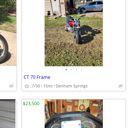
•
•
•
•
CT 70 Frame
7/30
15mi
Denham Springs
$23,500