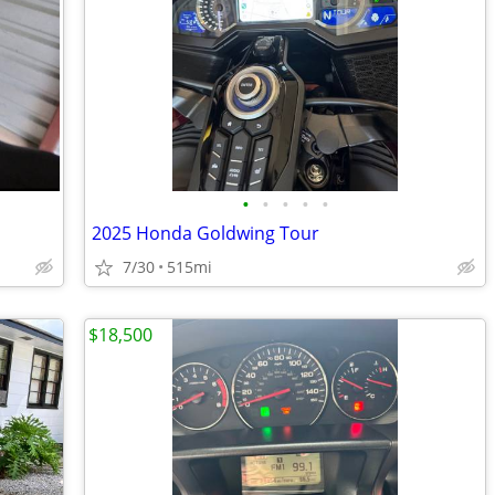
•
•
•
•
•
2025 Honda Goldwing Tour
7/30
515mi
$18,500