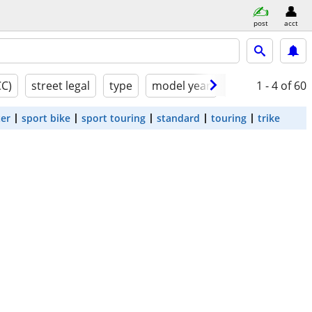
post
acct
CC)
street legal
type
model year
condition
1 - 4
of 60
ter
sport bike
sport touring
standard
touring
trike