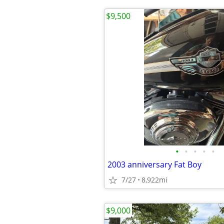
$9,500
•
•
•
•
•
2003 anniversary Fat Boy
7/27
8,922mi
$9,000