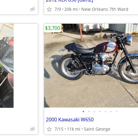
7/9
20k mi
New Orleans 7th Ward
$3,700
•
•
•
•
•
•
•
2000 Kawasaki W650
7/15
11k mi
Saint George