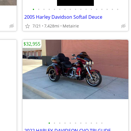
•
•
•
•
•
•
•
•
•
•
•
•
•
•
•
•
•
2005 Harley Davidson Softail Deuce
7/21
7,428mi
Metairie
$32,955
•
•
•
•
•
•
•
•
•
•
•
2022 HARLEY-DAVIDSON CVO TRI GLIDE