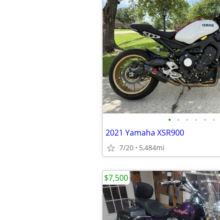
•
•
•
•
•
•
2021 Yamaha XSR900
7/20
5,484mi
$7,500