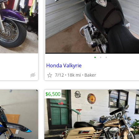
•
•
•
Honda Valkyrie
7/12
18k mi
Baker
$6,500