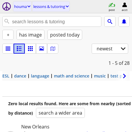
houma
lessons & tutoring
post
acct
+
has image
posted today
newest
1 - 5
of 28
ESL
dance
language
math and science
music
test prep
Zero local results found. Here are some from nearby (sorted
search a wider area
by distance)
New Orleans