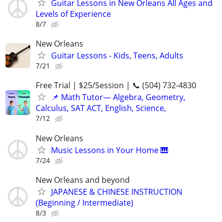
Guitar Lessons in New Orleans All Ages and
Levels of Experience
8/7
New Orleans
Guitar Lessons - Kids, Teens, Adults
7/21
Free Trial | $25/Session | 📞 (504) 732-4830
📌 Math Tutor— Algebra, Geometry,
Calculus, SAT ACT, English, Science,
7/12
New Orleans
Music Lessons in Your Home 🎹
7/24
New Orleans and beyond
JAPANESE & CHINESE INSTRUCTION
(Beginning / Intermediate)
8/3