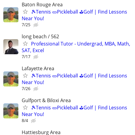
Baton Rouge Area
🎾Tennis 🥒Pickleball ⛳Golf | Find Lessons
Near You!
7/25
long beach / 562
Professional Tutor - Undergrad, MBA, Math,
SAT, Excel
7/17
Lafayette Area
🎾Tennis 🥒Pickleball ⛳Golf | Find Lessons
Near You!
7/26
Gulfport & Biloxi Area
🎾Tennis 🥒Pickleball ⛳Golf | Find Lessons
Near You!
8/4
Hattiesburg Area