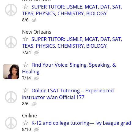
SUPER TUTOR: USMLE, MCAT, DAT, SAT,
TEAS; PHYSICS, CHEMISTRY, BIOLOGY
8/6
New Orleans
SUPER TUTOR: USMLE, MCAT, DAT, SAT,
TEAS; PHYSICS, CHEMISTRY, BIOLOGY
7/24
Find Your Voice: Singing, Speaking, &
Healing
7/14
Online LSAT Tutoring -- Experienced
Instructor w/an Official 177
8/6
Online
K-12 and college tutoring— Ivy League grad
8/10