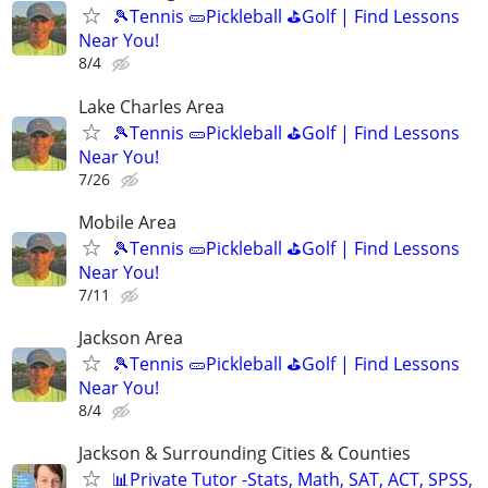
🎾Tennis 🥒Pickleball ⛳Golf | Find Lessons
Near You!
8/4
Lake Charles Area
🎾Tennis 🥒Pickleball ⛳Golf | Find Lessons
Near You!
7/26
Mobile Area
🎾Tennis 🥒Pickleball ⛳Golf | Find Lessons
Near You!
7/11
Jackson Area
🎾Tennis 🥒Pickleball ⛳Golf | Find Lessons
Near You!
8/4
Jackson & Surrounding Cities & Counties
📊Private Tutor -Stats, Math, SAT, ACT, SPSS,