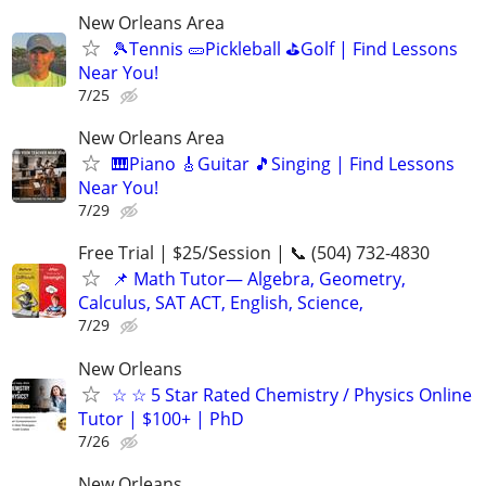
New Orleans Area
🎾Tennis 🥒Pickleball ⛳Golf | Find Lessons
Near You!
7/25
New Orleans Area
🎹Piano 🎸Guitar 🎵Singing | Find Lessons
Near You!
7/29
Free Trial | $25/Session | 📞 (504) 732-4830
📌 Math Tutor— Algebra, Geometry,
Calculus, SAT ACT, English, Science,
7/29
New Orleans
☆ ☆ 5 Star Rated Chemistry / Physics Online
Tutor | $100+ | PhD
7/26
New Orleans