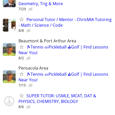
Geometry, Trig & More
7/29
Personal Tutor / Mentor - ChrisMIA Tutoring
- Math / Science / Code
8/8
Beaumont & Port Arthur Area
🎾Tennis 🥒Pickleball ⛳Golf | Find Lessons
Near You!
8/2
Pensacola Area
🎾Tennis 🥒Pickleball ⛳Golf | Find Lessons
Near You!
7/15
SUPER TUTOR: USMLE, MCAT, DAT &
PHYSICS, CHEMISTRY, BIOLOGY
8/6