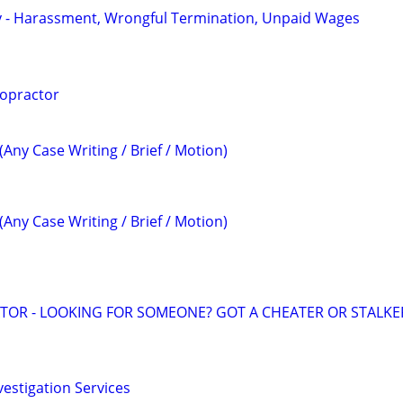
y - Harassment, Wrongful Termination, Unpaid Wages
ropractor
(Any Case Writing / Brief / Motion)
(Any Case Writing / Brief / Motion)
ATOR - LOOKING FOR SOMEONE? GOT A CHEATER OR STALKE
vestigation Services