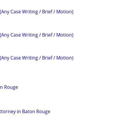
(Any Case Writing / Brief / Motion)
(Any Case Writing / Brief / Motion)
(Any Case Writing / Brief / Motion)
on Rouge
ttorney in Baton Rouge