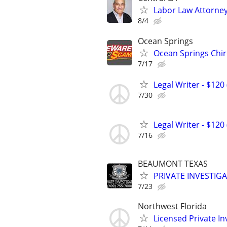
Labor Law Attorne
8/4
Ocean Springs
Ocean Springs Chi
7/17
Legal Writer - $120 
7/30
Legal Writer - $120 
7/16
BEAUMONT TEXAS
PRIVATE INVESTIG
7/23
Northwest Florida
Licensed Private In