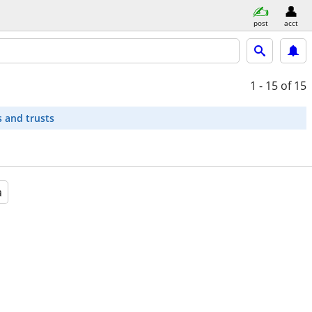
post
acct
1 - 15
of 15
s and trusts
a