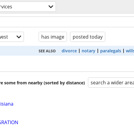
rvices
est
has image
posted today
divorce
notary
paralegals
will
SEE ALSO
search a wider are
are some from nearby (sorted by distance)
isiana
GRATION