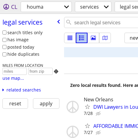
CL
houma
services
legal se
legal services
search titles only
new
has image
posted today
hide duplicates
MILES FROM LOCATION

use map...
Zero local results found. Here 
related searches
New Orleans
reset
apply
DWI Lawyers in Lou
7/28
AFFORDABLE IMMI
7/27