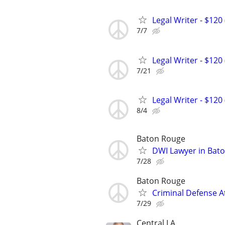
Legal Writer - $120 
7/7
Legal Writer - $120 
7/21
Legal Writer - $120 
8/4
Baton Rouge
DWI Lawyer in Bat
7/28
Baton Rouge
Criminal Defense A
7/29
Central LA