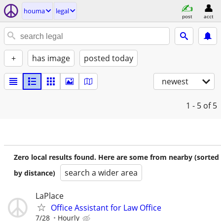
houma
legal
post
acct
+
has image
posted today
newest
1 - 5
of 5
Zero local results found. Here are some from nearby (sorted
search a wider area
by distance)
LaPlace
Office Assistant for Law Office
7/28
Hourly