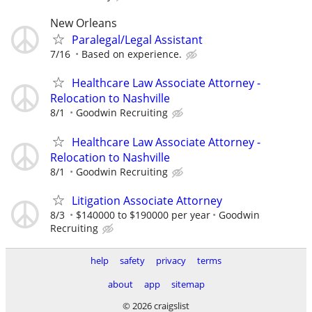
New Orleans
Paralegal/Legal Assistant
7/16
Based on experience.
Healthcare Law Associate Attorney -
Relocation to Nashville
8/1
Goodwin Recruiting
Healthcare Law Associate Attorney -
Relocation to Nashville
8/1
Goodwin Recruiting
Litigation Associate Attorney
8/3
$140000 to $190000 per year
Goodwin
Recruiting
help
safety
privacy
terms
about
app
sitemap
© 2026 craigslist