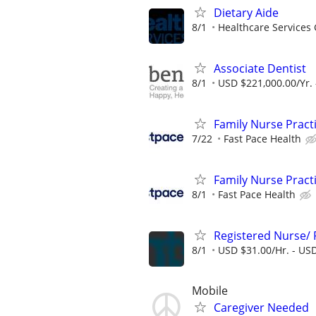
Dietary Aide
8/1
Healthcare Services 
Associate Dentist
8/1
USD $221,000.00/Yr. 
Family Nurse Pract
7/22
Fast Pace Health
Family Nurse Pract
8/1
Fast Pace Health
Registered Nurse/
8/1
USD $31.00/Hr. - USD
Mobile
Caregiver Needed