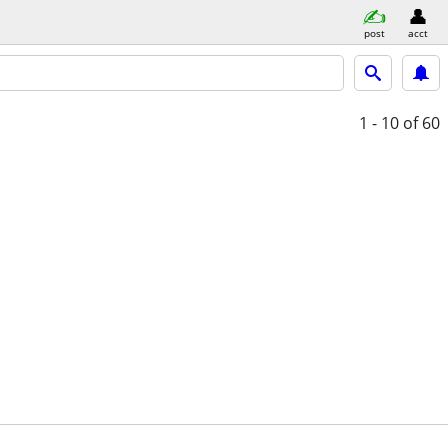
post
acct
1 - 10
of 60