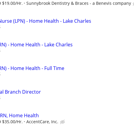
 $19.00/Hr.
Sunnybrook Dentistry & Braces - a Benevis company
Nurse (LPN) - Home Health - Lake Charles
RN) - Home Health - Lake Charles
RN) - Home Health - Full Time
al Branch Director
/ RN, Home Health
 $35.00/Hr.
AccentCare, Inc.