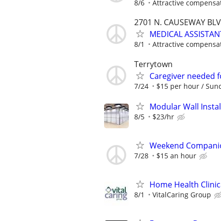
8/6
Attractive compensa
2701 N. CAUSEWAY BLVD
MEDICAL ASSISTAN
8/1
Attractive compensa
Terrytown
Caregiver needed f
7/24
$15 per hour / Sund
Modular Wall Insta
8/5
$23/hr
Weekend Companio
7/28
$15 an hour
Home Health Clinic
8/1
VitalCaring Group