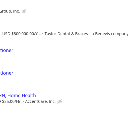
Group, Inc.
- USD $300,000.00/Y...
Taylor Dental & Braces - a Benevis compan
itioner
itioner
 RN, Home Health
 $35.00/Hr.
AccentCare, Inc.