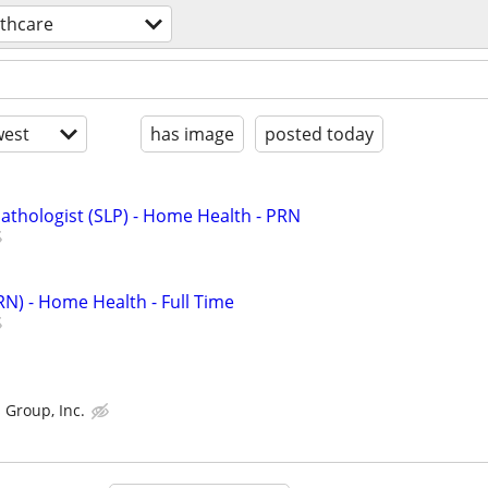
lthcare
est
has image
posted today
thologist (SLP) - Home Health - PRN
RN) - Home Health - Full Time
 Group, Inc.