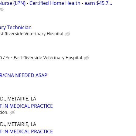
Nurse (LPN) - Certified Home Health - earn $45.7...
ary Technician
st Riverside Veterinary Hospital
0 / Yr
East Riverside Veterinary Hospital
ER/CNA NEEDED ASAP
., METAIRIE, LA
T IN MEDICAL PRACTICE
tion.
., METAIRIE, LA
T IN MEDICAL PRACTICE