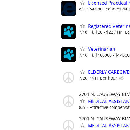
Licensed Practical 
8/1
$48.40
connectRN
Registered Veterin
7/18
i. $20 - $22 / Hr
Ea
Veterinarian
7/16
i. $100000 - $14000
ELDERLY CAREGIV
7/20
$11 per hour
2701 N. CAUSEWAY BLVD
MEDICAL ASSISTAN
8/5
Attractive compensa
2701 N. CAUSEWAY BLVD
MEDICAL ASSISTAN