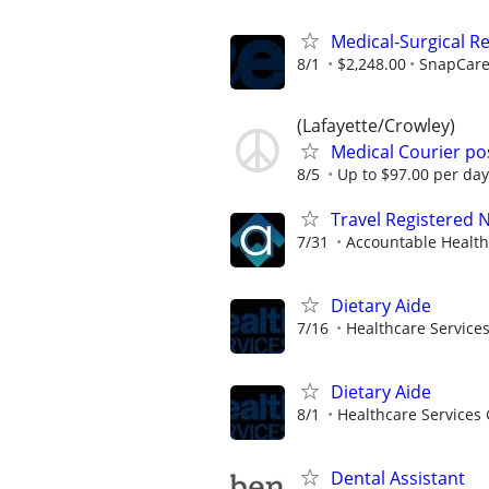
Medical-Surgical Re
8/1
$2,248.00
SnapCar
(Lafayette/Crowley)
Medical Courier po
8/5
Up to $97.00 per day
Travel Registered 
7/31
Accountable Health
Dietary Aide
7/16
Healthcare Services
Dietary Aide
8/1
Healthcare Services 
Dental Assistant