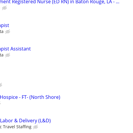
nt Registered Nurse (ED RN) in Baton Rouge, LA - ...
e
pist
ta
pist Assistant
ta
Hospice - FT- (North Shore)
 Labor & Delivery (L&D)
c Travel Staffing