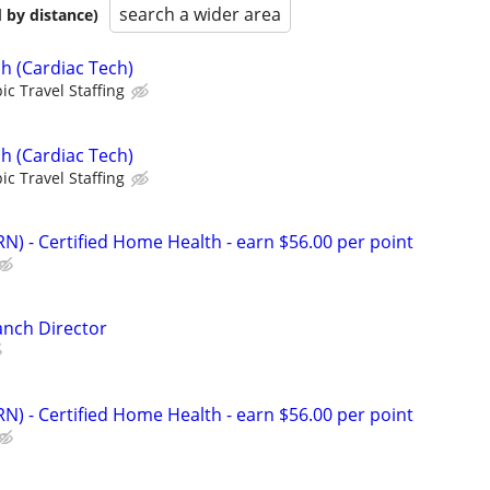
search a wider area
 by distance)
h (Cardiac Tech)
ic Travel Staffing
h (Cardiac Tech)
ic Travel Staffing
N) - Certified Home Health - earn $56.00 per point
anch Director
N) - Certified Home Health - earn $56.00 per point