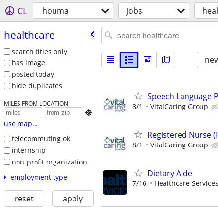
CL
houma
jobs
hea
healthcare
search titles only
new
has image
posted today
hide duplicates
Speech Language Pa
MILES FROM LOCATION
8/1
VitalCaring Group

use map...
Registered Nurse (
telecommuting ok
8/1
VitalCaring Group
internship
non-profit organization
Dietary Aide
employment type
7/16
Healthcare Services
reset
apply