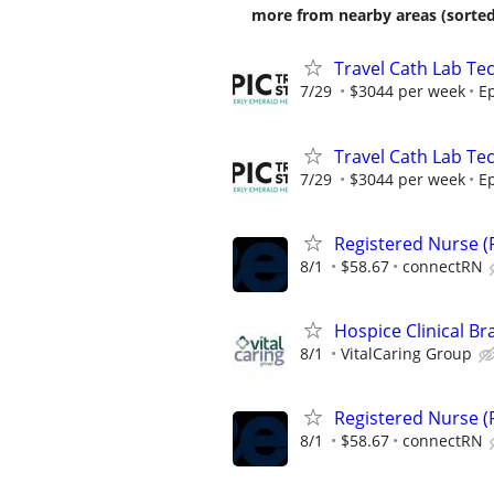
more from nearby areas (sorted
Travel Cath Lab Tec
7/29
$3044 per week
Ep
Travel Cath Lab Tec
7/29
$3044 per week
Ep
Registered Nurse (R
8/1
$58.67
connectRN
Hospice Clinical Br
8/1
VitalCaring Group
Registered Nurse (R
8/1
$58.67
connectRN