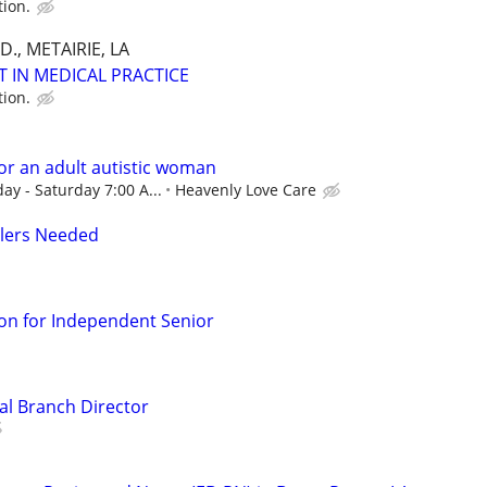
tion.
., METAIRIE, LA
T IN MEDICAL PRACTICE
tion.
or an adult autistic woman
ay - Saturday 7:00 A...
Heavenly Love Care
llers Needed
n for Independent Senior
al Branch Director