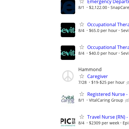
Emergency Departme
8/1
$2,122.00
SnapCar
Occupational Thera
8/4
$65.0 per hour
Sevi
Occupational Thera
8/4
$40.0 per hour
Sevi
Hammond
Caregiver
7/28
$19-$25 per hour
Registered Nurse - 
8/1
VitalCaring Group
Travel Nurse (RN) -
8/4
$2309 per week
Epi