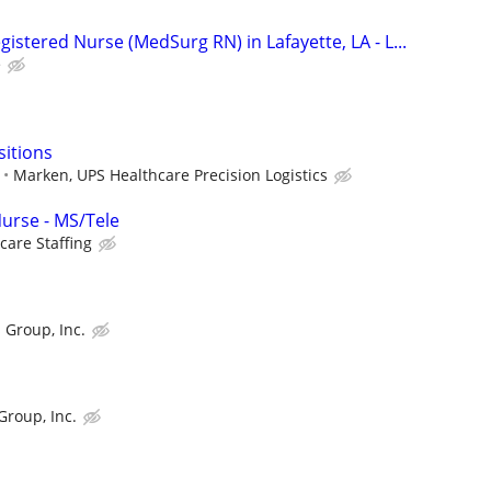
gistered Nurse (MedSurg RN) in Lafayette, LA - L...
e
sitions
Marken, UPS Healthcare Precision Logistics
Nurse - MS/Tele
care Staffing
 Group, Inc.
Group, Inc.