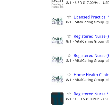
8/1
USD $17.00/Hr. - USD
Licensed Practical 
8/1
VitalCaring Group
Registered Nurse (
8/1
VitalCaring Group
Registered Nurse (
8/1
VitalCaring Group
Home Health Clinic
8/1
VitalCaring Group
Registered Nurse 
8/1
USD $31.00/Hr. - USD