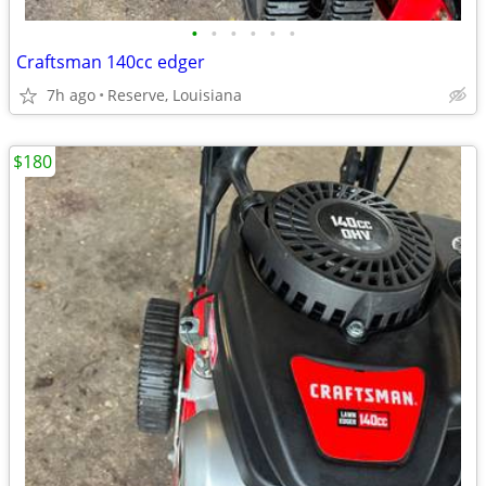
•
•
•
•
•
•
Craftsman 140cc edger
7h ago
Reserve, Louisiana
$180