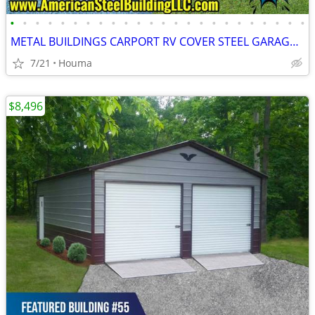
•
•
•
•
•
•
•
•
•
•
•
•
•
•
•
•
•
•
•
•
•
•
•
•
METAL BUILDINGS CARPORT RV COVER STEEL GARAGE POLE BARN METAL BUILDING
7/21
Houma
$8,496