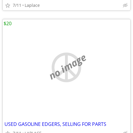
7/11
Laplace
$20
no image
USED GASOLINE EDGERS, SELLING FOR PARTS