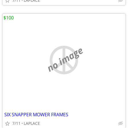
7/11
LAPLACE
$100
no image
SIX SNAPPER MOWER FRAMES
7/11
LAPLACE