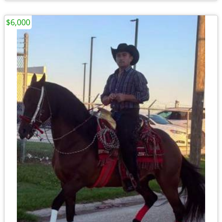
$6,000