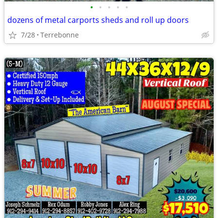
•
•
•
•
•
dozens of metal carports sheds and roll up doors
7/28
Terrebonne