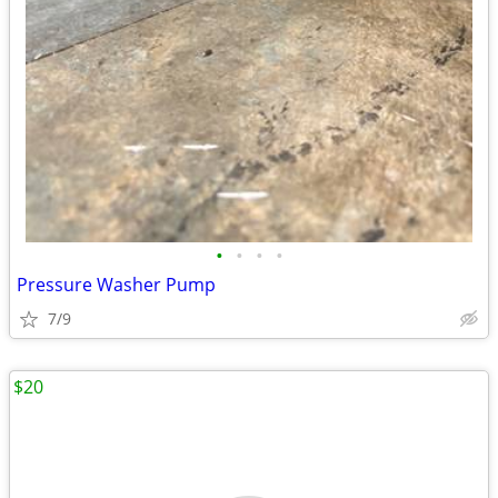
•
•
•
•
Pressure Washer Pump
7/9
$20