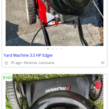
•
•
•
•
Yard Machine 3.5 HP Edger
7h ago
Reserve, Louisiana
$160