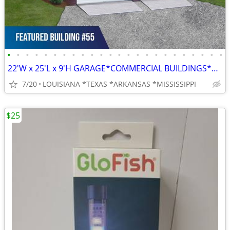
•
•
•
•
•
•
•
•
•
•
•
•
•
•
•
•
•
•
•
•
•
•
•
•
22'W x 25'L x 9'H GARAGE*COMMERCIAL BUILDINGS*BARNS*RV COVERS
7/20
LOUISIANA *TEXAS *ARKANSAS *MISSISSIPPI
$25