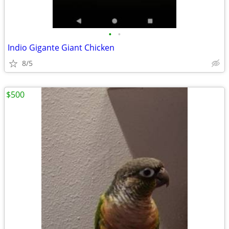
•
•
Indio Gigante Giant Chicken
8/5
$500