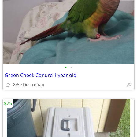
•
•
Green Cheek Conure 1 year old
8/5
Destrehan
$25