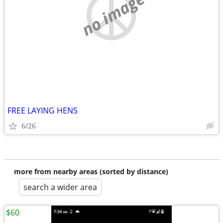
no image
FREE LAYING HENS
6/26
more from nearby areas (sorted by distance)
search a wider area
$60