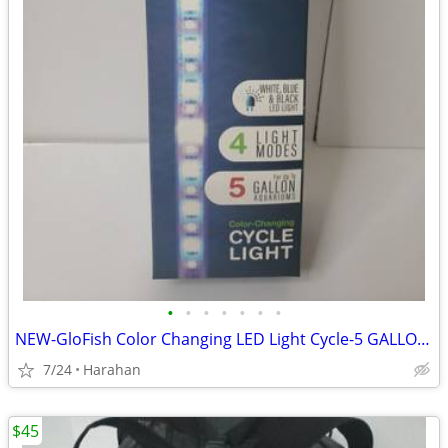
•
•
•
•
•
•
•
NEW-GloFish Color Changing LED Light Cycle-5 GALLON -UNUSED-UNOPENED
7/24
Harahan
$45