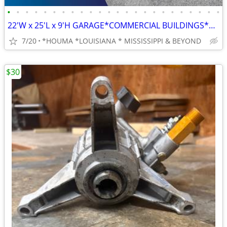
•
•
•
•
•
•
•
•
•
•
•
•
•
•
•
•
•
•
•
•
•
•
•
•
22'W x 25'L x 9'H GARAGE*COMMERCIAL BUILDINGS*BARNS*RV COVERS
7/20
*HOUMA *LOUISIANA * MISSISSIPPI & BEYOND
$30