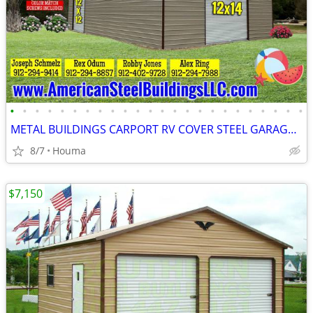
•
•
•
•
•
•
•
•
•
•
•
•
•
•
•
•
•
•
•
•
•
•
•
•
METAL BUILDINGS CARPORT RV COVER STEEL GARAGE POLE BARN METAL BUILDING
8/7
Houma
$7,150