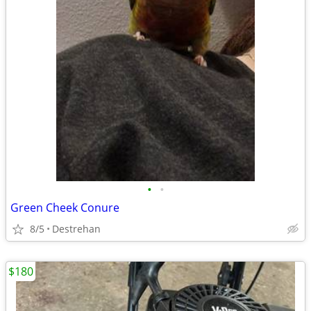
•
•
Green Cheek Conure
8/5
Destrehan
$180