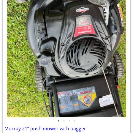
•
•
•
•
Murray 21” push mower with bagger