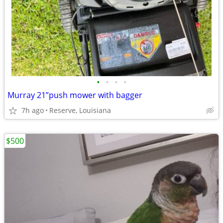
•
•
•
•
Murray 21”push mower with bagger
7h ago
Reserve, Louisiana
$500