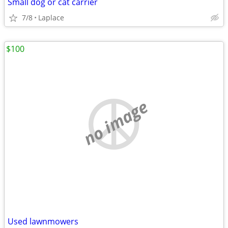
Small dog or cat carrier
7/8
Laplace
$100
no image
Used lawnmowers