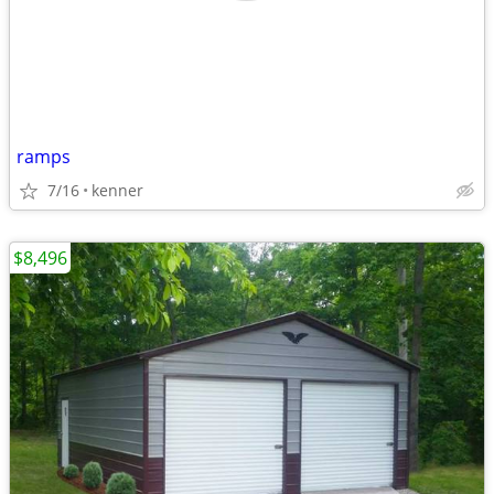
ramps
7/16
kenner
$8,496