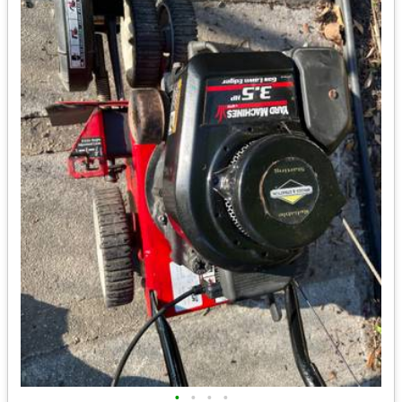
•
•
•
•