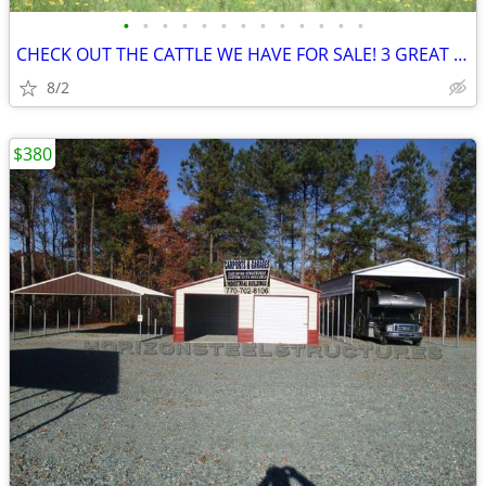
•
•
•
•
•
•
•
•
•
•
•
•
•
CHECK OUT THE CATTLE WE HAVE FOR SALE! 3 GREAT SETS!
8/2
$380