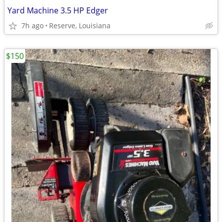
Yard Machine 3.5 HP Edger
7h ago
Reserve, Louisiana
$150