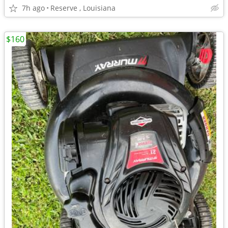
7h ago
Reserve , Louisiana
$160