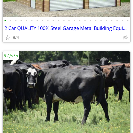
•
•
•
•
•
•
•
•
•
•
•
•
•
•
•
•
•
•
•
•
•
•
•
•
2 Car QUALITY 100% Steel Garage Metal Building Equipment Storage Shed
8/4
$2,575