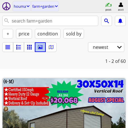
houma
farm+garden
post
acct
+
price
condition
sold by
newest
1 - 2
of 60