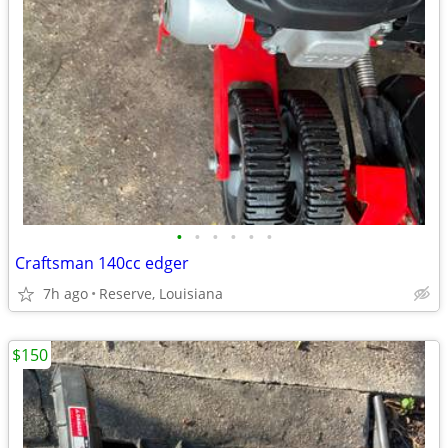
•
•
•
•
•
•
Craftsman 140cc edger
7h ago
Reserve, Louisiana
$150