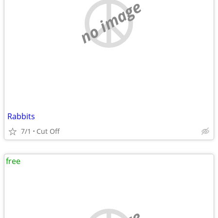
no image
Rabbits
7/1
Cut Off
free