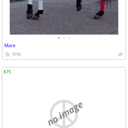
•
•
•
Mare
7/16
$75
no image