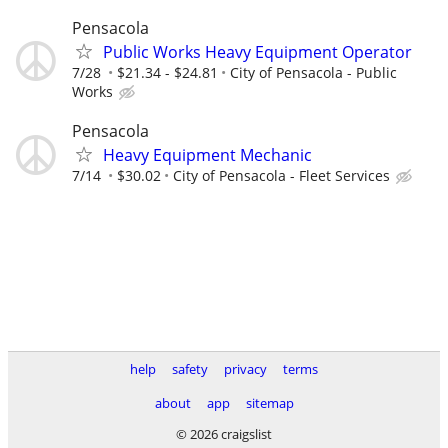
Pensacola
Public Works Heavy Equipment Operator
7/28
$21.34 - $24.81
City of Pensacola - Public
Works
Pensacola
Heavy Equipment Mechanic
7/14
$30.02
City of Pensacola - Fleet Services
help
safety
privacy
terms
about
app
sitemap
© 2026 craigslist