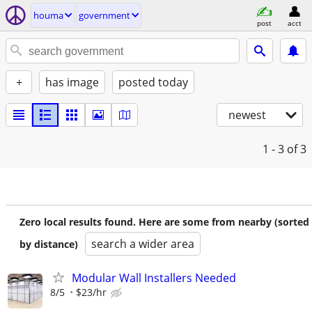
houma
government
post
acct
+
has image
posted today
newest
1 - 3
of 3
Zero local results found. Here are some from nearby (sorted
search a wider area
by distance)
Modular Wall Installers Needed
8/5
$23/hr