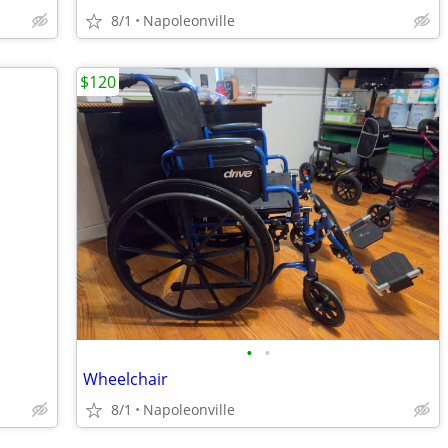
8/1
Napoleonville
$120
•
•
Wheelchair
8/1
Napoleonville