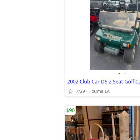
•
•
2002 Club Car DS 2 Seat Golf Ca
7/29
Houma LA
$90