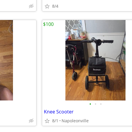
8/4
$100
•
•
•
Knee Scooter
8/1
Napoleonville