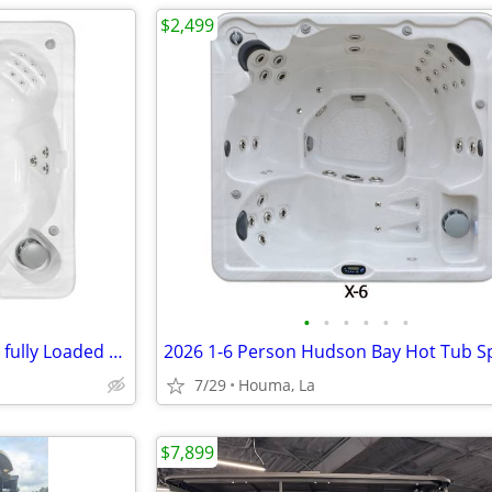
$2,499
•
•
•
•
•
•
51 Jet Hot Tub Hudson Bay Spa fully Loaded MFG Warranty
7/29
Houma, La
$7,899