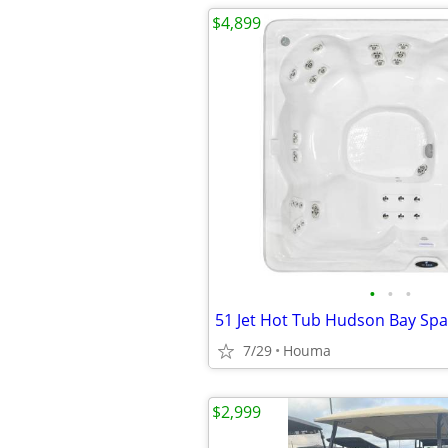
$4,899
•
•
•
7/29
Houma
$2,999