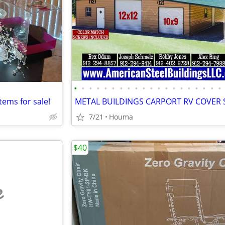
•
•
•
•
•
•
•
•
•
•
•
•
•
•
•
•
•
•
•
•
tems for sale!
7/21
Houma
$40
e