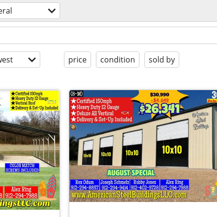
eral
est
price
condition
sold by