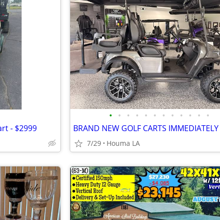
•
•
•
•
•
•
•
•
•
•
•
•
rt - $2999
7/29
Houma LA