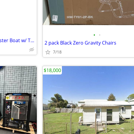
•
•
Ready-to-Work Commercial Oyster Boat w/ Texas Oyster License
2 pack Black Zero Gravity Chairs
7/18
$18,000