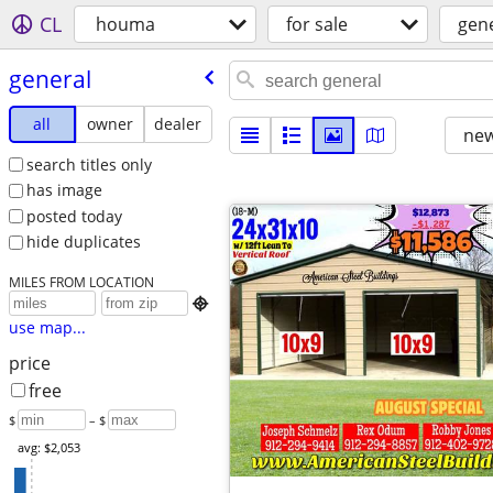
CL
houma
for sale
gen
general
all
owner
dealer
new
search titles only
has image
posted today
hide duplicates
MILES FROM LOCATION

use map...
price
free
$
– $
avg: $2,053