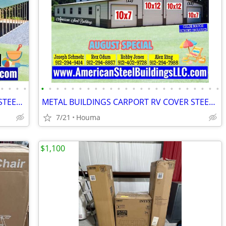
•
•
•
•
•
•
•
•
•
•
•
•
•
•
•
•
•
•
•
•
•
•
•
•
•
•
•
•
METAL BUILDINGS CARPORT RV COVER STEEL GARAGE POLE BARN METAL BUILDING
METAL BUILDINGS CARPORT RV COVER STEEL GARAGE UTILITY SHED POLE BARN
7/21
Houma
$1,100