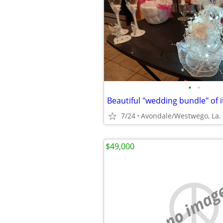
•
•
Beautiful "wedding bundle" of i
7/24
Avondale/Westwego, La.
$49,000
no imag