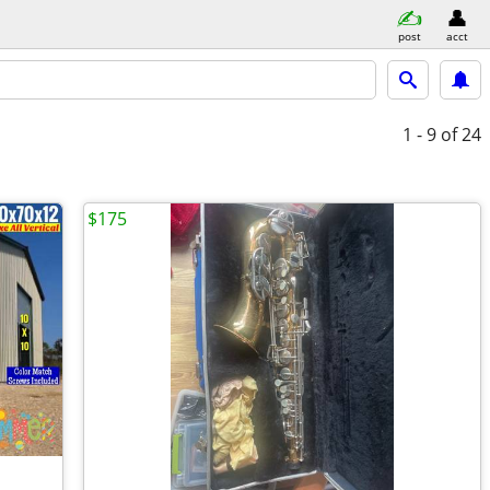
post
acct
1 - 9
of 24
$175