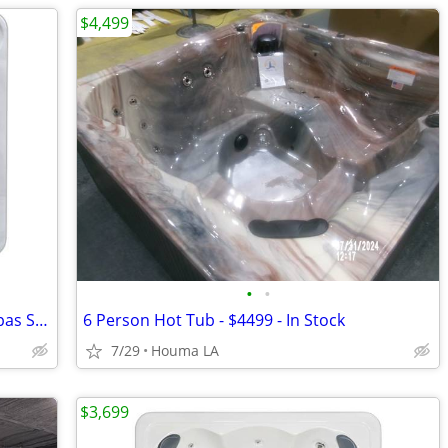
$4,499
•
•
2026 1-6 Person Hudson Bay Hot Tub Spas Starting at $2499
6 Person Hot Tub - $4499 - In Stock
7/29
Houma LA
$3,699