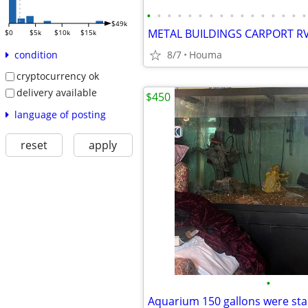
•
•
•
•
•
•
•
•
•
•
•
•
•
•
•
•
$49k
$0
$5k
$10k
$15k
8/7
Houma
condition
cryptocurrency ok
delivery available
$450
language of posting
reset
apply
•