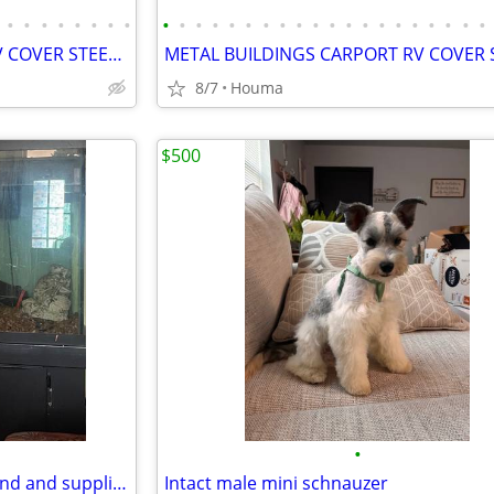
•
•
•
•
•
•
•
•
•
•
•
•
•
•
•
•
•
•
•
•
•
•
•
•
•
•
•
•
METAL BUILDINGS CARPORT RV COVER STEEL GARAGE POLE BARN METAL BUILDING
8/7
Houma
$500
•
Aquarium 150 gallons were stand and supplies
Intact male mini schnauzer