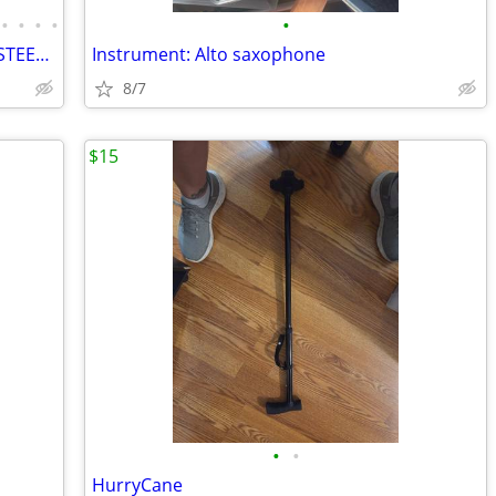
•
•
•
•
•
METAL BUILDINGS CARPORT RV COVER STEEL GARAGE UTILITY SHED POLE BARN
Instrument: Alto saxophone
8/7
$15
•
•
HurryCane