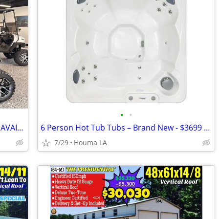
•
•
BRAND NEW GOLF CARTS IMMEDIATELY AVAILABLE STARTING@$7899
6 Person Hot Tub Tubs – Brand New - $3699 – In Stock
7/29
Houma LA