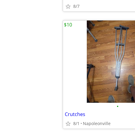
8/7
$10
•
Crutches
8/1
Napoleonville