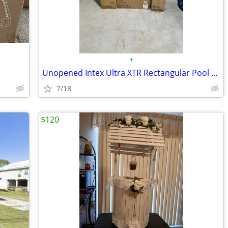
•
Unopened Intex Ultra XTR Rectangular Pool Set
7/18
$120