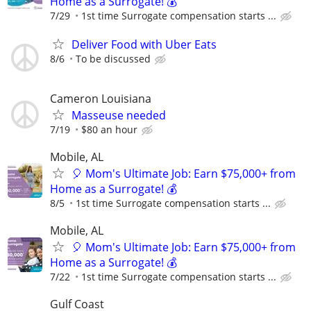
Home as a Surrogate! 💰
7/29
1st time Surrogate compensation starts ...
Deliver Food with Uber Eats
8/6
To be discussed
Cameron Louisiana
Masseuse needed
7/19
$80 an hour
Mobile, AL
🎈 Mom's Ultimate Job: Earn $75,000+ from
Home as a Surrogate! 💰
8/5
1st time Surrogate compensation starts ...
Mobile, AL
🎈 Mom's Ultimate Job: Earn $75,000+ from
Home as a Surrogate! 💰
7/22
1st time Surrogate compensation starts ...
Gulf Coast