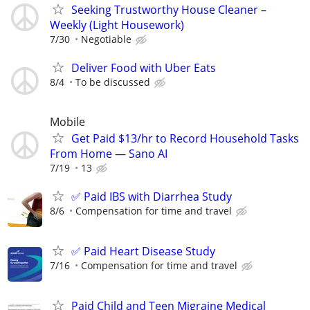
Seeking Trustworthy House Cleaner –
Weekly (Light Housework)
7/30
Negotiable
Deliver Food with Uber Eats
8/4
To be discussed
Mobile
Get Paid $13/hr to Record Household Tasks
From Home — Sano AI
7/19
13
✅ Paid IBS with Diarrhea Study
8/6
Compensation for time and travel
✅ Paid Heart Disease Study
7/16
Compensation for time and travel
Paid Child and Teen Migraine Medical