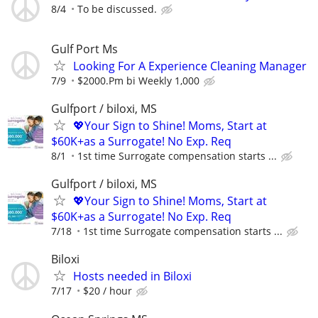
8/4
To be discussed.
Gulf Port Ms
Looking For A Experience Cleaning Manager
7/9
$2000.Pm bi Weekly 1,000
Gulfport / biloxi, MS
💖Your Sign to Shine! Moms, Start at
$60K+as a Surrogate! No Exp. Req
8/1
1st time Surrogate compensation starts ...
Gulfport / biloxi, MS
💖Your Sign to Shine! Moms, Start at
$60K+as a Surrogate! No Exp. Req
7/18
1st time Surrogate compensation starts ...
Biloxi
Hosts needed in Biloxi
7/17
$20 / hour