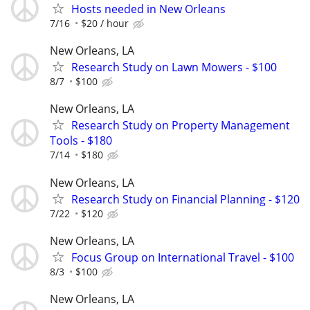
Hosts needed in New Orleans
7/16
$20 / hour
New Orleans, LA
Research Study on Lawn Mowers - $100
8/7
$100
New Orleans, LA
Research Study on Property Management
Tools - $180
7/14
$180
New Orleans, LA
Research Study on Financial Planning - $120
7/22
$120
New Orleans, LA
Focus Group on International Travel - $100
8/3
$100
New Orleans, LA