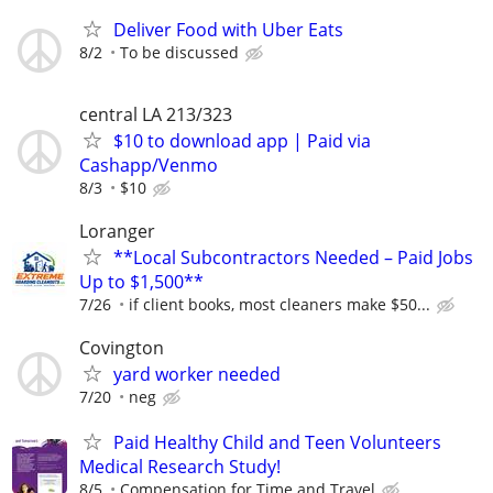
Deliver Food with Uber Eats
8/2
To be discussed
central LA 213/323
$10 to download app | Paid via
Cashapp/Venmo
8/3
$10
Loranger
**Local Subcontractors Needed – Paid Jobs
Up to $1,500**
7/26
if client books, most cleaners make $50...
Covington
yard worker needed
7/20
neg
Paid Healthy Child and Teen Volunteers
Medical Research Study!
8/5
Compensation for Time and Travel