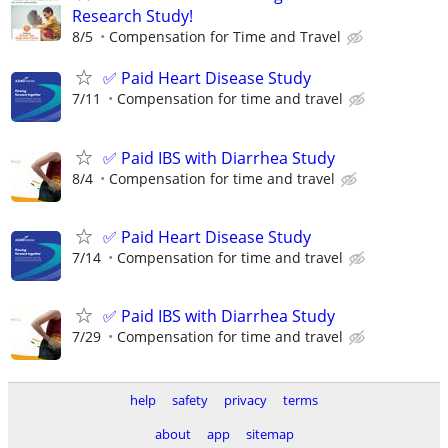
Research Study!
8/5
Compensation for Time and Travel
✅ Paid Heart Disease Study
7/11
Compensation for time and travel
✅ Paid IBS with Diarrhea Study
8/4
Compensation for time and travel
✅ Paid Heart Disease Study
7/14
Compensation for time and travel
✅ Paid IBS with Diarrhea Study
7/29
Compensation for time and travel
help
safety
privacy
terms
about
app
sitemap