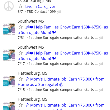
Ocean Springs MS
Live in Caregiver
8/7
TBD Contact 1099
Southwest MS
👶❤️ Help Families Grow: Earn $60K-$75K+ as
a Surrogate Mom! 💝
7/31
1st time Surrogate compensation starts ...
Southwest MS
👶❤️ Help Families Grow: Earn $60K-$75K+ as
a Surrogate Mom! 💝
7/17
1st time Surrogate compensation starts ...
Hattiesburg, MS
🎈 Mom's Ultimate Job: Earn $75,000+ from
Home as a Surrogate! 💰
7/15
1st time Surrogate compensation starts ...
Hattiesburg, MS
🎈 Mom's Ultimate Job: Earn $75,000+ from