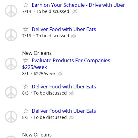
Earn on Your Schedule - Drive with Uber
7/14
To be discussed.
Deliver Food with Uber Eats
7/16
To be discussed
New Orleans
Evaluate Products For Companies -
$225/week
8/1
$225/week
Deliver Food with Uber Eats
8/3
To be discussed
Deliver Food with Uber Eats
8/3
To be discussed
New Orleans