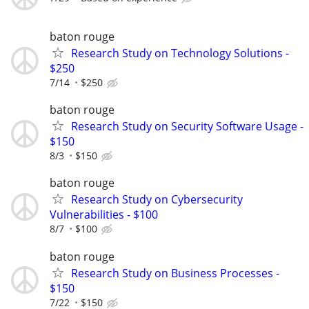
baton rouge
Research Study on Technology Solutions -
$250
7/14
$250
baton rouge
Research Study on Security Software Usage -
$150
8/3
$150
baton rouge
Research Study on Cybersecurity
Vulnerabilities - $100
8/7
$100
baton rouge
Research Study on Business Processes -
$150
7/22
$150