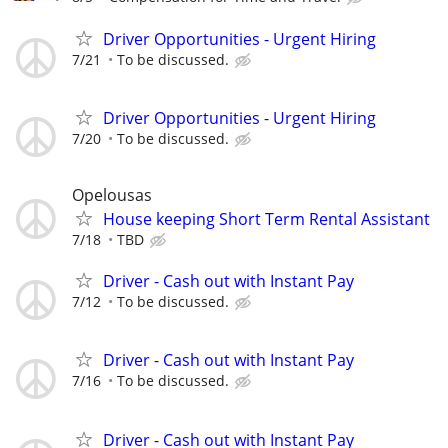
Driver Opportunities - Urgent Hiring
7/21
To be discussed.
Driver Opportunities - Urgent Hiring
7/20
To be discussed.
Opelousas
House keeping Short Term Rental Assistant
7/18
TBD
Driver - Cash out with Instant Pay
7/12
To be discussed.
Driver - Cash out with Instant Pay
7/16
To be discussed.
Driver - Cash out with Instant Pay