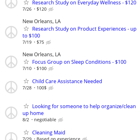
Research Study on Everyday Wellness - $120
7/26
$120
New Orleans, LA
Research Study on Product Experiences - up
to $100
7/19
$75
New Orleans, LA
Focus Group on Sleep Conditions - $100
7/10
$100
Child Care Assistance Needed
7/28
100$
Looking for someone to help organize/clean
up home
8/2
negotiable
Cleaning Maid
7/29
Based on experience