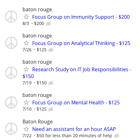
baton rouge
Focus Group on Immunity Support - $200
8/3
$200
baton rouge
Focus Group on Analytical Thinking - $125
7/26
$125
baton rouge
Research Study on IT Job Responsibilities -
$150
7/19
$150
baton rouge
Focus Group on Mental Health - $125
7/10
$125
Baton Rouge
Need an assistant for an hour ASAP
7/22
$50 for less than 20 minutes of help