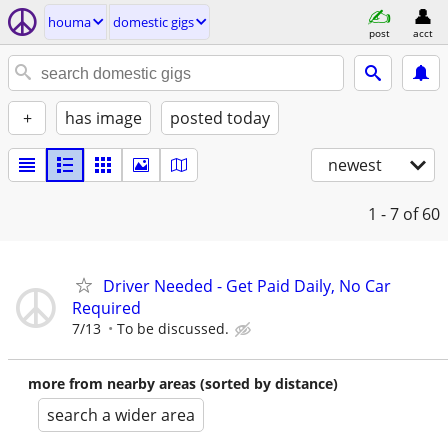
houma
domestic gigs
post
acct
+
has image
posted today
newest
1 - 7
of 60
Driver Needed - Get Paid Daily, No Car
Required
7/13
To be discussed.
more from nearby areas (sorted by distance)
search a wider area