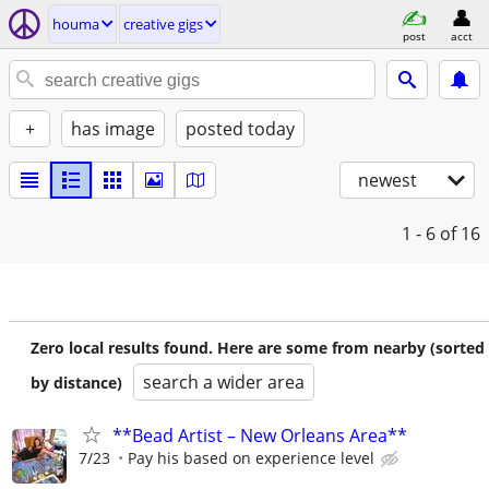
houma
creative gigs
post
acct
+
has image
posted today
newest
1 - 6
of 16
Zero local results found. Here are some from nearby (sorted
search a wider area
by distance)
**Bead Artist – New Orleans Area**
7/23
Pay his based on experience level