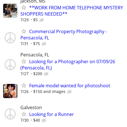
Jackson, MS
**WORK FROM HOME TELEPHONE MYSTERY
SHOPPERS NEEDED**
7/29
$5
Commercial Property Photography -
Pensacola, FL
7/31
$75
Pensacola, FL
Looking for a Photographer on 07/09/26
(Pensacola, FL)
7/27
$200
Female model wanted for photoshoot
7/26
$150 and images
Galveston
Looking for a Runner
7/30
$40