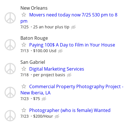
New Orleans
Movers need today now 7/25 530 pm to 8
pm
7/25
25 an hour plus tip
Baton Rouge
Paying 100$ A Day to Film in Your House
7/13
$100.00 Usd
San Gabriel
Digital Marketing Services
7/18
per project basis
Commercial Property Photography Project -
New Iberia, LA
7/23
$75
Photographer (who is female) Wanted
7/23
$200/Hour