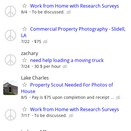
Work from Home with Research Surveys
8/4
To be discussed.
Commercial Property Photography - Slidell,
LA
7/22
$75
zachary
need help loading a moving truck
7/24
30 $ per hour
Lake Charles
Property Scout Needed For Photos of
House
8/5
Pay is $75 upon completion and receipt ...
Work from Home with Research Surveys
7/17
To be discussed.