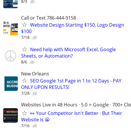
8/3
Call or Text 786-444-9158
Website Design Starting $150, Logo Design
$100
7/18
Need help with Microsoft Excel, Google
Sheets, or Automation?
8/6
New Orleans
SEO Google 1st Page in 1 to 12 Days - PAY
ONLY UPON RESULTS!
7/28
Websites Live in 48 Hours · 5.0 ⭐ Google · 700+ Cli
👀 Your Competitor Isn't Better · But Their
Website Is 😬
7/16