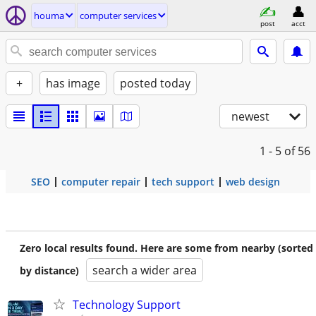
houma
computer services
post
acct
+
has image
posted today
newest
1 - 5
of 56
SEO
computer repair
tech support
web design
Zero local results found. Here are some from nearby (sorted
search a wider area
by distance)
Technology Support