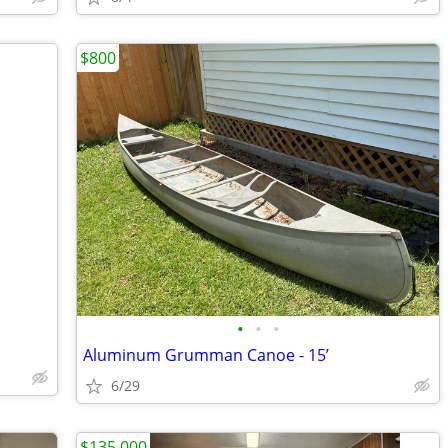
$800
•
•
•
Aluminum Grumman Canoe - 15’
6/29
$135,000