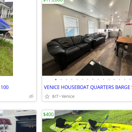
•
•
•
•
•
•
•
•
•
•
•
•
•
•
•
1100
8/7
Venice
$400