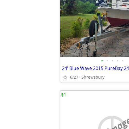
•
•
•
•
•
6/27
Shrewsbury
$1