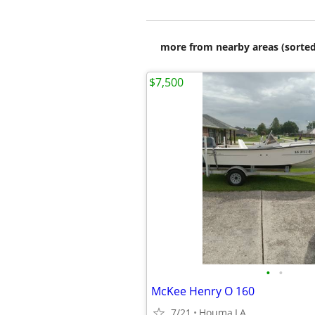
more from nearby areas (sorted
$7,500
•
•
McKee Henry O 160
7/21
Houma,LA