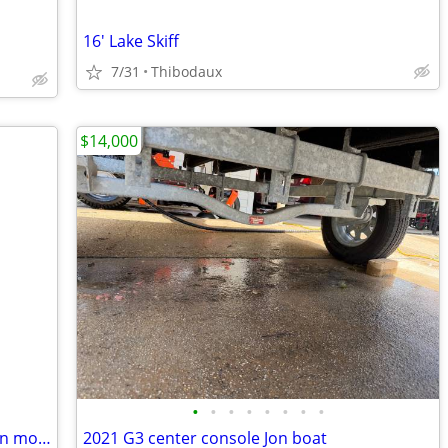
16' Lake Skiff
7/31
Thibodaux
$14,000
•
•
•
•
•
•
•
•
10 ft alumacraft w/ 5hp 4 stroke coleman motor and trailer
2021 G3 center console Jon boat