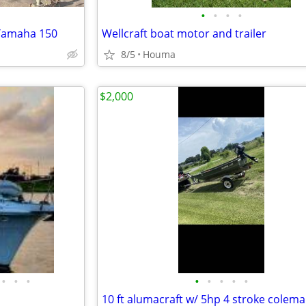
•
•
•
•
 Yamaha 150
Wellcraft boat motor and trailer
8/5
Houma
$2,000
•
•
•
•
•
•
•
•