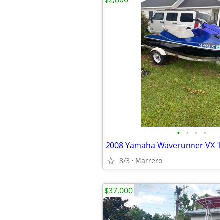
•
•
•
•
2008 Yamaha Waverunner VX 
8/3
Marrero
$37,000