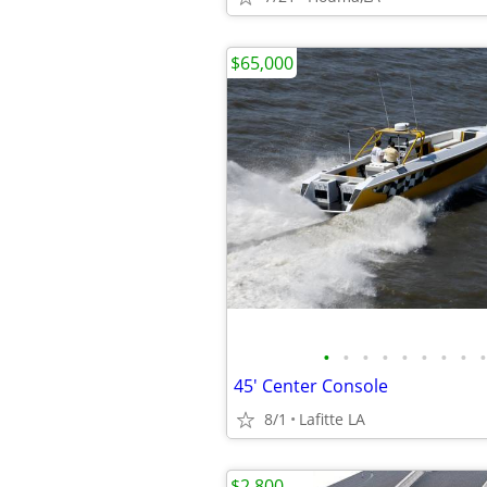
$65,000
•
•
•
•
•
•
•
•
•
45' Center Console
8/1
Lafitte LA
$2,800