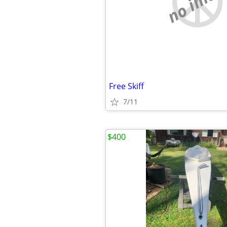
no imag
Free Skiff
7/11
$400