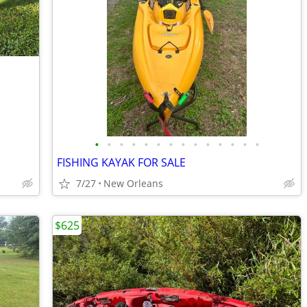
•
•
•
•
•
•
•
•
•
•
•
•
•
•
FISHING KAYAK FOR SALE
7/27
New Orleans
$625