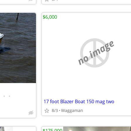
$6,000
no image
•
•
17 foot Blazer Boat 150 mag two
8/3
Waggaman
$175,000