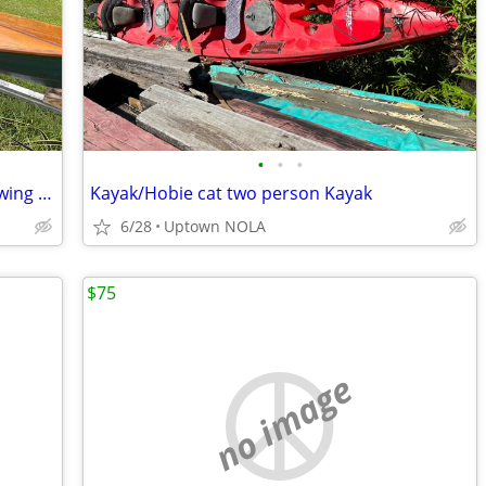
•
•
•
Annapolis Wherry Tandem or Single Rowing 19′ 10″ X38″ 90 lbs.
Kayak/Hobie cat two person Kayak
6/28
Uptown NOLA
$75
no image