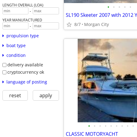
LENGTH OVERALL (LOA)
•
•
•
•
•
-
SL190 Skeeter 2007 with 2012
YEAR MANUFACTURED
8/7
Morgan City
-
propulsion type
boat type
condition
delivery available
cryptocurrency ok
language of posting
reset
apply
•
•
•
•
•
•
•
•
•
CLASSIC MOTORYACHT