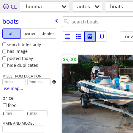
CL
houma
autos
boats
boats
all
owner
dealer
new
search titles only
has image
posted today
$9,000
hide duplicates
MILES FROM LOCATION

use map...
price
free
$
– $
MAKE AND MODEL