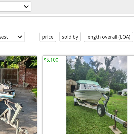
est
price
sold by
length overall (LOA)
$5,100