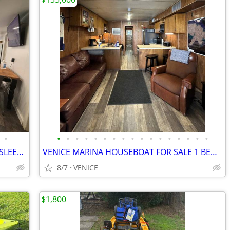
•
•
•
•
•
•
•
•
•
•
•
•
•
•
•
•
•
•
VENICE HOUSEBOAT QUARTERS BARGE SLEEPS 10 FOR RENT OR SALE
VENICE MARINA HOUSEBOAT FOR SALE 1 BED 1 BATH GREAT BOAT FRONT ROW
8/7
VENICE
$1,800