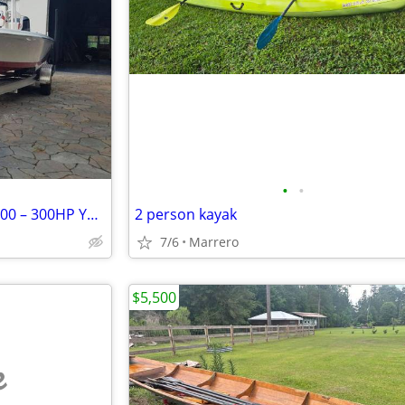
•
•
24' Blue Wave 2015 PureBay 2400 – 300HP Yamaha 640712 Bay
2 person kayak
7/6
Marrero
$5,500