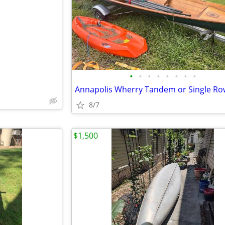
e
•
•
•
•
•
•
•
•
8/7
$1,500