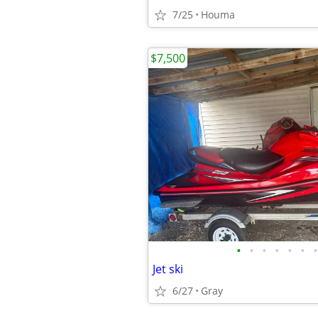
7/25
Houma
$7,500
•
•
•
•
•
•
•
Jet ski
6/27
Gray