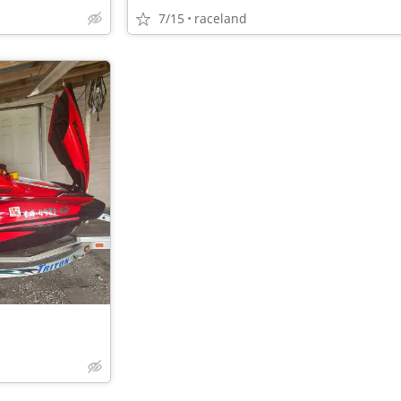
7/15
raceland