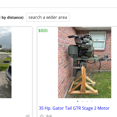
search a wider area
 by distance)
$800
•
•
•
•
35 Hp. Gator Tail GTR Stage 2 Motor
8/4