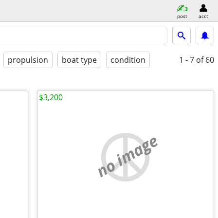
post
acct
propulsion
boat type
condition
1 - 7
of 60
$3,200
no image