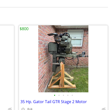
$800
•
•
•
•
•
35 Hp. Gator Tail GTR Stage 2 Motor
8/4