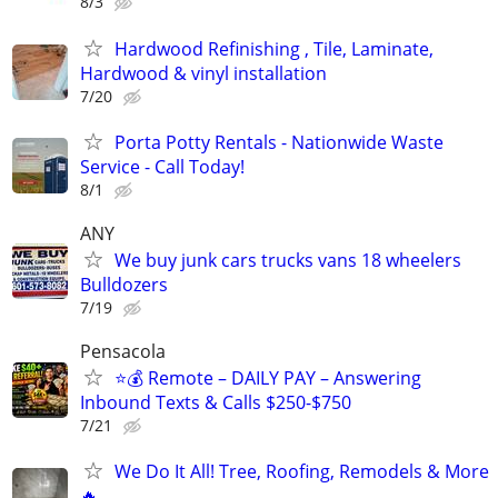
8/3
Hardwood Refinishing , Tile, Laminate,
Hardwood & vinyl installation
7/20
Porta Potty Rentals - Nationwide Waste
Service - Call Today!
8/1
ANY
We buy junk cars trucks vans 18 wheelers
Bulldozers
7/19
Pensacola
⭐️💰 Remote – DAILY PAY – Answering
Inbound Texts & Calls $250-$750
7/21
We Do It All! Tree, Roofing, Remodels & More
🔥