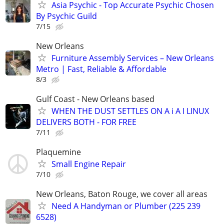
Asia Psychic - Top Accurate Psychic Chosen
By Psychic Guild
7/15
New Orleans
Furniture Assembly Services – New Orleans
Metro | Fast, Reliable & Affordable
8/3
Gulf Coast - New Orleans based
WHEN THE DUST SETTLES ON A i A I LINUX
DELIVERS BOTH - FOR FREE
7/11
Plaquemine
Small Engine Repair
7/10
New Orleans, Baton Rouge, we cover all areas
Need A Handyman or Plumber (225 239
6528)