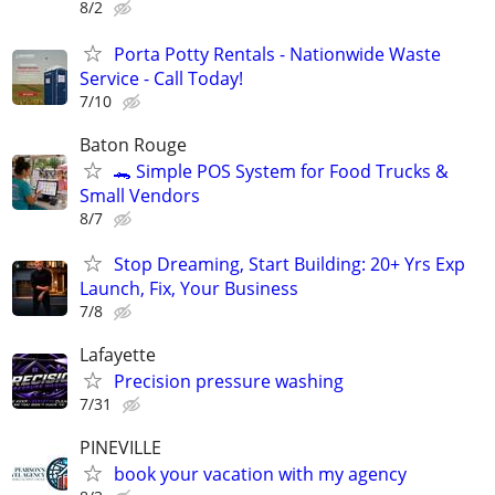
8/2
Porta Potty Rentals - Nationwide Waste
Service - Call Today!
7/10
Baton Rouge
🐊 Simple POS System for Food Trucks &
Small Vendors
8/7
Stop Dreaming, Start Building: 20+ Yrs Exp
Launch, Fix, Your Business
7/8
Lafayette
Precision pressure washing
7/31
PINEVILLE
book your vacation with my agency