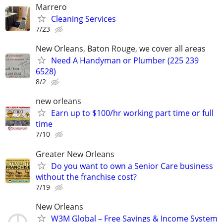
Marrero
Cleaning Services
7/23
New Orleans, Baton Rouge, we cover all areas
Need A Handyman or Plumber (225 239
6528)
8/2
new orleans
Earn up to $100/hr working part time or full
time
7/10
Greater New Orleans
Do you want to own a Senior Care business
without the franchise cost?
7/19
New Orleans
W3M Global – Free Savings & Income System