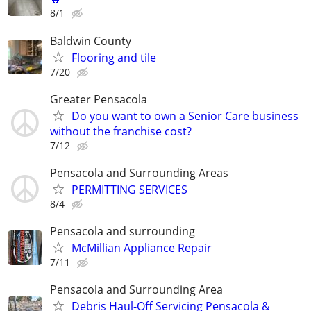
8/1
Baldwin County
Flooring and tile
7/20
Greater Pensacola
Do you want to own a Senior Care business
without the franchise cost?
7/12
Pensacola and Surrounding Areas
PERMITTING SERVICES
8/4
Pensacola and surrounding
McMillian Appliance Repair
7/11
Pensacola and Surrounding Area
Debris Haul-Off Servicing Pensacola &