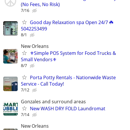
(No Fees, No Risk)
7/16
Good day Relaxation spa Open 24/7 ☘️
5042253499
8/1
New Orleans
⚜️Simple POS System for Food Trucks &
Small Vendors⚜️
8/7
Porta Potty Rentals - Nationwide Waste
Service - Call Today!
7/12
Gonzales and surround areas
New WASH DRY FOLD Laundromat
7/14
New Orleans