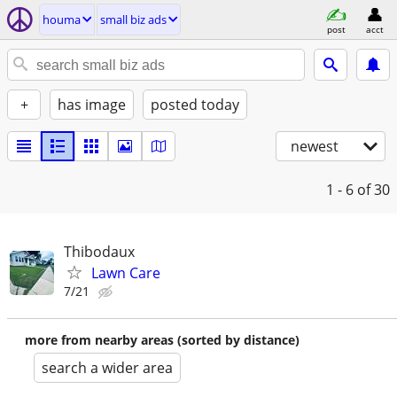
houma
small biz ads
post
acct
+
has image
posted today
newest
1 - 6
of 30
Thibodaux
Lawn Care
7/21
more from nearby areas (sorted by distance)
search a wider area