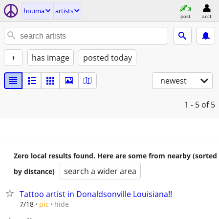
houma
artists
post
acct
+
has image
posted today
newest
1 - 5
of 5
Zero local results found. Here are some from nearby (sorted
search a wider area
by distance)
Tattoo artist in Donaldsonville Louisiana!!
hide
7/18
pic