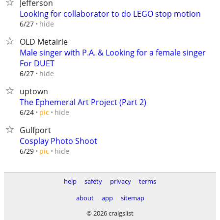
Jefferson
Looking for collaborator to do LEGO stop motion
hide
6/27
OLD Metairie
Male singer with P.A. & Looking for a female singer
For DUET
hide
6/27
uptown
The Ephemeral Art Project (Part 2)
hide
6/24
pic
Gulfport
Cosplay Photo Shoot
hide
6/29
pic
help
safety
privacy
terms
about
app
sitemap
© 2026 craigslist