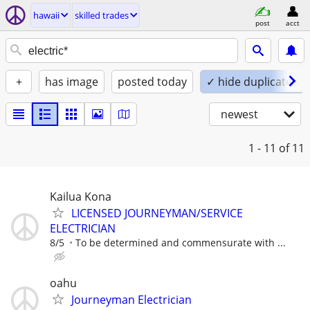
hawaii
skilled trades
post
acct
+
has image
posted today
✓ hide duplicates
newest
1 - 11
of 11
Kailua Kona
LICENSED JOURNEYMAN/SERVICE
ELECTRICIAN
8/5
To be determined and commensurate with ...
oahu
Journeyman Electrician