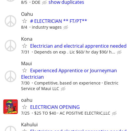
show duplicates
8/5
DOE
Oahu
# ELECTRICIAN ** FT/PT**
8/4
industry wages
Kona
Electrician and electrical apprentice needed
7/31
Depends on exp . Lic $60/ hr day $90/ h...
Maui
Experienced Apprentice or Journeyman
Electrician
7/30
Competitive, based on experience
Electric
Service of Maui LLC
oahu
ELECTRICIAN OPENING
7/25
$25 TO $40
AC POSITIVE ELECTRIC,LLC
Kahului