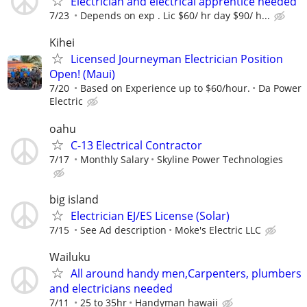
Electrician and electrical apprentice needed
7/23
Depends on exp . Lic $60/ hr day $90/ h...
Kihei
Licensed Journeyman Electrician Position
Open! (Maui)
7/20
Based on Experience up to $60/hour.
Da Power
Electric
oahu
C-13 Electrical Contractor
7/17
Monthly Salary
Skyline Power Technologies
big island
Electrician EJ/ES License (Solar)
7/15
See Ad description
Moke's Electric LLC
Wailuku
All around handy men,Carpenters, plumbers
and electricians needed
7/11
25 to 35hr
Handyman hawaii