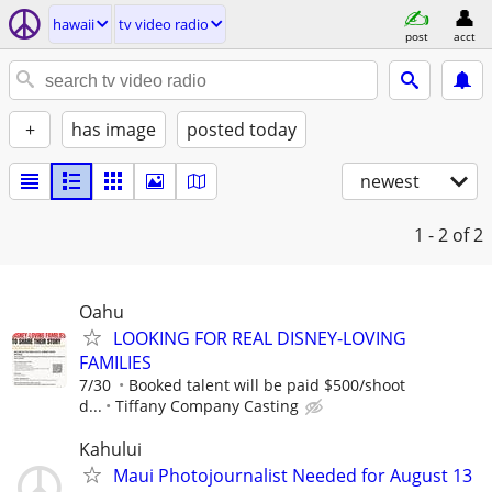
hawaii
tv video radio
post
acct
+
has image
posted today
newest
1 - 2
of 2
Oahu
LOOKING FOR REAL DISNEY-LOVING
FAMILIES
7/30
Booked talent will be paid $500/shoot
d...
Tiffany Company Casting
Kahului
Maui Photojournalist Needed for August 13