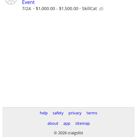
Event
7/24
$1,000.00 - $1,500.00
SkillCat
help
safety
privacy
terms
about
app
sitemap
© 2026 craigslist