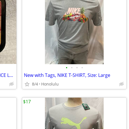
•
•
•
•
Vintage (1980’s-1990’s) DC COMICS JUSTICE LEAGUE TIN LUNCH BOX , Very Good C
New with Tags, NIKE T-SHIRT, Size: Large
8/4
Honolulu
$17