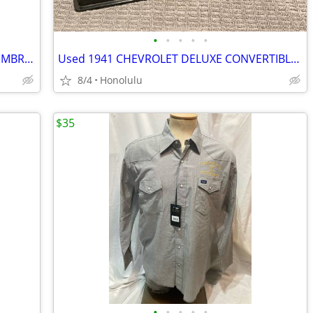
•
•
•
•
•
New with Tags, MBX PREMIUM GOODS EMBRIODERED BUTTON DOWN SHIRT, Size: XLarge
Used 1941 CHEVROLET DELUXE CONVERTIBLE DISPLAY TOY CAR, 1:18 Scale
8/4
Honolulu
$35
•
•
•
•
•