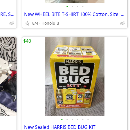
•
•
•
•
Brand New ROBLOX PIGGY ACTION FIGURE, Series 1, Exclusive DLC CODE
New WHEEL BITE T-SHIRT 100% Cotton, Size: Medium
8/4
Honolulu
$40
•
•
•
•
•
•
New Sealed HARRIS BED BUG KIT