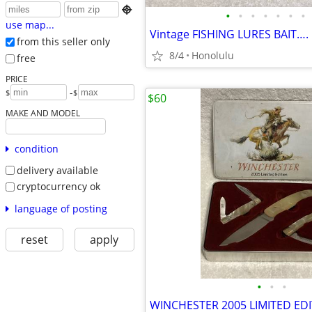

•
•
•
•
•
•
•
use map...
from this seller only
8/4
Honolulu
free
PRICE
-
$
$
$60
MAKE AND MODEL
condition
delivery available
cryptocurrency ok
language of posting
reset
apply
•
•
•