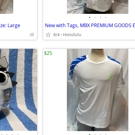
•
•
•
•
ze: Large
8/4
Honolulu
$25
•
•
•
•
•
•
•
•