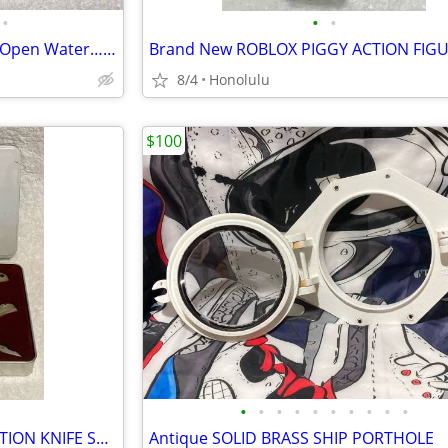
•
•
•
Vintage FISHING LURES BAIT…. Open Water… 40+ For Sale
8/4
Honolulu
$100
•
•
•
•
•
•
•
•
•
•
WINCHESTER 2005 LIMITED EDITION KNIFE SET, 3 Piece Mother of Pearl
Antique SOLID BRASS SHIP PORTHOLE