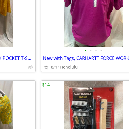
•
•
•
•
New with Tags, CARHART WORK POCKET T-SHIRT TALL/LOOSE FIT, Size: 3XL
8/4
Honolulu
$14