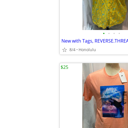
•
•
•
•
8/4
Honolulu
$25