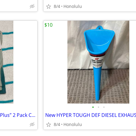
8/4
Honolulu
$10
•
•
•
New with Tags, NIKE “Everyday Plus” 2 Pack Cushioned DRI-FIT CREW SOCKS, Siz
8/4
Honolulu