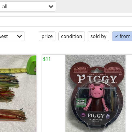
all
est
price
condition
sold by
✓ from t
$11