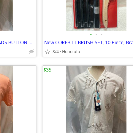
•
•
•
New with Tags, REVERSE.THREADS BUTTON DOWN SHIRT, Size: Large
8/4
Honolulu
$35