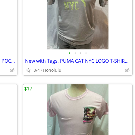
•
•
•
•
New with Tags, CARHARTT FORCE WORK POCKET T-SHIRT (Relaxed Fit), Size: XLarge (T
New with Tags, PUMA CAT NYC LOGO T-SHIRT, Size: Small
8/4
Honolulu
$17