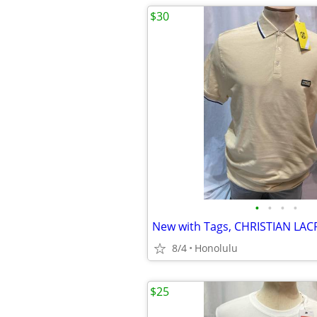
$30
•
•
•
•
8/4
Honolulu
$25