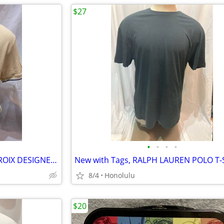
$27
•
•
•
•
New with Tags, CHRISTIAN LACROIX DESIGNER POLO
8/4
Honolulu
$20