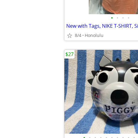
•
•
•
•
New with Tags, NIKE T-SHIRT, Si
8/4
Honolulu
$27
•
•
•
•
•
•
•
•
•
•