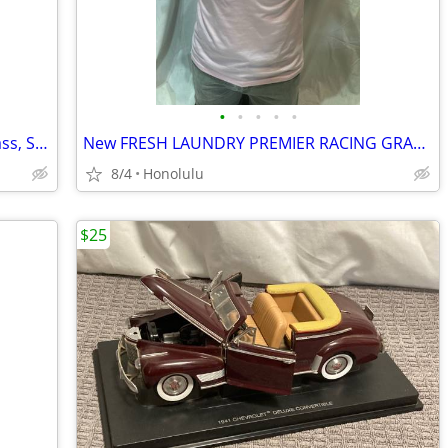
•
•
•
•
•
New COREBILT BRUSH SET, 10 Piece, Brass, Stainless Steel, Nylon
New FRESH LAUNDRY PREMIER RACING GRAPHIC T-SHIRT, Size: Medium
8/4
Honolulu
$25