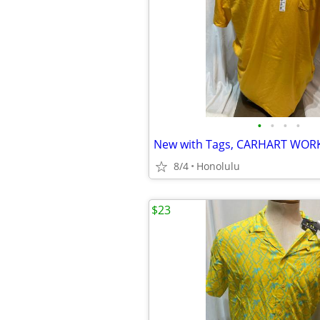
•
•
•
•
8/4
Honolulu
$23