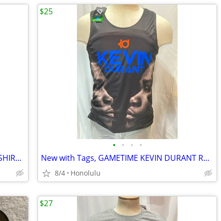
$25
•
•
•
•
New with Tags, RALPH LAUREN POLO T-SHIRT, Size: XLarge, Relaxed Fit
New with Tags, GAMETIME KEVIN DURANT REVERSIBLE BASKETBALL JERSEY, Size: Medium
8/4
Honolulu
$27