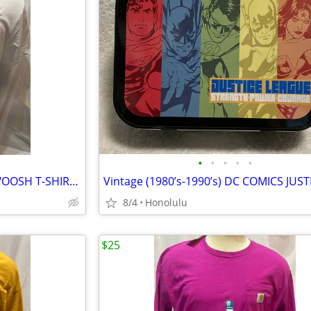
•
•
•
•
•
New with Tags, NIKE DRI-FIT SWOOSH T-SHIRT, Size: Large
8/4
Honolulu
$25