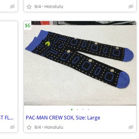
8/4
Honolulu
$6
•
•
•
•
New HYPER TOUGH DEF DIESEL EXHAUST FLUID FUNNEL, Made in the USA
PAC-MAN CREW SOX, Size: Large
8/4
Honolulu