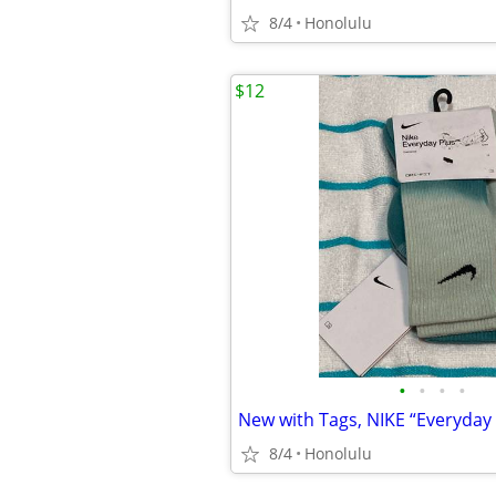
8/4
Honolulu
$12
•
•
•
•
8/4
Honolulu