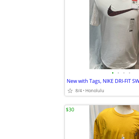
•
•
•
•
8/4
Honolulu
$30