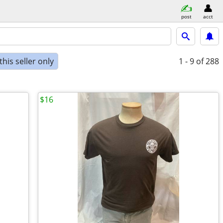
post
acct
his seller only
1 - 9
of 288
$16