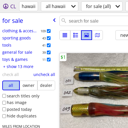
CL
hawaii
all hawaii
for sale (all)
for sale
clothing & accessories
109
new
sporting goods
43
tools
41
general for sale
39
$1
toys & games
11
+ show 13 more
check all
uncheck all
all
owner
dealer
search titles only
has image
posted today
hide duplicates
MILES FROM LOCATION