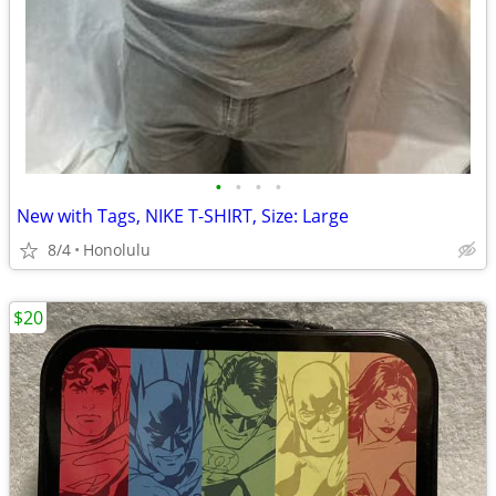
•
•
•
•
New with Tags, NIKE T-SHIRT, Size: Large
8/4
Honolulu
$20