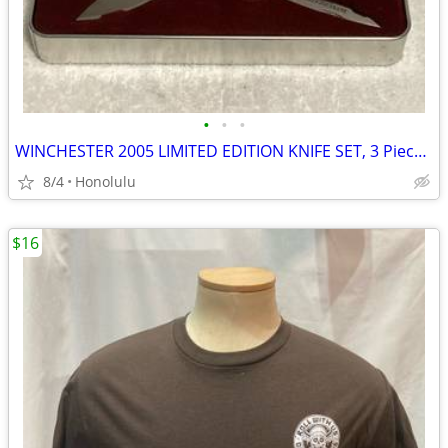
•
•
•
WINCHESTER 2005 LIMITED EDITION KNIFE SET, 3 Piece Mother of Pearl
8/4
Honolulu
$16