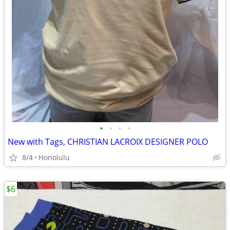
•
•
•
•
New with Tags, CHRISTIAN LACROIX DESIGNER POLO
8/4
Honolulu
$6