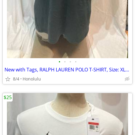
•
•
•
•
New with Tags, RALPH LAUREN POLO T-SHIRT, Size: XLarge, Relaxed Fit
8/4
Honolulu
$25