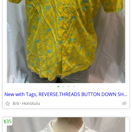
•
•
•
•
New with Tags, REVERSE.THREADS BUTTON DOWN SHIRT, Size: Large
8/4
Honolulu
$35