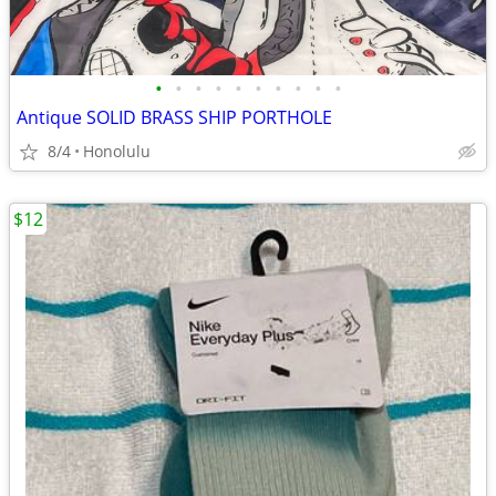
•
•
•
•
•
•
•
•
•
•
Antique SOLID BRASS SHIP PORTHOLE
8/4
Honolulu
$12