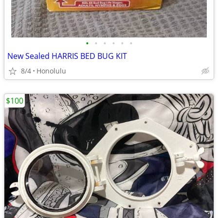
•
•
•
•
•
•
New Sealed HARRIS BED BUG KIT
8/4
Honolulu
$100