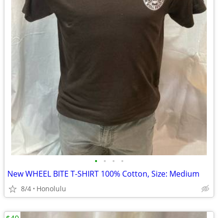
•
•
•
•
New WHEEL BITE T-SHIRT 100% Cotton, Size: Medium
8/4
Honolulu