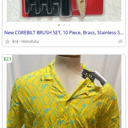
•
•
•
New COREBILT BRUSH SET, 10 Piece, Brass, Stainless Steel, Nylon
8/4
Honolulu
$23