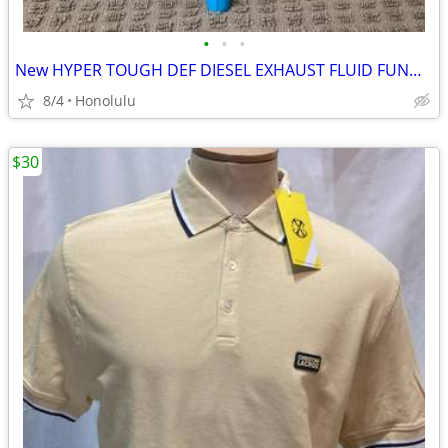
•
•
•
New HYPER TOUGH DEF DIESEL EXHAUST FLUID FUNNEL, Made in the USA
8/4
Honolulu
$30