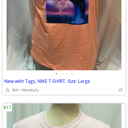
•
•
•
•
New with Tags, NIKE T-SHIRT, Size: Large
8/4
Honolulu
$17