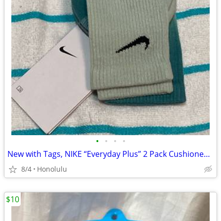
•
•
•
•
New with Tags, NIKE “Everyday Plus” 2 Pack Cushioned DRI-FIT CREW SOCKS, Siz
8/4
Honolulu
$10