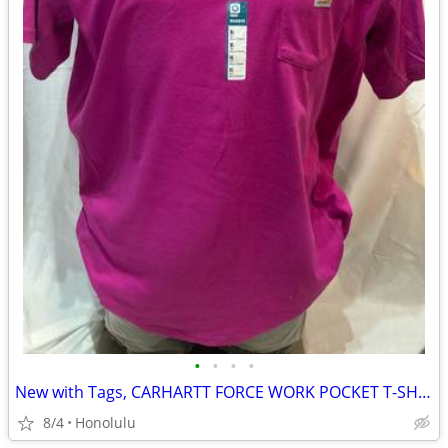
•
•
•
•
New with Tags, CARHARTT FORCE WORK POCKET T-SHIRT (Relaxed Fit), Size: XLarge (T
8/4
Honolulu