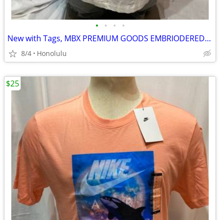
•
•
•
•
New with Tags, MBX PREMIUM GOODS EMBRIODERED BUTTON DOWN SHIRT, Size: XLarge
8/4
Honolulu
$25