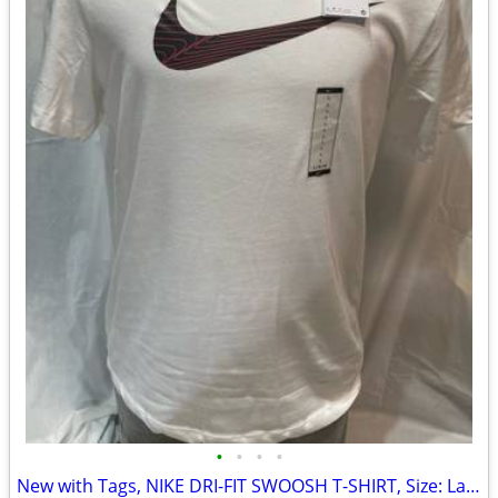
•
•
•
•
New with Tags, NIKE DRI-FIT SWOOSH T-SHIRT, Size: Large