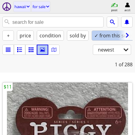
hawaii
for sale
post
acct
+
price
condition
sold by
✓ from this seller
newest
1
of 288
$11