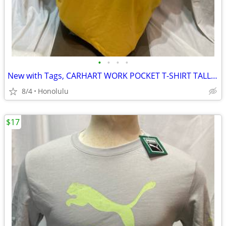
•
•
•
•
New with Tags, CARHART WORK POCKET T-SHIRT TALL/LOOSE FIT, Size: 3XL
8/4
Honolulu
$17