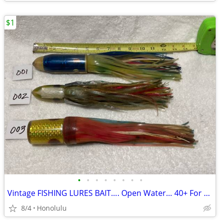
$1
•
•
•
•
•
•
•
•
Vintage FISHING LURES BAIT…. Open Water… 40+ For Sale
8/4
Honolulu