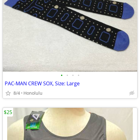
•
•
•
•
PAC-MAN CREW SOX, Size: Large
8/4
Honolulu
$25