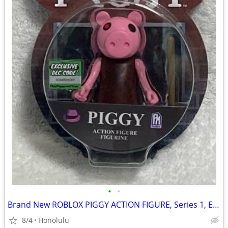
•
•
Brand New ROBLOX PIGGY ACTION FIGURE, Series 1, Exclusive DLC CODE
8/4
Honolulu