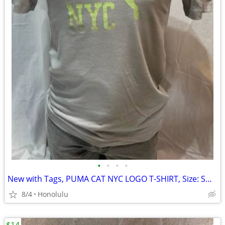
•
•
•
•
New with Tags, PUMA CAT NYC LOGO T-SHIRT, Size: Small
8/4
Honolulu