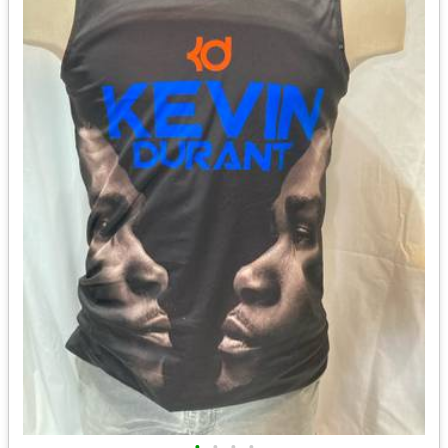
•
•
•
•