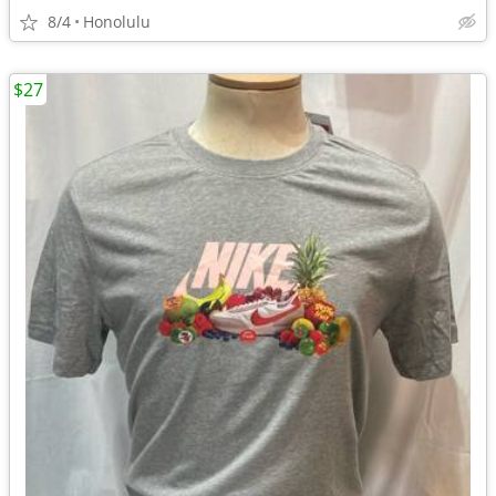
8/4
Honolulu
$27