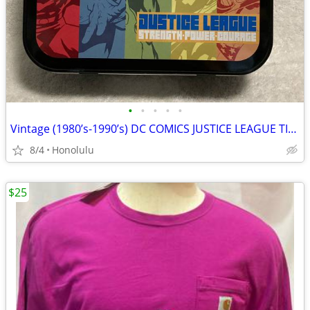
•
•
•
•
•
Vintage (1980’s-1990’s) DC COMICS JUSTICE LEAGUE TIN LUNCH BOX , Very Good C
8/4
Honolulu
$25