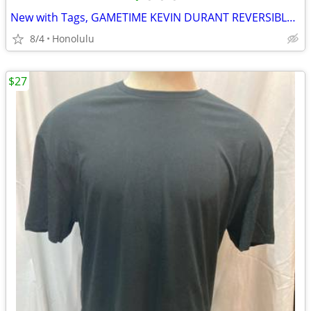
New with Tags, GAMETIME KEVIN DURANT REVERSIBLE BASKETBALL JERSEY, Size: Medium
8/4
Honolulu
$27