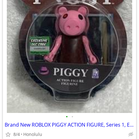
•
•
Brand New ROBLOX PIGGY ACTION FIGURE, Series 1, Exclusive DLC CODE
8/4
Honolulu