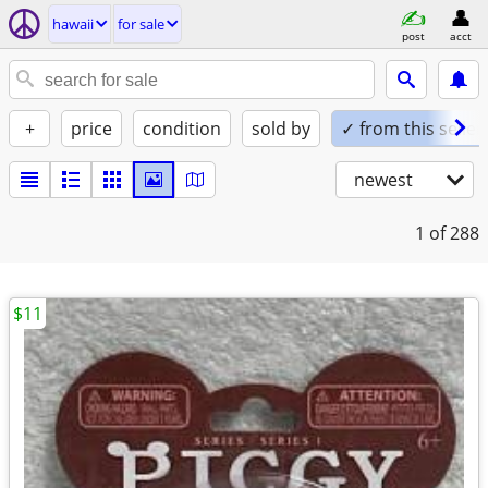
hawaii
for sale
post
acct
+
price
condition
sold by
✓ from this seller
newest
1
of 288
$11