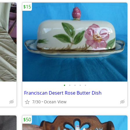
$15
•
•
•
•
•
Franciscan Desert Rose Butter Dish
7/30
Ocean View
$50