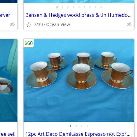
•
•
•
•
•
•
•
•
•
erver
Bensen & Hedges wood brass & tin Humedore
7/30
Ocean View
$60
•
•
•
•
ee set
12pc Art Deco Demitasse Espresso not Expresso coffee set