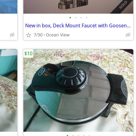
•
•
•
•
New in box, Deck Mount Faucet with Gooseneck
7/30
Ocean View
$10
•
•
•
•
•