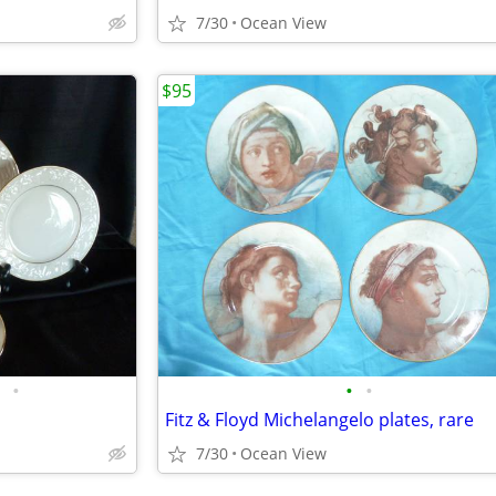
7/30
Ocean View
$95
•
•
•
Fitz & Floyd Michelangelo plates, rare
7/30
Ocean View