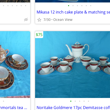
•
•
•
•
•
•
•
•
•
•
•
•
Mikasa 12 inch cake plate & matching s
7/30
Ocean View
$75
•
•
•
•
•
•
18 pc Satsuma Moriagi Japan immortals tea set
Noritake Goldmere 17pc Demitasse coff