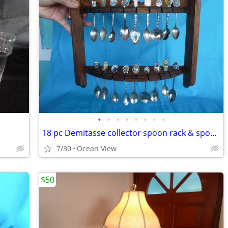
•
•
•
•
•
•
•
•
18 pc Demitasse collector spoon rack & spoons
7/30
Ocean View
$50