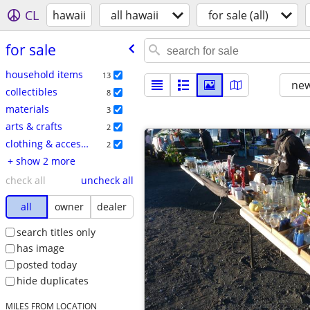
CL
hawaii
all hawaii
for sale (all)
for sale
household items
13
new
collectibles
8
materials
3
arts & crafts
2
clothing & accessories
2
+ show 2 more
check all
uncheck all
all
owner
dealer
search titles only
has image
posted today
hide duplicates
MILES FROM LOCATION