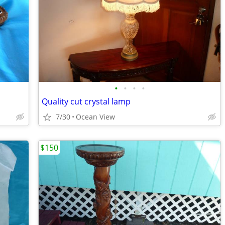
•
•
•
•
Quality cut crystal lamp
7/30
Ocean View
$150