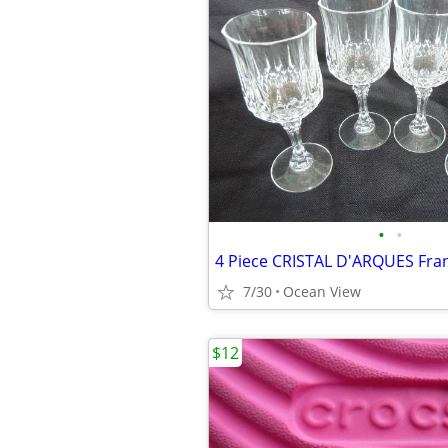
•
•
7/30
Ocean View
$12