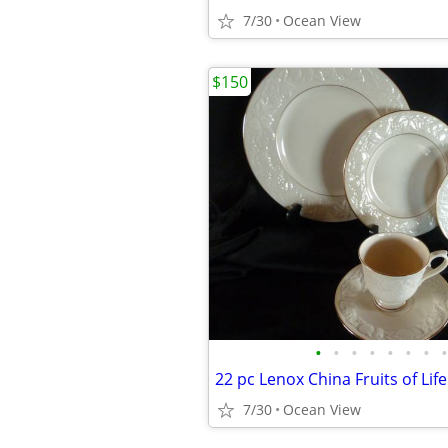
7/30
Ocean View
$150
•
•
•
•
•
•
•
•
22 pc Lenox China Fruits of Life
7/30
Ocean View