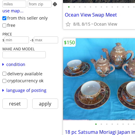

•
•
•
•
•
•
•
•
•
•
•
•
•
use map...
Ocean View Swap Meet
from this seller only
8/8, 8/15
Ocean View
free
PRICE
-
$
$
$150
MAKE AND MODEL
condition
delivery available
cryptocurrency ok
language of posting
reset
apply
•
•
•
•
•
•
•
•