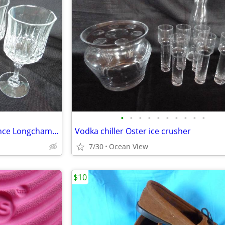
•
•
•
•
•
•
•
•
•
•
4 Piece CRISTAL D'ARQUES France Longchamp 24% Lead Crystal Wine Glasse
Vodka chiller Oster ice crusher
7/30
Ocean View
$10