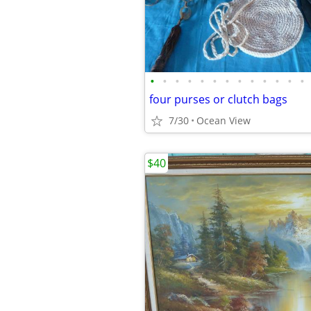
•
•
•
•
•
•
•
•
•
•
•
•
•
four purses or clutch bags
7/30
Ocean View
$40