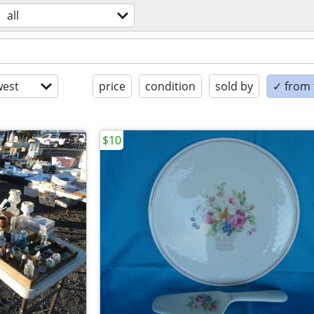
all
est
price
condition
sold by
✓ from t
$10