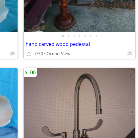
•
•
•
•
•
•
•
hand carved wood pedestal
7/30
Ocean View
$100