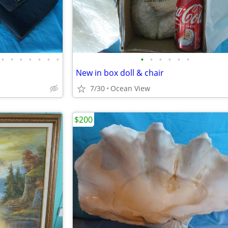
•
•
•
•
•
•
•
•
•
•
•
•
•
New in box doll & chair
7/30
Ocean View
$200