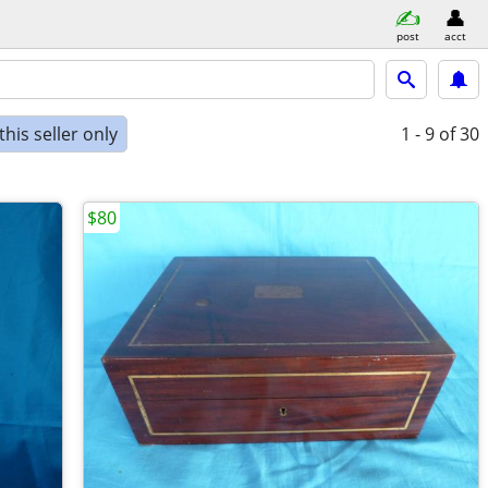
post
acct
his seller only
1 - 9
of 30
$80