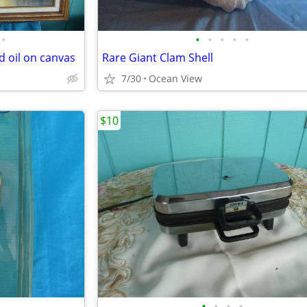
•
•
•
•
•
•
d oil on canvas
Rare Giant Clam Shell
7/30
Ocean View
$10
•
•
•
•