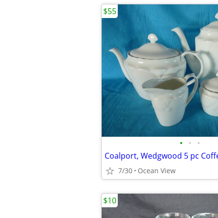
$55
•
•
•
Coalport, Wedgwood 5 pc Coff
7/30
Ocean View
$10