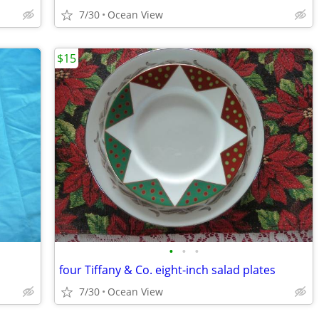
7/30
Ocean View
$15
•
•
•
four Tiffany & Co. eight-inch salad plates
7/30
Ocean View