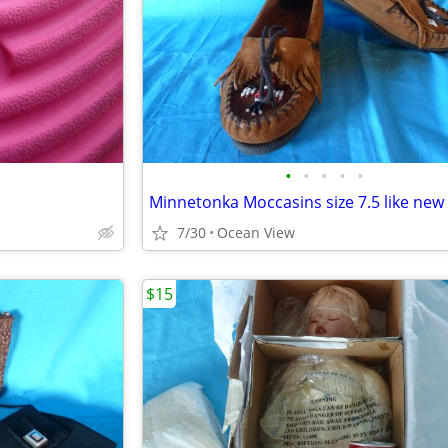
•
•
•
•
•
Minnetonka Moccasins size 7.5 like new
7/30
Ocean View
$15