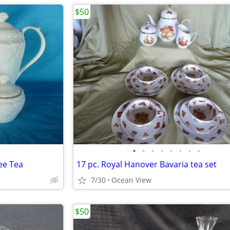
$50
•
•
•
•
•
•
•
•
ee Tea
17 pc. Royal Hanover Bavaria tea set
7/30
Ocean View
$50