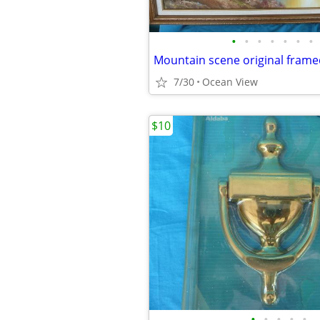
•
•
•
•
•
•
•
Mountain scene original frame
7/30
Ocean View
$10
•
•
•
•
•