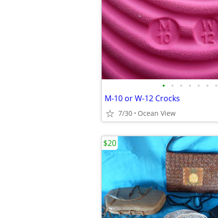
•
•
•
•
•
•
•
M-10 or W-12 Crocks
7/30
Ocean View
$20