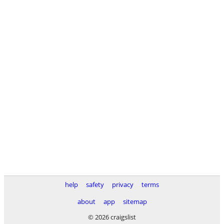
help
safety
privacy
terms
about
app
sitemap
© 2026 craigslist