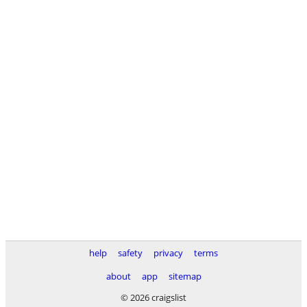
help
safety
privacy
terms
about
app
sitemap
© 2026 craigslist