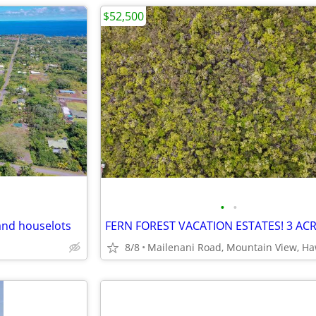
$52,500
•
•
and houselots
8/8