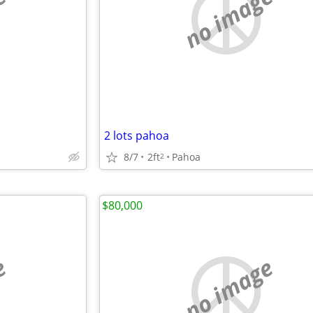
e
no image
2 lots pahoa
8/7
2ft
Pahoa
2
$80,000
e
no image