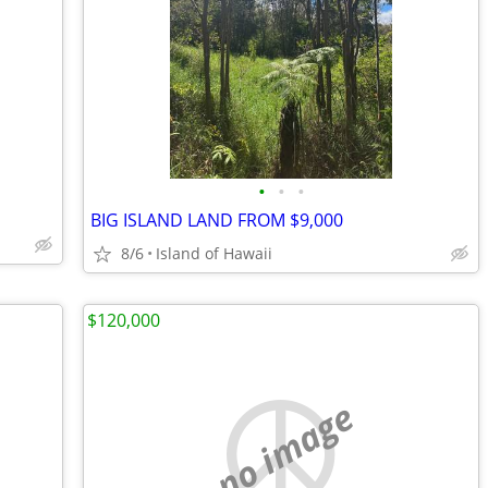
•
•
•
BIG ISLAND LAND FROM $9,000
8/6
Island of Hawaii
$120,000
no image