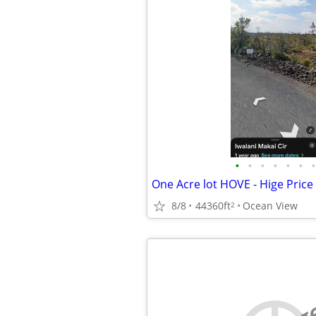
•
•
•
•
•
•
•
One Acre lot HOVE - Hige Price
8/8
44360ft
Ocean View
2