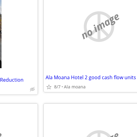
no image
 Reduction
8/7
Ala moana