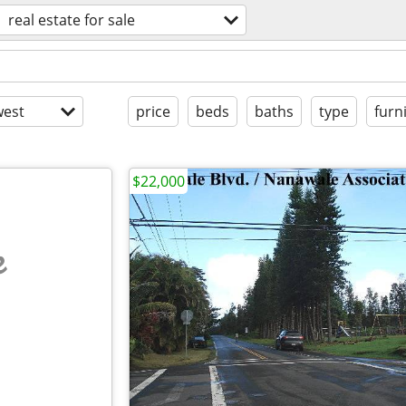
real estate for sale
est
price
beds
baths
type
furn
$22,000
e