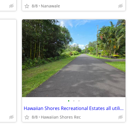
8/8
Nanawale
•
•
•
Hawaiian Shores Recreational Estates all utilities and pool privileges
8/8
Hawaiian Shores Rec