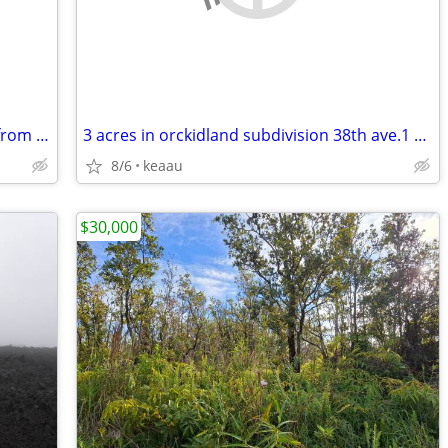
2 side x side lots 1 is a corner lot 150 ft from ocean in kona hi.
3 acres in orckidland subdivision 38th ave.1 acre ripped,
8/6
keaau
$30,000