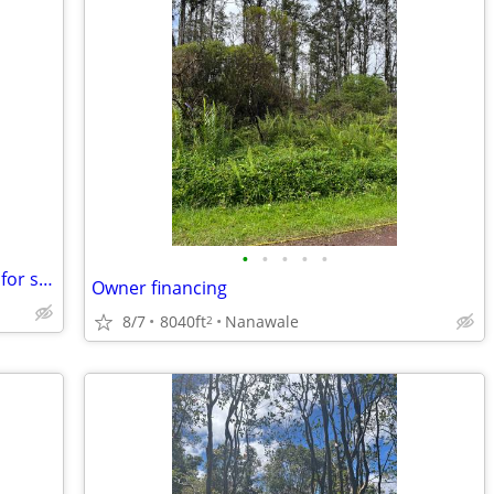
•
•
•
•
•
Ala Moana Hotel 2 good cash flow units for sale
Owner financing
8/7
8040ft
Nanawale
2