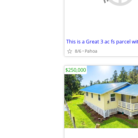
8/6
Pahoa
$250,000