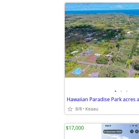
•
•
•
Hawaiian Paradise Park acres 
8/8
Keaau
$17,000