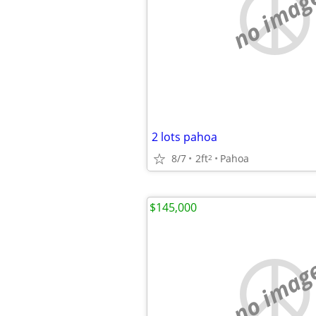
no imag
2 lots pahoa
8/7
2ft
Pahoa
2
$145,000
no imag