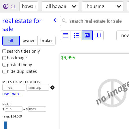
CL
hawaii
all hawaii
housing
real estate for
sale
new
all
owner
broker
search titles only
$9,995
has image
posted today
hide duplicates
no imag
MILES FROM LOCATION

use map...
PRICE
$
– $
avg: $54,669