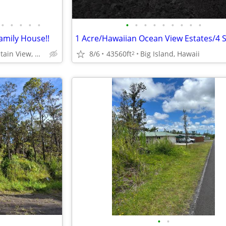
•
•
•
•
•
•
•
•
•
•
•
•
•
•
Family House!!
8/6
43560ft
Big Island, Hawaii
Maunakea Dr., Mountain View, Hawaii
2
•
•