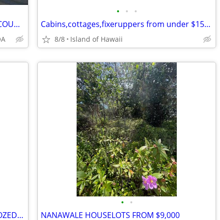
•
•
•
NO CREDIT CHECK Land Sale by Owner COUNTY WATER on PAVED ROAD
Cabins,cottages,fixeruppers from under $150,000, land from $8,000
OA
8/8
Island of Hawaii
•
•
HAWAIIAN SHORES REC. PREVIOUSLY DOZED LARGER HOUSELOT
NANAWALE HOUSELOTS FROM $9,000