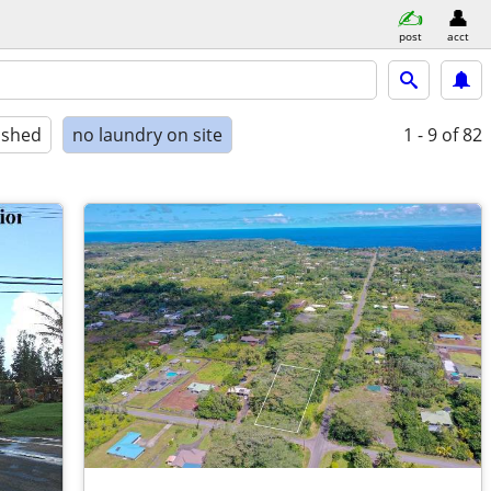
post
acct
ished
no laundry on site
1 - 9
of 82