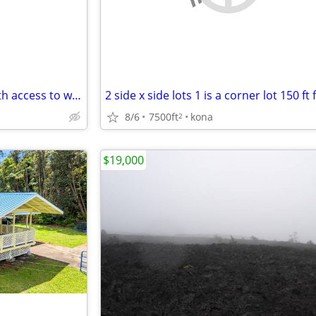
This is a Great 3 ac fs parcel with access to water and electricity.
8/6
7500ft
kona
2
$19,000