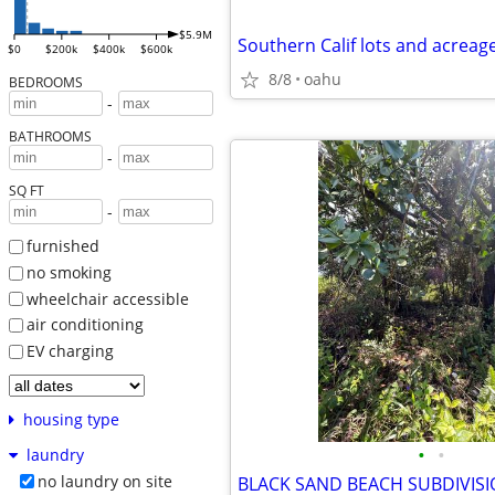
$5.9M
$0
$200k
$400k
$600k
8/8
oahu
BEDROOMS
-
BATHROOMS
-
SQ FT
-
furnished
no smoking
wheelchair accessible
air conditioning
EV charging
housing type
•
•
laundry
no laundry on site
BLACK SAND BEACH SUBDIVIS