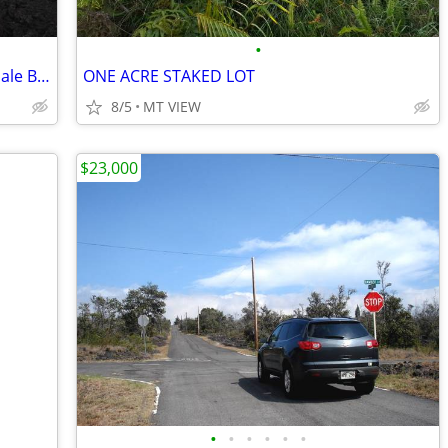
•
1 Acre/Hawaiian Ocean View Estates/4 Sale By Owner
ONE ACRE STAKED LOT
8/5
MT VIEW
$23,000
•
•
•
•
•
•