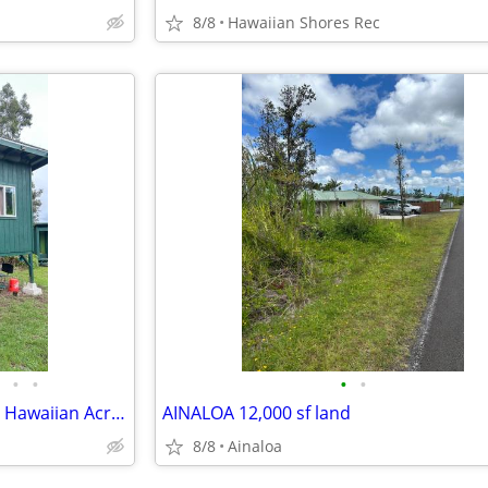
8/8
Hawaiian Shores Rec
•
•
•
•
1 cabin and storage building at Hawaiian Acres
AINALOA 12,000 sf land
8/8
Ainaloa