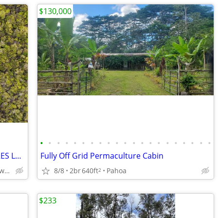
$130,000
•
•
•
•
•
•
•
•
•
•
•
•
•
•
•
•
•
•
•
•
•
FERN FOREST VACATION ESTATES! 3 ACRES LOT for SALE
Fully Off Grid Permaculture Cabin
8/8
2br
640ft
Pahoa
Mailenani Road, Mountain View, Hawaii
2
$233