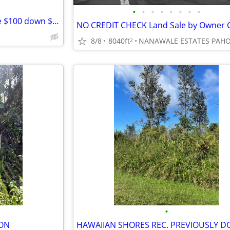
•
•
•
•
•
•
•
•
Southern Calif lots and acreage $100 down $100 month
8/8
8040ft
NANAWALE ESTATES PAH
2
•
ION