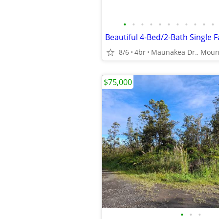
•
•
•
•
•
•
•
•
•
•
•
Beautiful 4-Bed/2-Bath Single 
8/6
4br
$75,000
•
•
•