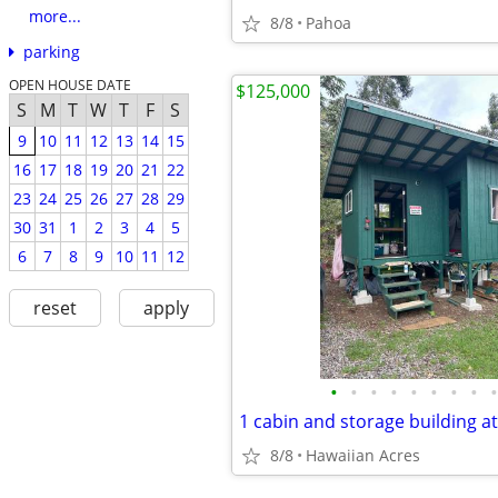
more...
8/8
Pahoa
parking
OPEN HOUSE DATE
$125,000
S
M
T
W
T
F
S
9
10
11
12
13
14
15
16
17
18
19
20
21
22
23
24
25
26
27
28
29
30
31
1
2
3
4
5
6
7
8
9
10
11
12
reset
apply
•
•
•
•
•
•
•
•
•
8/8
Hawaiian Acres