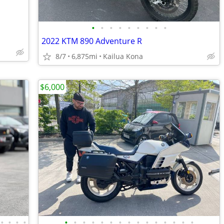
•
•
•
•
•
•
•
•
•
2022 KTM 890 Adventure R
8/7
6,875mi
Kailua Kona
$6,000
•
•
•
•
•
•
•
•
•
•
•
•
•
•
•
•
•
•
•