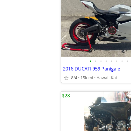
•
•
•
•
•
•
•
•
2016 DUCATI 959 Panigale
8/4
15k mi
Hawaii Kai
$28