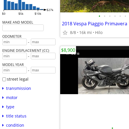
$27k
$0
$5k
$10k
•
•
•
•
•
•
MAKE AND MODEL
8/8
16k mi
Hilo
ODOMETER
-
$8,900
ENGINE DISPLACEMENT (CC)
-
MODEL YEAR
-
street legal
transmission
motor
type
title status
condition
•