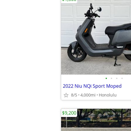
•
•
•
•
2022 Niu NQi Sport Moped
8/5
4,000mi
Honolulu
$9,200