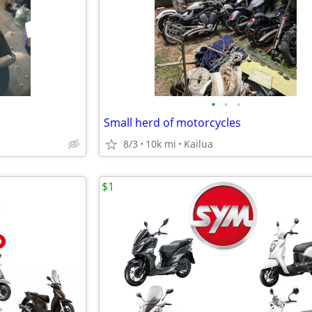
•
•
•
Small herd of motorcycles
8/3
10k mi
Kailua
$1