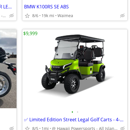
2021 HONDA CBR1000RR-EXHAUST REAR LED/PLATE LOW MILES 4KMILES
BMW K100RS SE ABS
DOWN) $218/MONTH OAC - FINANCE AVAIL, BAD/NO CREDIT $13,999
8/6
19k mi
Waimea
$9,999
•
•
✅ Limited Edition Street Legal Golf Carts - 4-Seater - Lithium-Ion
8/5
1mi
@ Hawaii Powersports - All Island Shipping