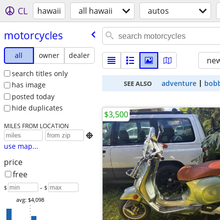
CL
hawaii
all hawaii
autos
motorcycles
all
owner
dealer
new
search titles only
adventure
bob
SEE ALSO
has image
posted today
hide duplicates
$3,500
MILES FROM LOCATION

use map...
price
free
$
– $
avg: $4,098