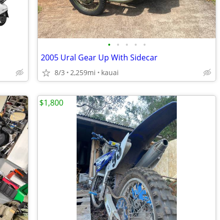
•
•
•
•
•
2005 Ural Gear Up With Sidecar
8/3
2,259mi
kauai
$1,800