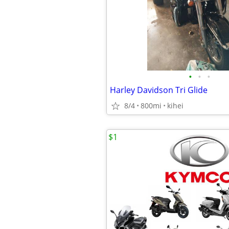
•
•
•
Harley Davidson Tri Glide
8/4
800mi
kihei
$1