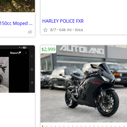
HARLEY POLICE FXR
2018 Vespa Piaggio Primavera 150cc Moped Scooter
8/7
64k mi
Aiea
$2,999
•
•
•
•
•
•
•
•
•
•
•
•
•
•
•
•
•
•
•
•