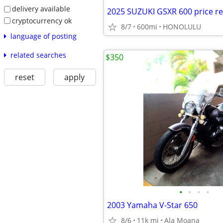
delivery available
2025 SUZUKI GSXR 600 price r
cryptocurrency ok
8/7
600mi
HONOLULU
language of posting
related searches
$350
reset
apply
•
•
•
•
2003 Yamaha V‑Star 650
8/6
11k mi
Ala Moana