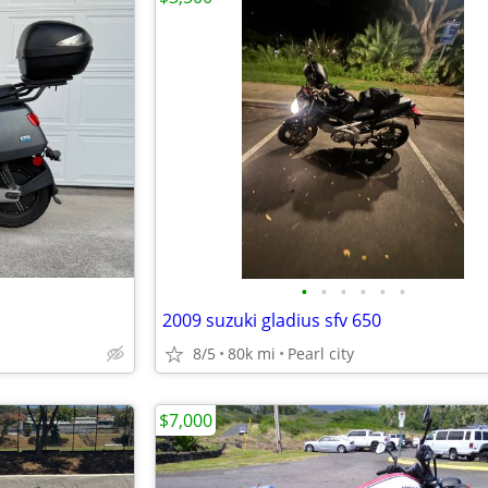
•
•
•
•
•
•
2009 suzuki gladius sfv 650
8/5
80k mi
Pearl city
$7,000