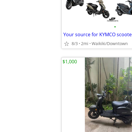
•
Your source for KYMCO scoote
8/3
2mi
Waikiki/Downtown
$1,000