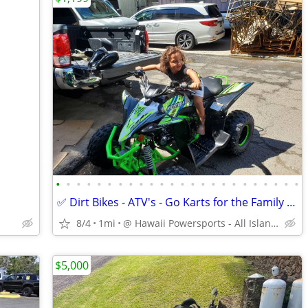
•
•
•
•
•
•
•
•
•
•
•
•
•
•
•
•
•
•
•
•
•
•
•
•
✅ Dirt Bikes - ATV's - Go Karts for the Family + Adult & Keiki Sizes
8/4
1mi
@ Hawaii Powersports - All Island Shipping
$5,000