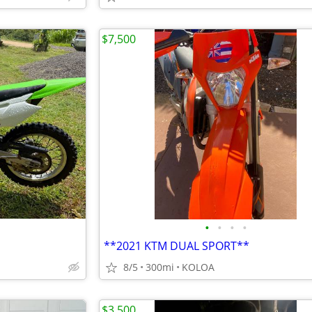
$7,500
•
•
•
•
**2021 KTM DUAL SPORT**
8/5
300mi
KOLOA
$3,500