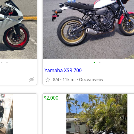
•
•
•
•
Yamaha XSR 700
8/4
11k mi
Ooceanveiw
$2,000