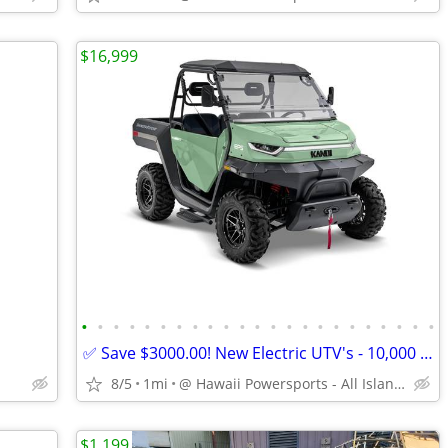
$16,999
•
•
•
•
•
•
•
•
•
•
•
•
•
•
•
•
•
•
•
•
•
•
•
✅ Save $3000.00! New Electric UTV's - 10,000 Watts-AWD - Lithium Ion
8/5
1mi
@ Hawaii Powersports - All Island Shipping
$1,199