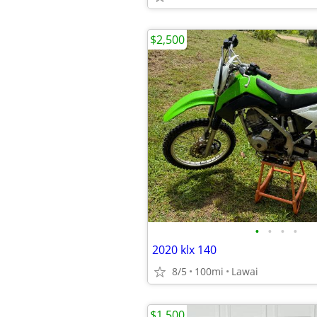
$2,500
•
•
•
•
2020 klx 140
8/5
100mi
Lawai
$1,500