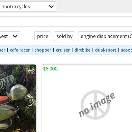
motorcycles
est
price
sold by
engine displacement (
ber
cafe racer
chopper
cruiser
dirtbike
dual-sport
scoo
$6,000
no image