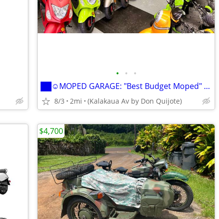
•
•
•
██☺MOPED GARAGE: "Best Budget Moped" SOLEIL !!! ██☺
8/3
2mi
(Kalakaua Av by Don Quijote)
$4,700