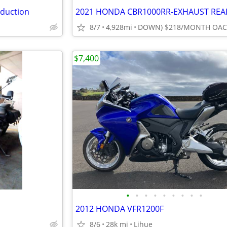
eduction
8/7
4,928mi
$7,400
•
•
•
•
•
•
•
•
•
2012 HONDA VFR1200F
8/6
28k mi
Lihue