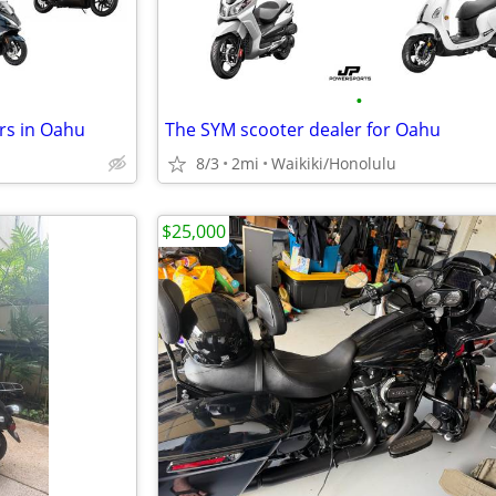
•
rs in Oahu
The SYM scooter dealer for Oahu
8/3
2mi
Waikiki/Honolulu
$25,000