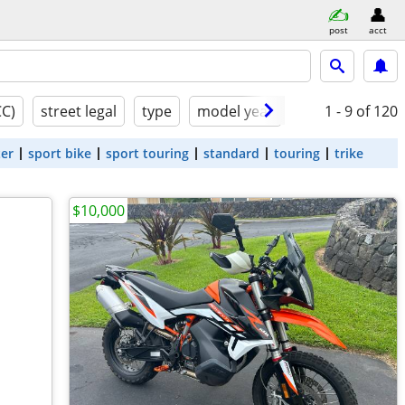
post
acct
CC)
street legal
type
model year
condition
1 - 9
of 120
ter
sport bike
sport touring
standard
touring
trike
$10,000