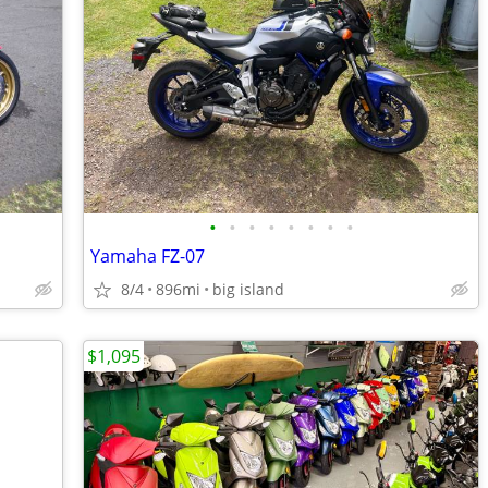
•
•
•
•
•
•
•
•
Yamaha FZ-07
8/4
896mi
big island
$1,095