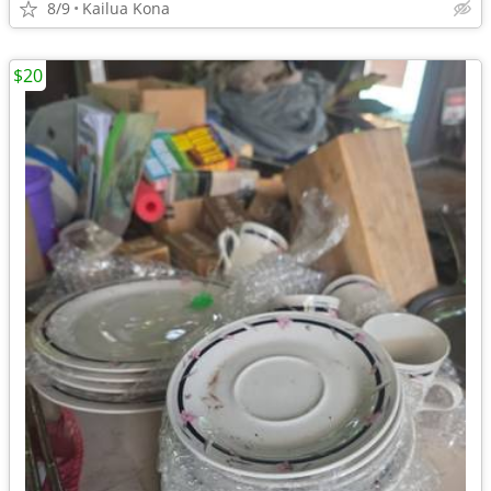
8/9
Kailua Kona
$20