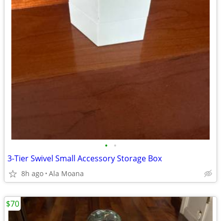
•
•
3-Tier Swivel Small Accessory Storage Box
8h ago
Ala Moana
$70