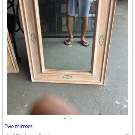
•
•
Two mirrors