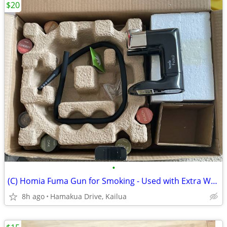
$20
•
(C) Homia Fuma Gun for Smoking - Used with Extra Wood Chips
8h ago
Hamakua Drive, Kailua