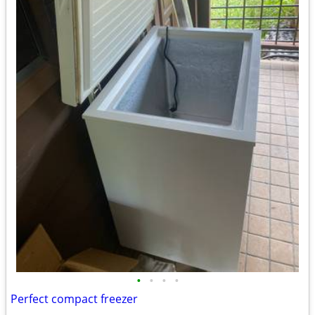
•
•
•
•
Perfect compact freezer