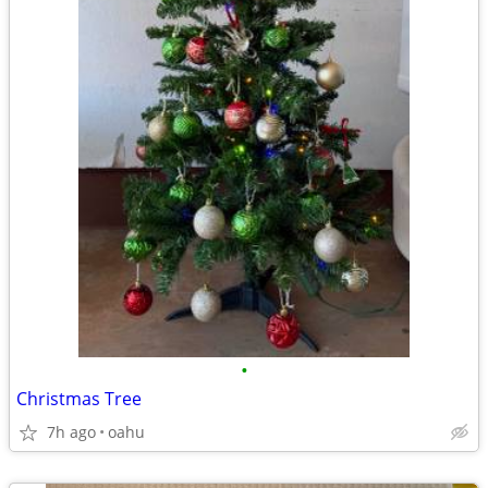
•
Christmas Tree
7h ago
oahu