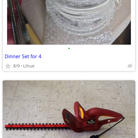
•
Dinner Set for 4
8/9
Lihue