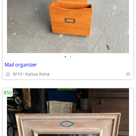
•
•
Mail organizer
8/10
Kailua Kona
$50