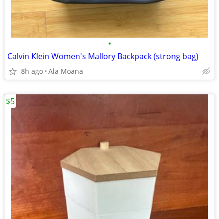
•
Calvin Klein Women's Mallory Backpack (strong bag)
8h ago
Ala Moana
$5