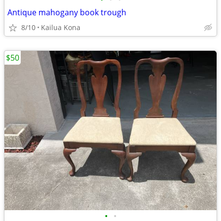
Antique mahogany book trough
8/10
Kailua Kona
$50
•
•