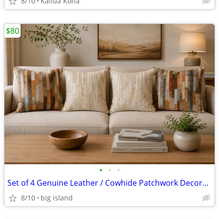
8/10
Kailua Kona
$80
•
•
•
Set of 4 Genuine Leather / Cowhide Patchwork Decorative Cushions
8/10
big island