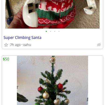
•
•
•
•
Super Climbing Santa
7h ago
oahu
$50