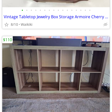
•
•
•
•
•
•
•
•
•
•
•
•
•
•
•
•
Vintage Tabletop Jewelry Box Storage Armoire Cherry Wood Finish
8/10
Waikiki
$110