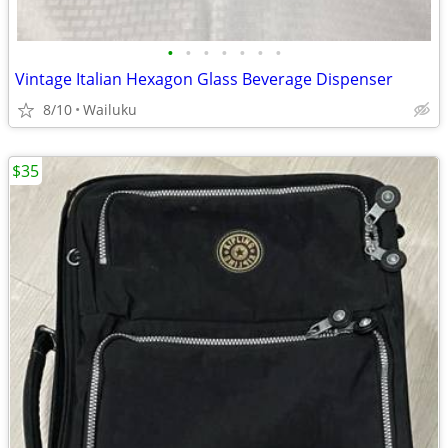
•
•
•
•
•
•
•
Vintage Italian Hexagon Glass Beverage Dispenser
8/10
Wailuku
$35