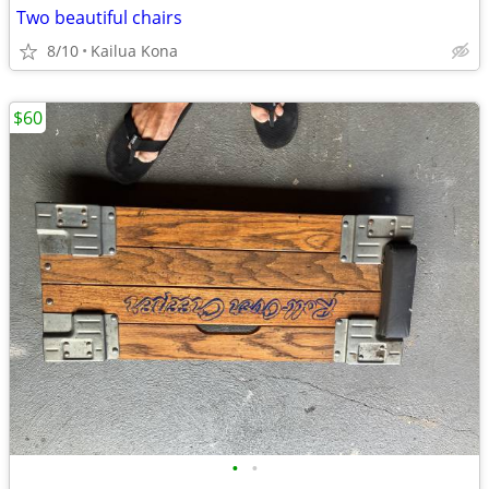
Two beautiful chairs
8/10
Kailua Kona
$60
•
•