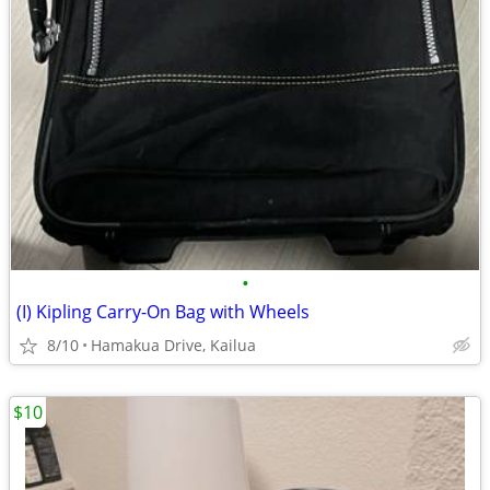
•
(I) Kipling Carry-On Bag with Wheels
8/10
Hamakua Drive, Kailua
$10