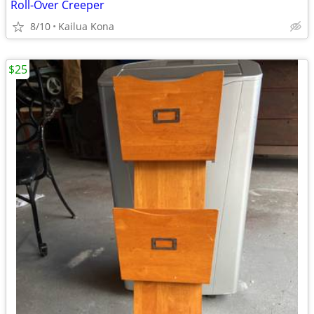
Roll-Over Creeper
8/10
Kailua Kona
$25