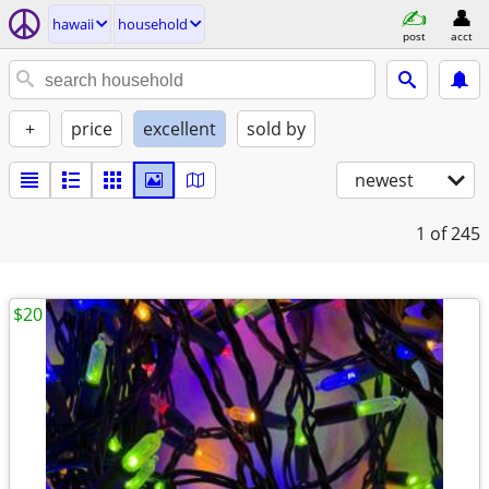
hawaii
household
post
acct
+
price
excellent
sold by
newest
1
of 245
$20