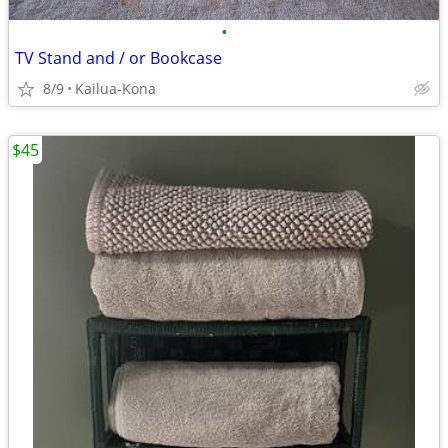
•
TV Stand and / or Bookcase
8/9
Kailua-Kona
$45