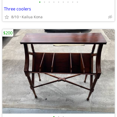
•
•
•
•
•
•
•
•
•
Three coolers
8/10
Kailua Kona
$200
•
•
•