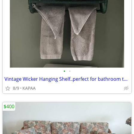
•
•
Vintage Wicker Hanging Shelf..perfect for bathroom towels etc..
8/9
KAPAA
$400