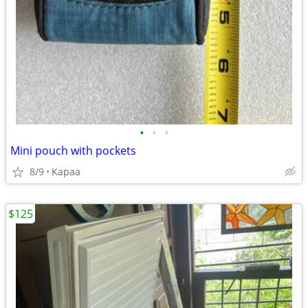
•
•
•
Mini pouch with pockets
8/9
Kapaa
$125