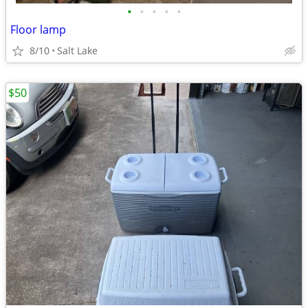
•
•
•
•
•
Floor lamp
8/10
Salt Lake
$50