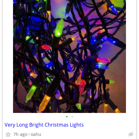
•
•
Very Long Bright Christmas Lights
7h ago
oahu