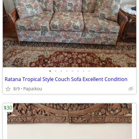
•
•
•
•
•
•
•
•
Ratana Tropical Style Couch Sofa Excellent Condition
8/9
Papaikou
$30