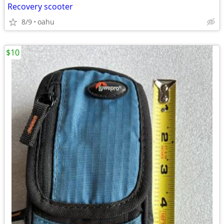
Recovery scooter
8/9
oahu
$10