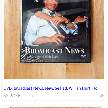
•
•
DVD, Broadcast News, New, Sealed, Willian Hurt, Holly Hunter
8/9
Honolulu