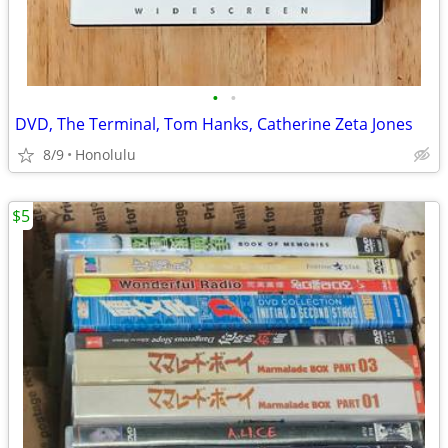
•
•
DVD, The Terminal, Tom Hanks, Catherine Zeta Jones
8/9
Honolulu
$5