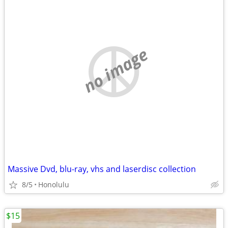
no image
Massive Dvd, blu-ray, vhs and laserdisc collection
8/5
Honolulu
$15