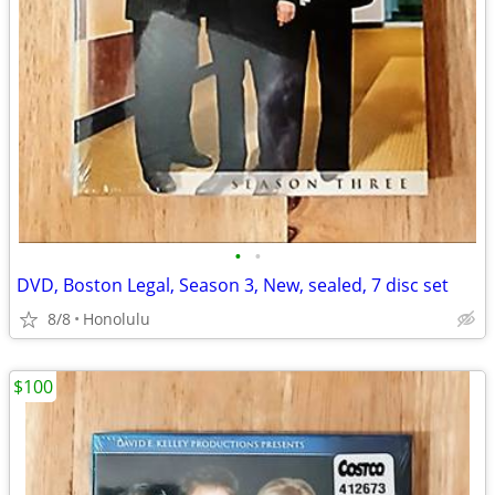
•
•
DVD, Boston Legal, Season 3, New, sealed, 7 disc set
8/8
Honolulu
$100