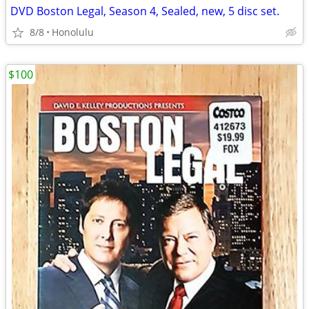
DVD Boston Legal, Season 4, Sealed, new, 5 disc set.
8/8
Honolulu
$100