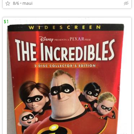
8/6
maui
$1