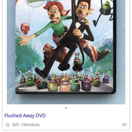
•
Flushed Away DVD
8/5
Honolulu