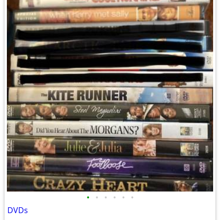
•
•
•
•
•
•
DVDs