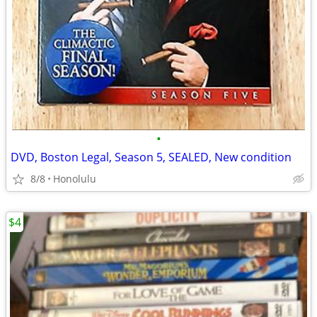
•
DVD, Boston Legal, Season 5, SEALED, New condition
8/8
Honolulu
$4