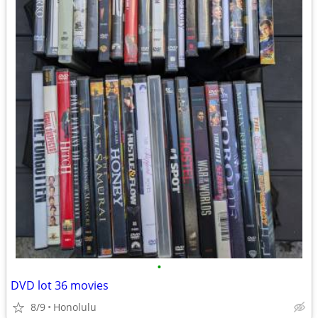
•
DVD lot 36 movies
8/9
Honolulu