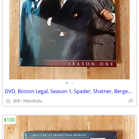
•
•
DVD, Boston Legal, Season 1, Spader, Shatner, Bergenson, Sealed
8/8
Honolulu
$100