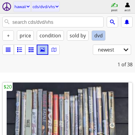
hawaii
cds/dvd/vhs
post
acct
+
price
condition
sold by
dvd
newest
1
of 38
$20