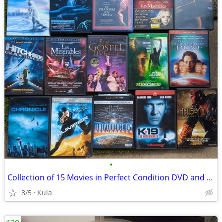
•
Collection of 15 Movies in Perfect Condition DVD and Blu-ray
8/5
Kula