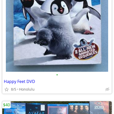
•
Happy Feet DVD
8/5
Honolulu
$40