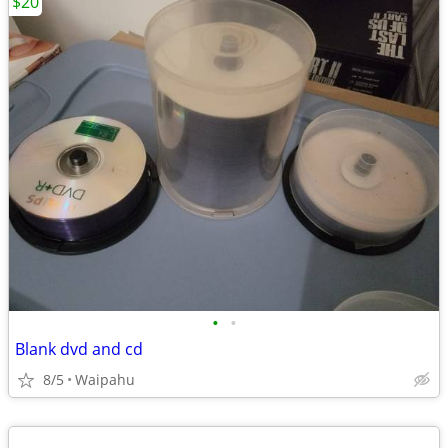
$20
•
•
Blank dvd and cd
8/5
Waipahu