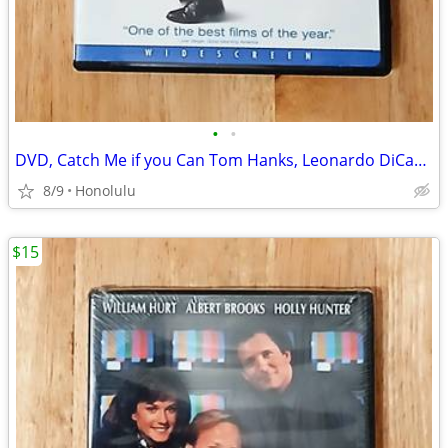
•
•
DVD, Catch Me if you Can Tom Hanks, Leonardo DiCaprio
8/9
Honolulu
$15