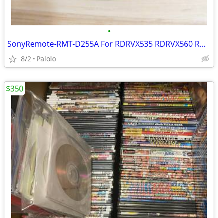
•
SonyRemote-RMT-D255A For RDRVX535 RDRVX560 RDRVX535
8/2
Palolo
$350