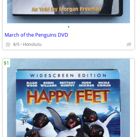
•
March of the Penguins DVD
8/5
Honolulu
$1