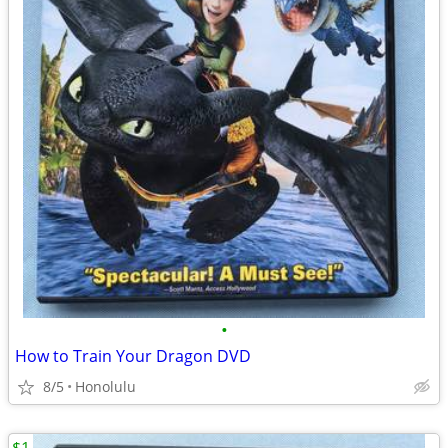
•
How to Train Your Dragon DVD
8/5
Honolulu