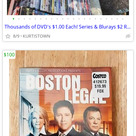
•
•
•
•
•
•
•
•
•
•
•
•
•
•
•
•
•
•
•
•
•
Thousands of DVD's $1.00 Each! Series & Blurays $2 RedBox TCM! Korean
8/9
KURTISTOWN
$100