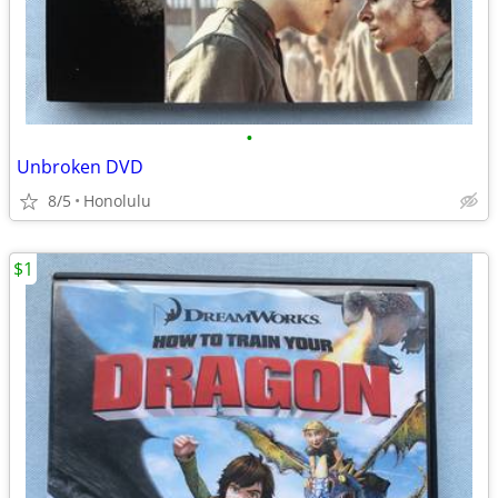
•
Unbroken DVD
8/5
Honolulu
$1