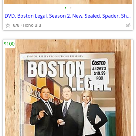
•
•
DVD, Boston Legal, Season 2, New, Sealed, Spader, Shatner, Bergenson
8/8
Honolulu
$100