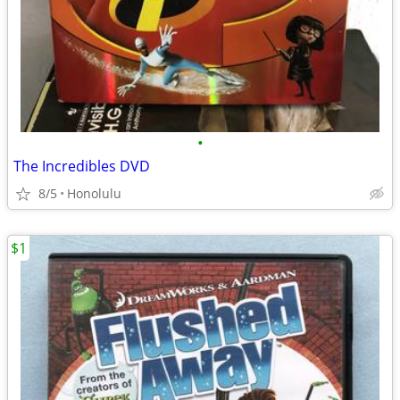
•
The Incredibles DVD
8/5
Honolulu
$1