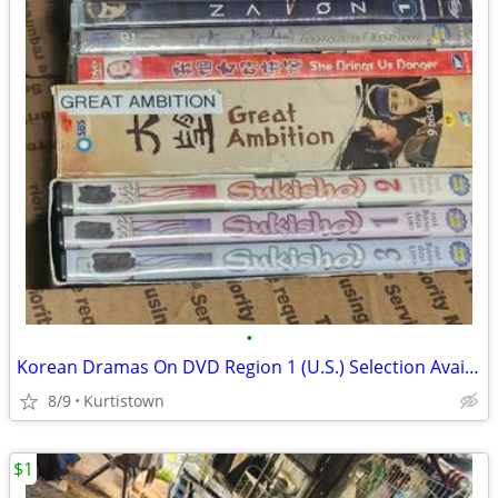
•
Korean Dramas On DVD Region 1 (U.S.) Selection Available!
8/9
Kurtistown
$1