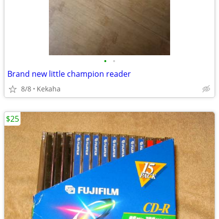
•
•
Brand new little champion reader
8/8
Kekaha
$25