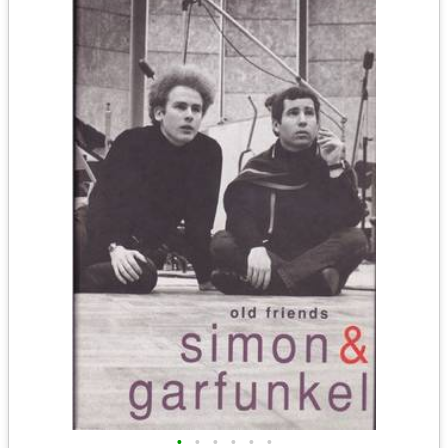
•
•
•
•
•
•