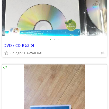
•
•
•
DVD / CD-R 📀 💽
6h ago
HAWAII KAI
$2