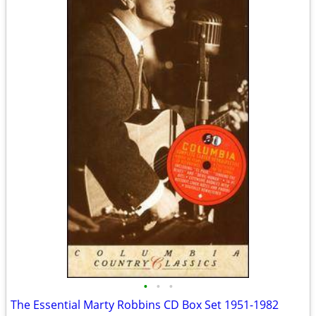
•
•
•
The Essential Marty Robbins CD Box Set 1951-1982