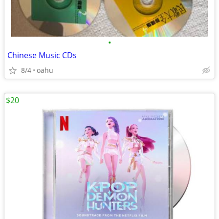
•
Chinese Music CDs
8/4
oahu
$20