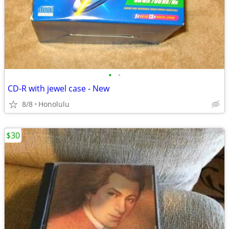
•
•
CD-R with jewel case - New
8/8
Honolulu
$30