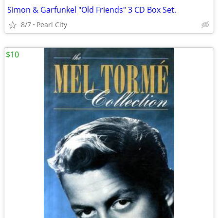
Simon & Garfunkel "Old Friends" 3 CD Box Set.
8/7
Pearl City
$10