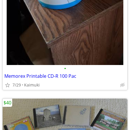
•
Memorex Printable CD-R 100 Pac
7/29
Kaimuki
$40