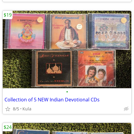
$19
•
Collection of 5 NEW Indian Devotional CDs
8/5
Kula
$24