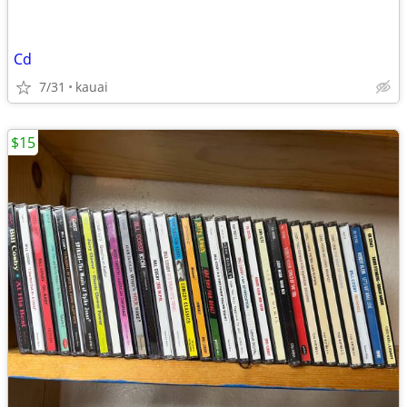
Cd
7/31
kauai
$15