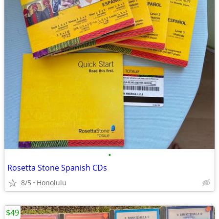
•
Rosetta Stone Spanish CDs
8/5
Honolulu
$49