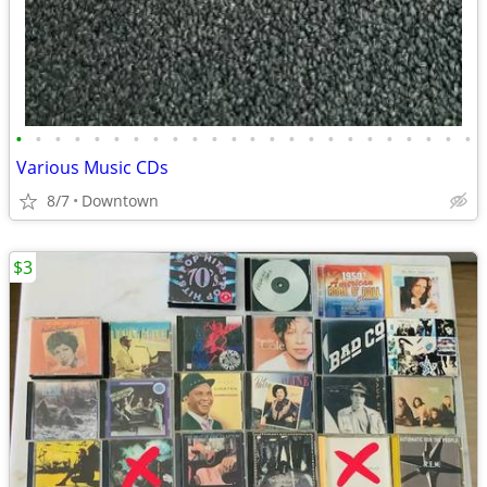
•
•
•
•
•
•
•
•
•
•
•
•
•
•
•
•
•
•
•
•
•
•
•
•
Various Music CDs
8/7
Downtown
$3