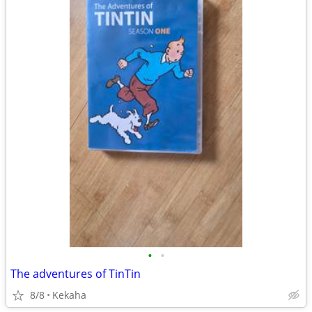
•
•
The adventures of TinTin
8/8
Kekaha