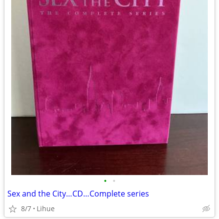
•
•
Sex and the City…CD…Complete series
8/7
Lihue