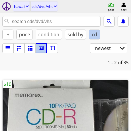
hawaii
cds/dvd/vhs
post
acct
+
price
condition
sold by
cd
newest
1 - 2
of 35
$10