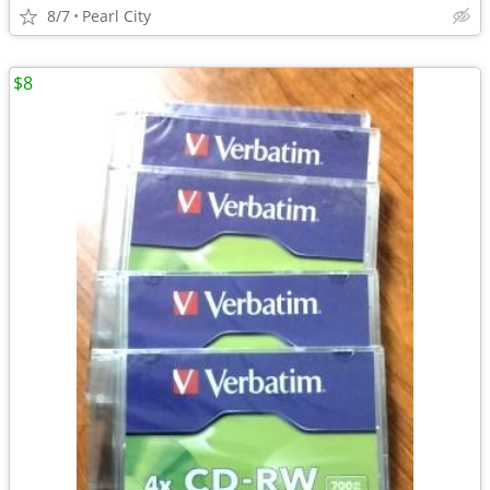
8/7
Pearl City
$8