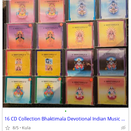
•
16 CD Collection Bhaktimala Devotional Indian Music Complete Set
8/5
Kula