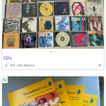
•
•
CD's
8/6
Ala Moana
$2