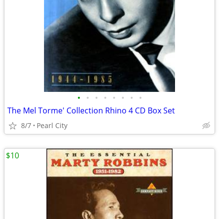
•
•
•
•
•
•
•
•
The Mel Torme' Collection Rhino 4 CD Box Set
8/7
Pearl City
$10