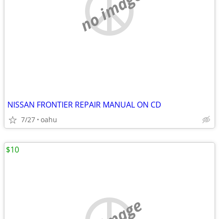
no image
NISSAN FRONTIER REPAIR MANUAL ON CD
7/27
oahu
$10