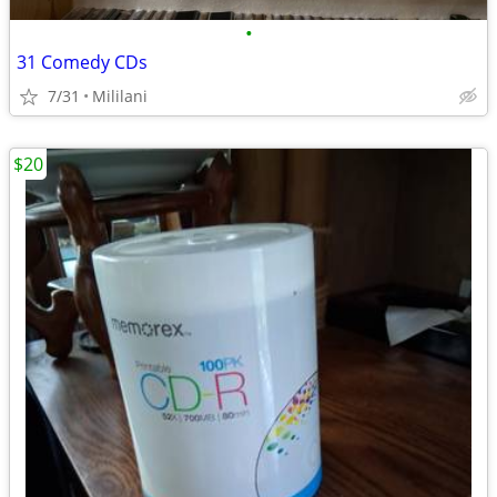
•
31 Comedy CDs
7/31
Mililani
$20