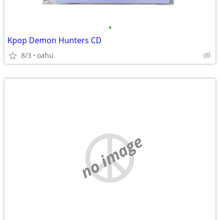
•
Kpop Demon Hunters CD
8/3
oahu
no image