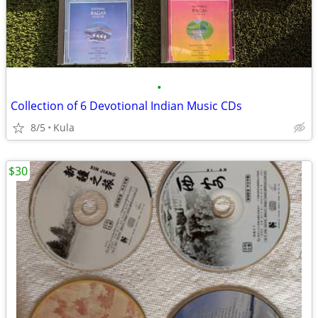
•
Collection of 6 Devotional Indian Music CDs
8/5
Kula
$30