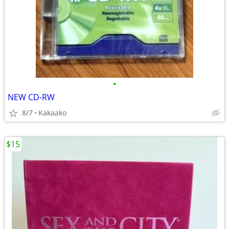
•
NEW CD-RW
8/7
Kakaako
$15