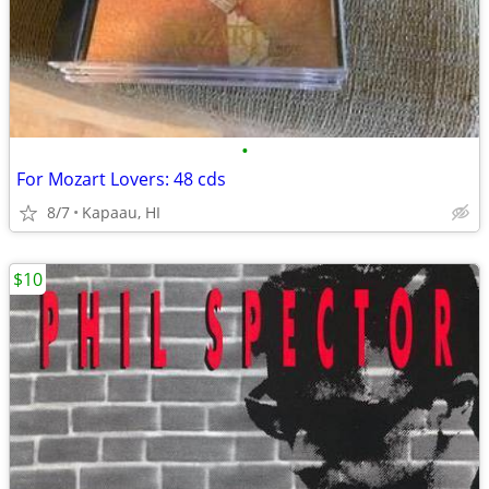
•
For Mozart Lovers: 48 cds
8/7
Kapaau, HI
$10