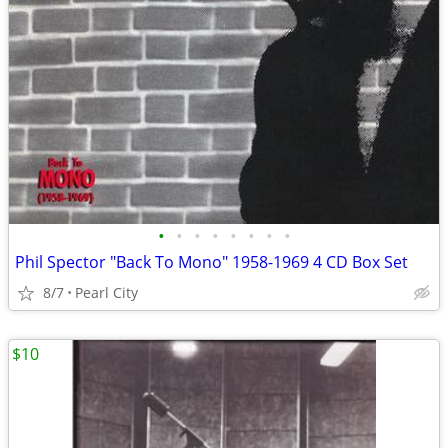
•
•
•
•
•
•
•
•
Phil Spector "Back To Mono" 1958-1969 4 CD Box Set
8/7
Pearl City
$10