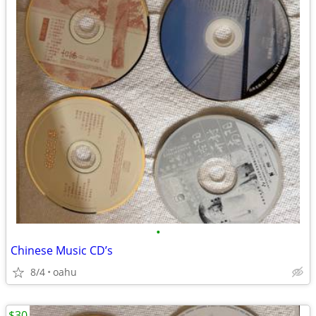
•
Chinese Music CD’s
8/4
oahu
$30