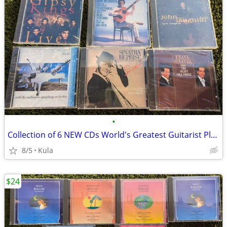
•
Collection of 6 NEW CDs World's Greatest Guitarist Plus Frank Sinatra
8/5
Kula
$24