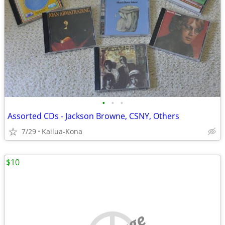
•
•
•
Assorted CDs - Jackson Browne, CSNY, Others
7/29
Kailua-Kona
$10