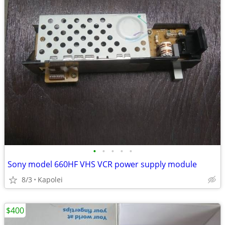
•
•
•
•
•
Sony model 660HF VHS VCR power supply module
8/3
Kapolei
$400