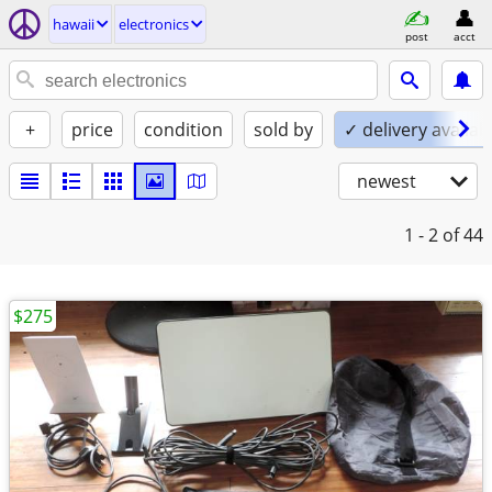
hawaii
electronics
post
acct
+
price
condition
sold by
✓ delivery availab
newest
1 - 2
of 44
$275