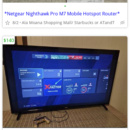
•
*Netgear Nighthawk Pro M7 Mobile Hotspot Router*
8/2
Ala Moana Shopping Mall/ Starbucks or ATandT
$140