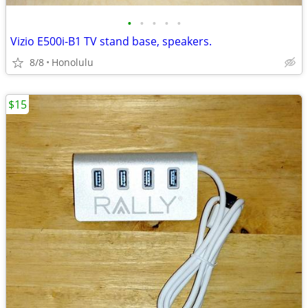
•
•
•
•
•
Vizio E500i-B1 TV stand base, speakers.
8/8
Honolulu
$15