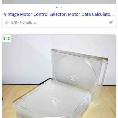
•
•
Vintage Motor Control Selector, Motor Data Calculator slides.
8/8
Honolulu
$10