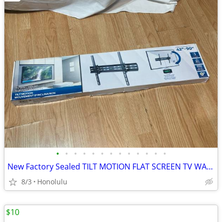
•
•
•
•
•
•
•
•
•
•
•
•
•
New Factory Sealed TILT MOTION FLAT SCREEN TV WALL MOUNT, 42” - 90” TV, Up t
8/3
Honolulu
$10