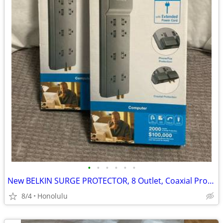
•
•
•
•
•
•
New BELKIN SURGE PROTECTOR, 8 Outlet, Coaxial Protection, 12 Foot Extended Power
8/4
Honolulu