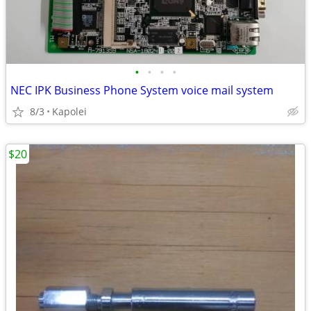
•
•
•
•
NEC IPK Business Phone System voice mail system
8/3
Kapolei
$20