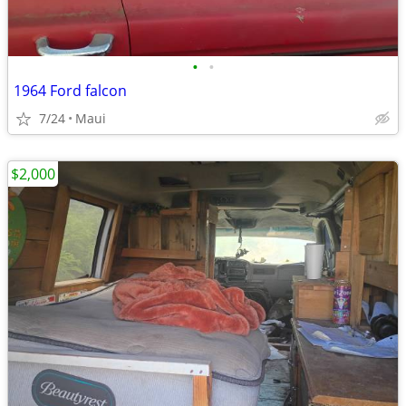
•
•
1964 Ford falcon
7/24
Maui
$2,000