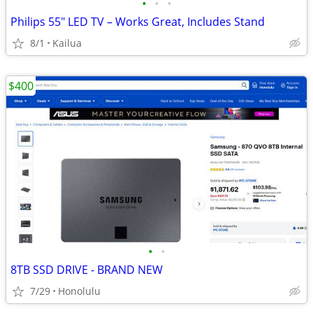
•
•
•
Philips 55" LED TV – Works Great, Includes Stand
8/1
Kailua
$400
•
•
8TB SSD DRIVE - BRAND NEW
7/29
Honolulu