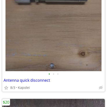
•
•
•
Antenna quick disconnect
8/3
Kapolei
$20