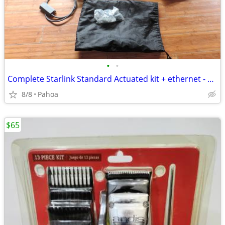
•
•
Complete Starlink Standard Actuated kit + ethernet - Ready to transfer
8/8
Pahoa
$65