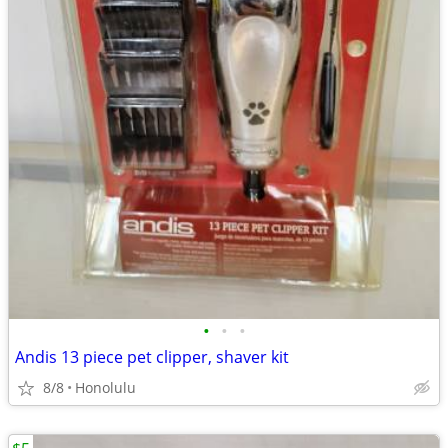
•
•
•
Andis 13 piece pet clipper, shaver kit
8/8
Honolulu