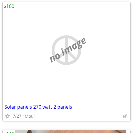
$100
no image
Solar panels 270 watt 2 panels
7/27
Maui