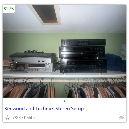
$275
•
Kenwood and Technics Stereo Setup
7/28
Kalihi