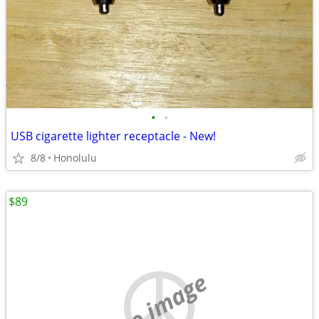
•
•
USB cigarette lighter receptacle - New!
8/8
Honolulu
$89
no image