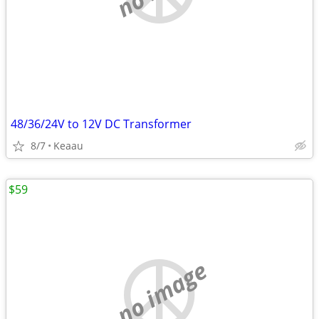
48/36/24V to 12V DC Transformer
8/7
Keaau
$59
no image