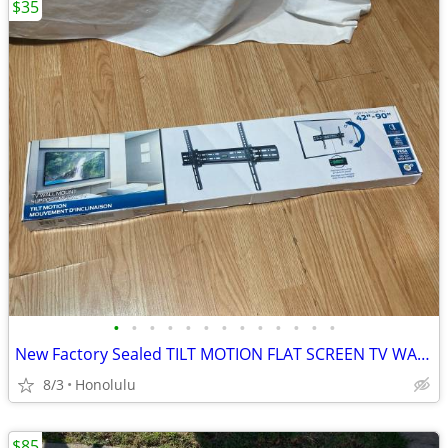
$35
•
•
•
•
•
•
•
•
•
•
•
•
•
New Factory Sealed TILT MOTION FLAT SCREEN TV WALL MOUNT, 42” - 90” TV, Up t
8/3
Honolulu
$85