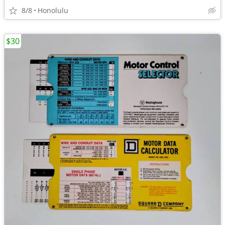
8/8
Honolulu
$30