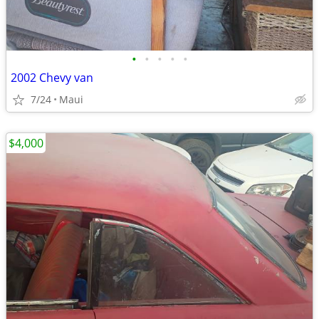
•
•
•
•
•
2002 Chevy van
7/24
Maui
$4,000