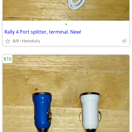
•
Rally 4 Port splitter, terminal. New!
8/8
Honolulu
$10