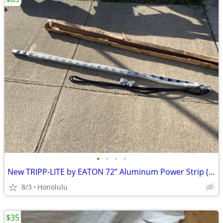
•
•
•
•
New TRIPP-LITE by EATON 72” Aluminum Power Strip (24 Outlet)
8/3
Honolulu
$35