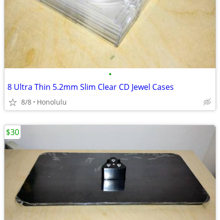
•
8 Ultra Thin 5.2mm Slim Clear CD Jewel Cases
8/8
Honolulu
$30