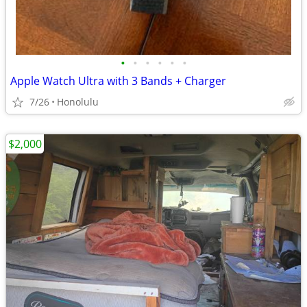
•
•
•
•
•
•
Apple Watch Ultra with 3 Bands + Charger
7/26
Honolulu
$2,000