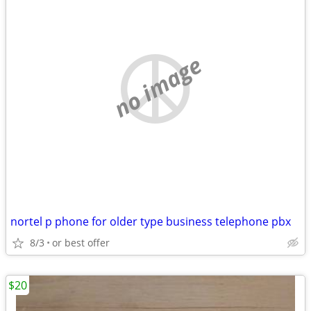
no image
nortel p phone for older type business telephone pbx
8/3
or best offer
$20