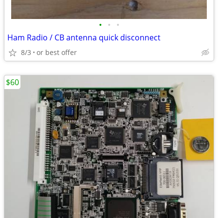
•
•
•
Ham Radio / CB antenna quick disconnect
8/3
or best offer
$60