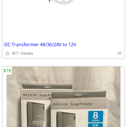
DC Transformer 48/36/24V to 12V
8/7
Keaau
$18