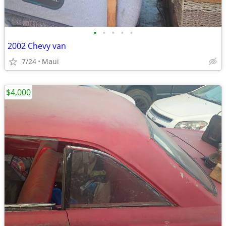
•
•
•
•
•
2002 Chevy van
7/24
Maui
$4,000