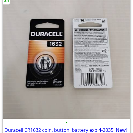
$5
•
Duracell CR1632 coin, button, battery exp 4-2035. New!