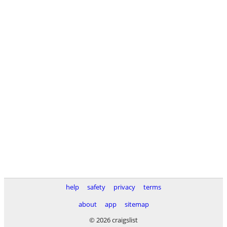
help
safety
privacy
terms
about
app
sitemap
© 2026 craigslist