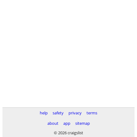
help
safety
privacy
terms
about
app
sitemap
© 2026 craigslist