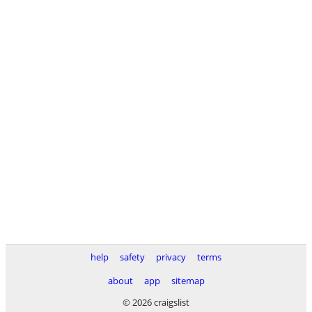
help
safety
privacy
terms
about
app
sitemap
© 2026 craigslist