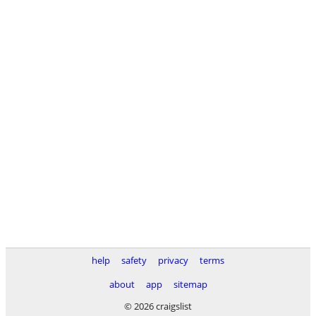
help
safety
privacy
terms
about
app
sitemap
© 2026 craigslist