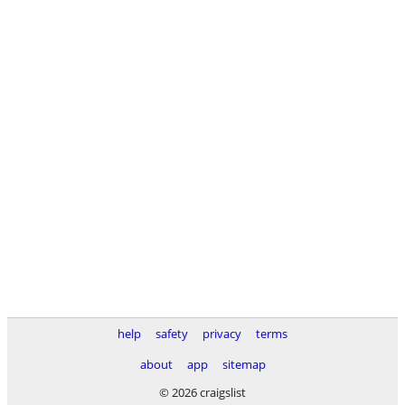
help
safety
privacy
terms
about
app
sitemap
© 2026 craigslist