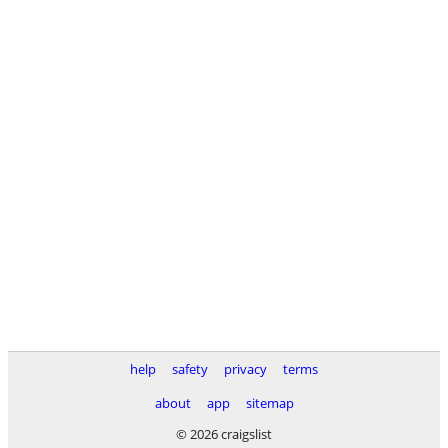
help
safety
privacy
terms
about
app
sitemap
© 2026 craigslist