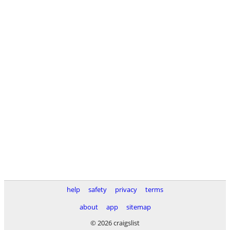
help
safety
privacy
terms
about
app
sitemap
© 2026 craigslist