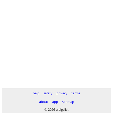
help
safety
privacy
terms
about
app
sitemap
© 2026 craigslist