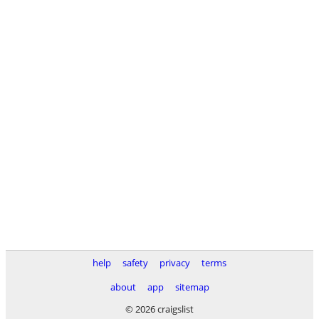
help
safety
privacy
terms
about
app
sitemap
© 2026 craigslist