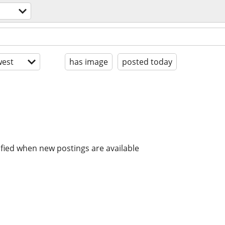
est
has image
posted today
ified when new postings are available