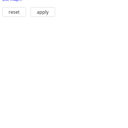
reset
apply