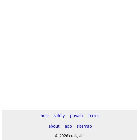
help
safety
privacy
terms
about
app
sitemap
© 2026 craigslist