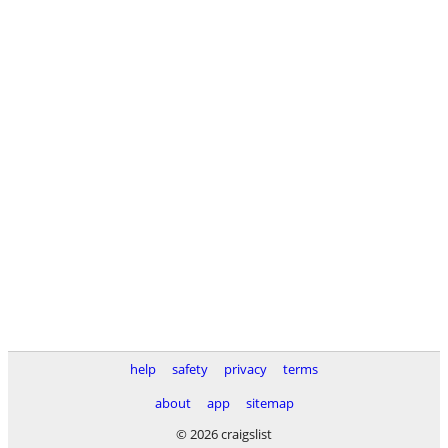
help
safety
privacy
terms
about
app
sitemap
© 2026 craigslist