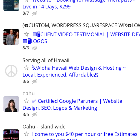
Live in 14 Days, $299
8/7
(☎️CUSTOM, WORDPRESS SQUARESPACE WIX☎️LOW
🟥🖥️CLIENT VIDEO TESTIMONIAL | WEBSITE D
🟥🖥LOGOS
8/6
Serving all of Hawaii
🌺Aloha Hawaii Web Design & Hosting ~
Local, Experienced, Affordable🌺
8/6
oahu
✅ Certified Google Partners | Website
Design, SEO, Logos & Marketing
8/5
Oahu - Island wide
I come to you $40 per hour or free Estimates