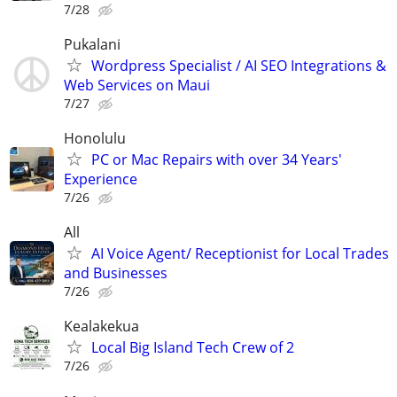
7/28
Pukalani
Wordpress Specialist / AI SEO Integrations &
Web Services on Maui
7/27
Honolulu
PC or Mac Repairs with over 34 Years'
Experience
7/26
All
AI Voice Agent/ Receptionist for Local Trades
and Businesses
7/26
Kealakekua
Local Big Island Tech Crew of 2
7/26