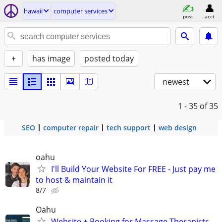
hawaii
computer services
post
acct
+
has image
posted today
newest
1 - 35
of 35
SEO
computer repair
tech support
web design
oahu
I'll Build Your Website For FREE - Just pay me
to host & maintain it
8/7
Oahu
Website + Booking for Massage Therapists -