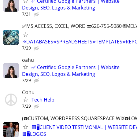
✅ Certified Google Partners | Website
Design, SEO, Logos & Marketing
7/31
✅MS ACCESS, EXCEL, WORD ☎️626-755-5080 🌐M
⭐DATABASES⭐SPREADSHEETS⭐TEMPLATES⭐RE
7/29
oahu
✅ Certified Google Partners | Website
Design, SEO, Logos & Marketing
7/29
Oahu
Tech Help
7/29
(☎️CUSTOM, WORDPRESS SQUARESPACE WIX☎️LOW
🟥🖥️CLIENT VIDEO TESTIMONIAL | WEBSITE D
🟥🖥LOGOS