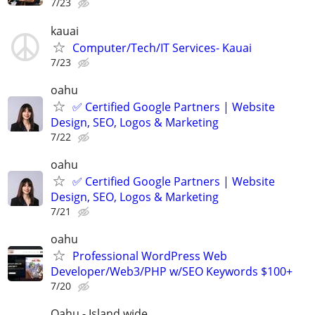
7/23
kauai
Computer/Tech/IT Services- Kauai
7/23
oahu
✅ Certified Google Partners | Website
Design, SEO, Logos & Marketing
7/22
oahu
✅ Certified Google Partners | Website
Design, SEO, Logos & Marketing
7/21
oahu
Professional WordPress Web
Developer/Web3/PHP w/SEO Keywords $100+
7/20
Oahu - Island wide