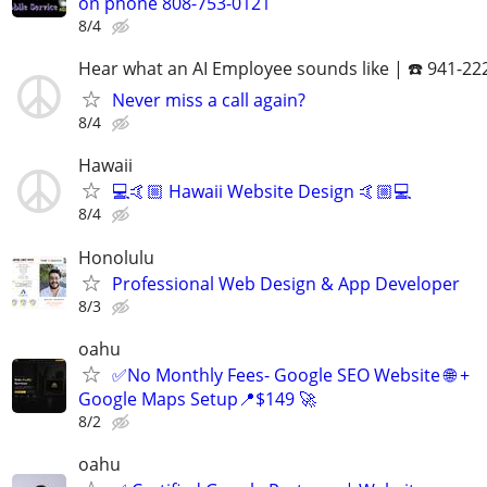
on phone 808-753-0121
8/4
Hear what an AI Employee sounds like | ☎️ 941-22
Never miss a call again?
8/4
Hawaii
💻🤙🏼 Hawaii Website Design 🤙🏼💻
8/4
Honolulu
Professional Web Design & App Developer
8/3
oahu
✅No Monthly Fees- Google SEO Website 🌐 +
Google Maps Setup📍$149 🚀
8/2
oahu