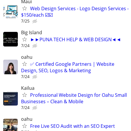
Maui
Web Design Services - Logo Design Services -
$150/each ☑️☑️
7/25
Big Island
►►PUNA TECH HELP & WEB DESIGN◄◄
7/24
oahu
✅ Certified Google Partners | Website
Design, SEO, Logos & Marketing
7/24
Kailua
Professional Website Design for Oahu Small
Businesses – Clean & Mobile
7/24
oahu
Free Live SEO Audit with an SEO Expert