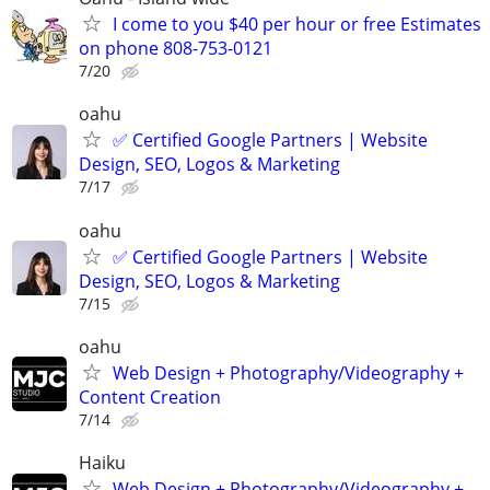
I come to you $40 per hour or free Estimates
on phone 808-753-0121
7/20
oahu
✅ Certified Google Partners | Website
Design, SEO, Logos & Marketing
7/17
oahu
✅ Certified Google Partners | Website
Design, SEO, Logos & Marketing
7/15
oahu
Web Design + Photography/Videography +
Content Creation
7/14
Haiku
Web Design + Photography/Videography +