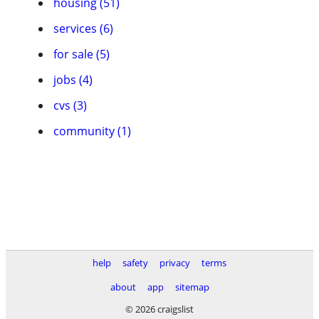
housing (51)
services (6)
for sale (5)
jobs (4)
cvs (3)
community (1)
help
safety
privacy
terms
about
app
sitemap
© 2026 craigslist