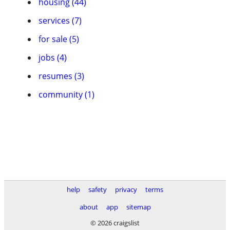
housing (44)
services (7)
for sale (5)
jobs (4)
resumes (3)
community (1)
help
safety
privacy
terms
about
app
sitemap
© 2026 craigslist