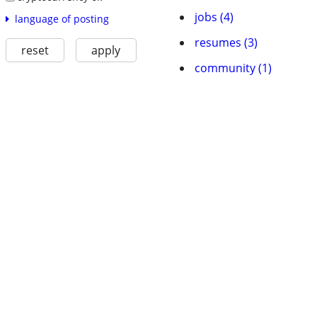
jobs (4)
language of posting
resumes (3)
reset
apply
community (1)