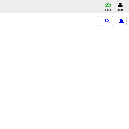
post
acct