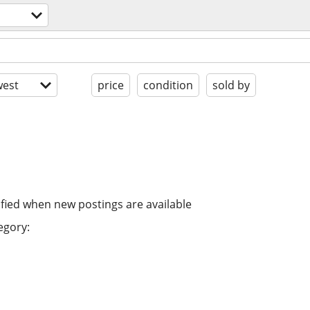
est
price
condition
sold by
ified when new postings are available
egory: